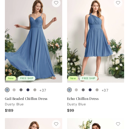
New
FREE SHIP
New
FREE SHIP
+37
+37
Gail Beaded Chiffon Dress
Echo Chiffon Dress
Dusty Blue
Dusty Blue
$189
$99