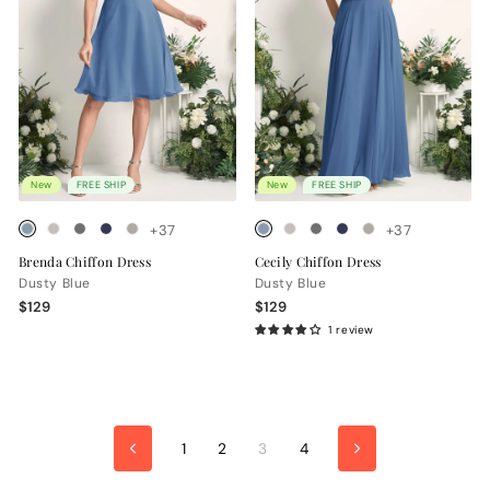
New
FREE SHIP
New
FREE SHIP
+37
+37
Brenda Chiffon Dress
Cecily Chiffon Dress
Dusty Blue
Dusty Blue
$129
$129
1 review
1
2
3
4
Previous
Next