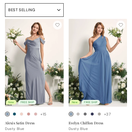
Sort
New
FREE SHIP
New
FREE SHIP
+15
+37
Alexis Satin Dress
Evelyn Chiffon Dress
Dusty Blue
Dusty Blue