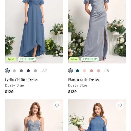
New
FREE SHIP
New
FREE SHIP
+37
+15
Lydia Chiffon Dress
Bianca Satin Dress
Dusty Blue
Dusty Blue
$129
$129