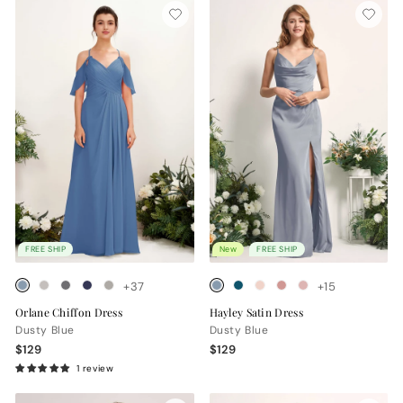
FREE SHIP
New
FREE SHIP
+37
+15
Orlane Chiffon Dress
Hayley Satin Dress
Dusty Blue
Dusty Blue
$129
$129
1 review