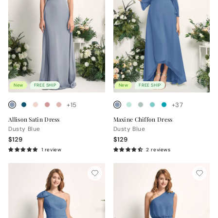
New
FREE SHIP
New
FREE SHIP
+15
+37
Allison Satin Dress
Maxine Chiffon Dress
Dusty Blue
Dusty Blue
$129
$129
1 review
2 reviews