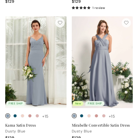
$129
$129
1 review
FREE SHIP
New
FREE SHIP
+15
+15
Kama Satin Dress
Mirabelle Convertible Satin Dress
Dusty Blue
Dusty Blue
$129
$129