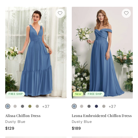
FREE SHIP
New
FREE SHIP
+37
+37
Alissa Chiffon Dress
Leona Embroidered Chiffon Dress
Dusty Blue
Dusty Blue
$129
$189