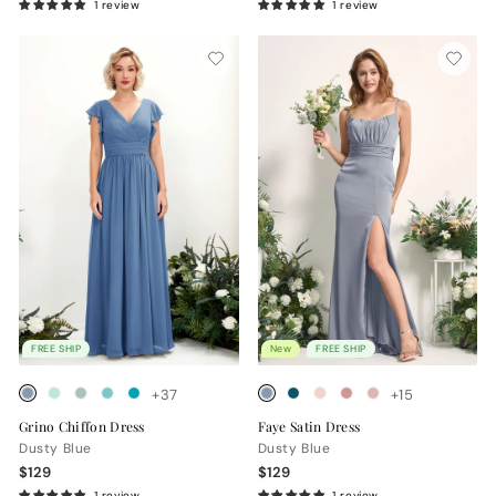
1 review
1 review
FREE SHIP
New
FREE SHIP
+37
+15
Grino Chiffon Dress
Faye Satin Dress
Dusty Blue
Dusty Blue
$129
$129
1 review
1 review