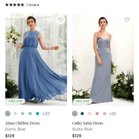
1 review
FREE SHIP
FREE SHIP
+37
+15
Alma Chiffon Dress
Cathy Satin Dress
Dusty Blue
Dusty Blue
$129
$129