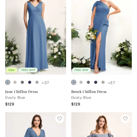
New
FREE SHIP
FREE SHIP
+37
+37
June Chiffon Dress
Brook Chiffon Dress
Dusty Blue
Dusty Blue
$129
$129