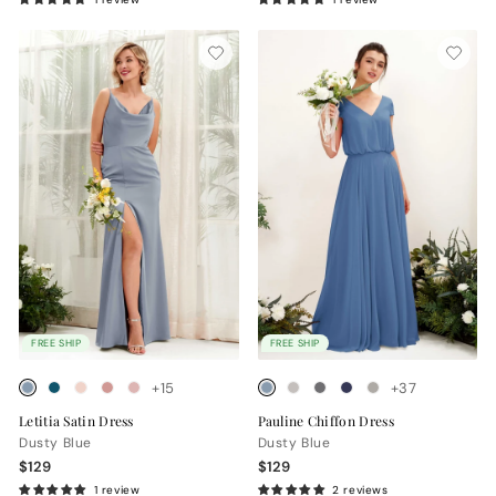
FREE SHIP
FREE SHIP
+15
+37
Letitia Satin Dress
Pauline Chiffon Dress
Dusty Blue
Dusty Blue
$129
$129
1 review
2 reviews