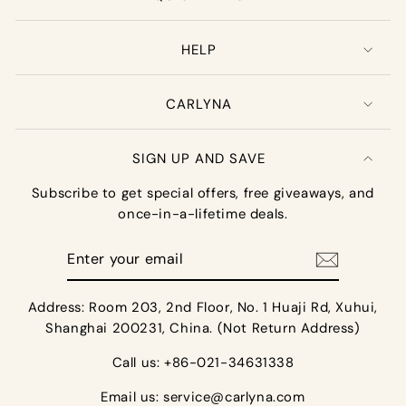
HELP
CARLYNA
SIGN UP AND SAVE
Subscribe to get special offers, free giveaways, and
once-in-a-lifetime deals.
Enter
your
email
Address: Room 203, 2nd Floor, No. 1 Huaji Rd, Xuhui,
Shanghai 200231, China. (Not Return Address)
Call us: +86-021-34631338
Email us:
service@carlyna.com