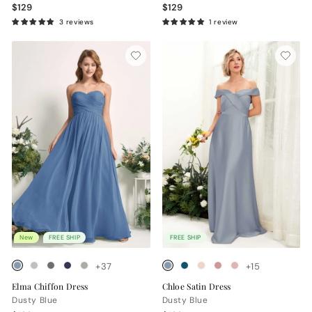
$129
$129
3 reviews
1 review
New
FREE SHIP
FREE SHIP
+37
+15
Elma Chiffon Dress
Chloe Satin Dress
Dusty Blue
Dusty Blue