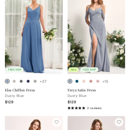
FREE SHIP
New
FREE SHIP
+37
+15
Elsa Chiffon Dress
Freya Satin Dress
Dusty Blue
Dusty Blue
$129
$129
2 reviews