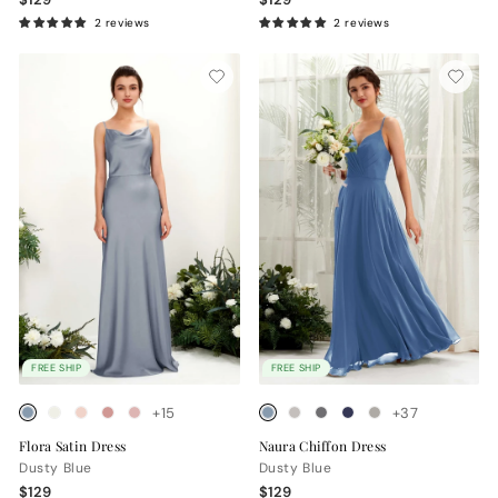
2 reviews
2 reviews
FREE SHIP
FREE SHIP
+15
+37
Flora Satin Dress
Naura Chiffon Dress
Dusty Blue
Dusty Blue
$129
$129