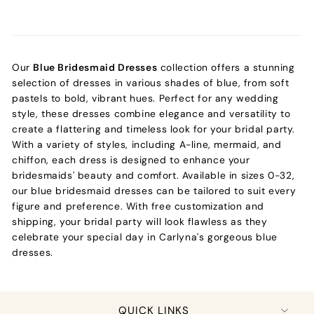
Our
Blue Bridesmaid Dresses
collection offers a stunning
selection of dresses in various shades of blue, from soft
pastels to bold, vibrant hues. Perfect for any wedding
style, these dresses combine elegance and versatility to
create a flattering and timeless look for your bridal party.
With a variety of styles, including A-line, mermaid, and
chiffon, each dress is designed to enhance your
bridesmaids' beauty and comfort. Available in sizes 0-32,
our blue bridesmaid dresses can be tailored to suit every
figure and preference. With free customization and
shipping, your bridal party will look flawless as they
celebrate your special day in Carlyna's gorgeous blue
dresses.
QUICK LINKS