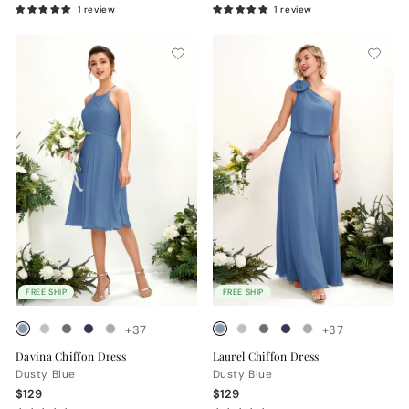
1 review
1 review
FREE SHIP
FREE SHIP
+37
+37
Davina Chiffon Dress
Laurel Chiffon Dress
Dusty Blue
Dusty Blue
$129
$129