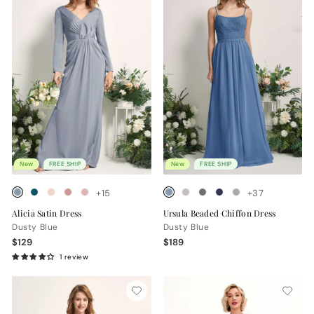
New
FREE SHIP
New
FREE SHIP
+15
+37
Alicia Satin Dress
Ursula Beaded Chiffon Dress
Dusty Blue
Dusty Blue
$129
$189
1 review