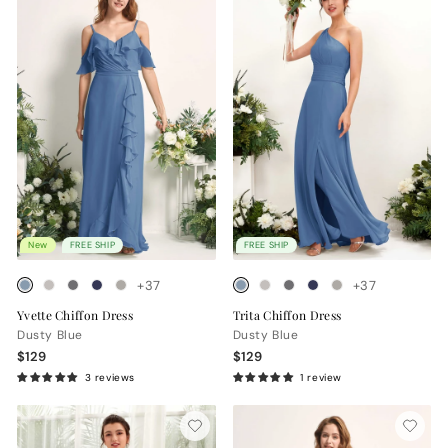
New
FREE SHIP
FREE SHIP
+37
+37
Yvette Chiffon Dress
Trita Chiffon Dress
Dusty Blue
Dusty Blue
$129
$129
3 reviews
1 review