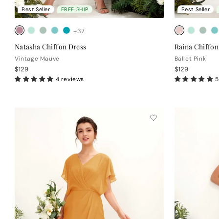
Best Seller
FREE SHIP
Best Seller
+37
Natasha Chiffon Dress
Raina Chiffon
Vintage Mauve
Ballet Pink
$129
$129
4 reviews
5