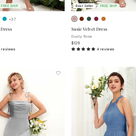
FREE SHIP
Best Seller
FREE SHIP
+37
 Dress
Susie Velvet Dress
Dusty Rose
$129
 reviews
4 reviews