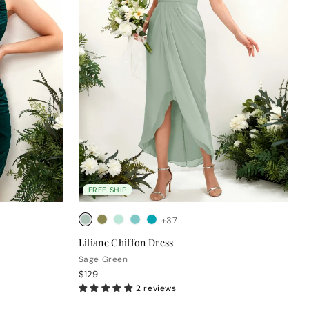
FREE SHIP
+37
Liliane Chiffon Dress
Sage Green
$129
2 reviews