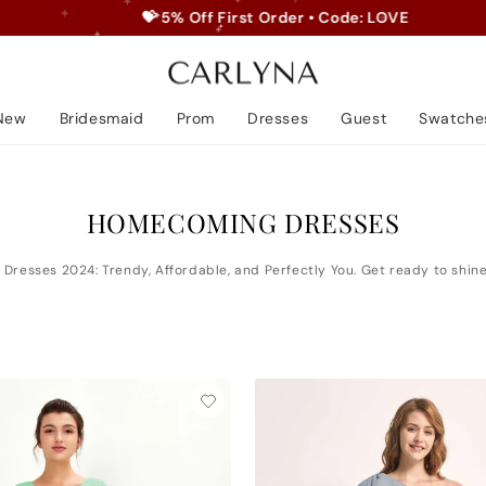
💝 5% Off First Order • Code: LOVE
Pause
slideshow
New
Bridesmaid
Prom
Dresses
Guest
Swatche
HOMECOMING DRESSES