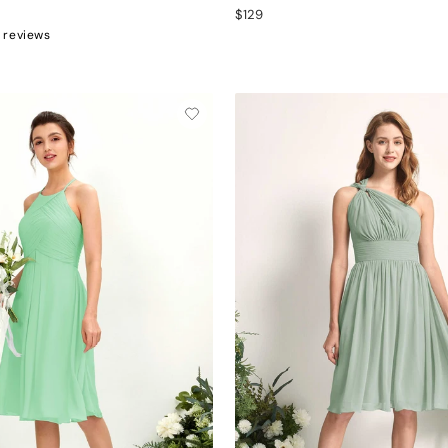
$129
 reviews