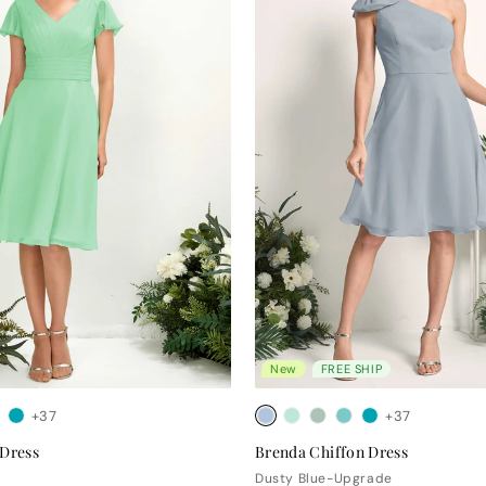
New
FREE SHIP
+37
+37
 Dress
Brenda Chiffon Dress
Dusty Blue-Upgrade