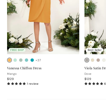
FREE SHIP
Best Seller
+37
Vanessa Chiffon Dress
Viola Satin Dr
Mango
Dove
$129
$129
1 review
6