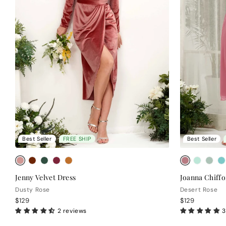
Best Seller
FREE SHIP
Best Seller
Jenny Velvet Dress
Joanna Chiffo
Dusty Rose
Desert Rose
$129
$129
2 reviews
3