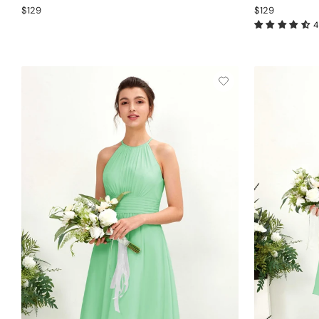
$129
$129
4