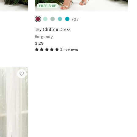
FREE SHIP
+37
Tey Chiffon Dress
Burgundy
$129
2 reviews