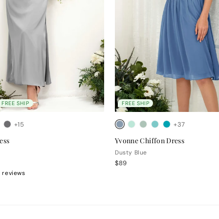
FREE SHIP
FREE SHIP
+15
+37
ess
Yvonne Chiffon Dress
Dusty Blue
$89
 reviews