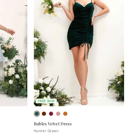
FREE SHIP
Bubles Velvet Dress
Hunter Green