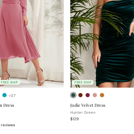
FREE SHIP
FREE SHIP
+37
n Dress
Jodie Velvet Dress
Hunter Green
$129
 reviews