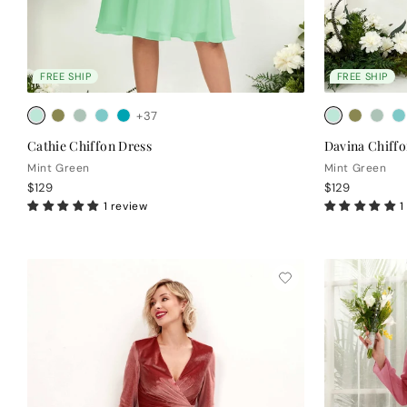
FREE SHIP
FREE SHIP
+37
Cathie Chiffon Dress
Davina Chiffo
Mint Green
Mint Green
$129
$129
1 review
1