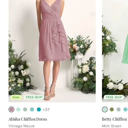
New
FREE SHIP
FREE SHIP
+37
Alisha Chiffon Dress
Betty Chiffon
Vintage Mauve
Mint Green