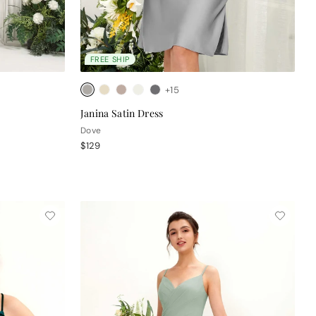
FREE SHIP
+15
Janina Satin Dress
Dove
$129