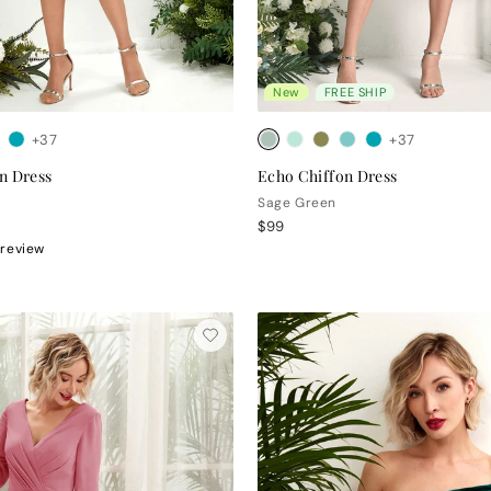
New
FREE SHIP
+37
+37
n Dress
Echo Chiffon Dress
Sage Green
$99
 review