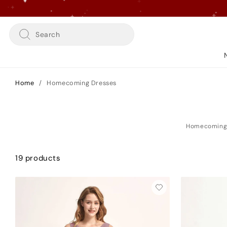
Skip
to
content
Search
Home
/
Homecoming Dresses
19 products