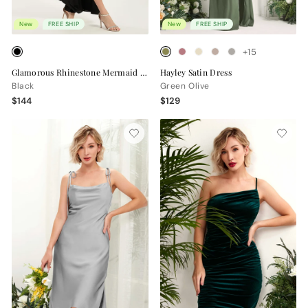
New
FREE SHIP
New
FREE SHIP
+15
Glamorous Rhinestone Mermaid Dress for Prom & Evening
Hayley Satin Dress
Black
Green Olive
$144
$129