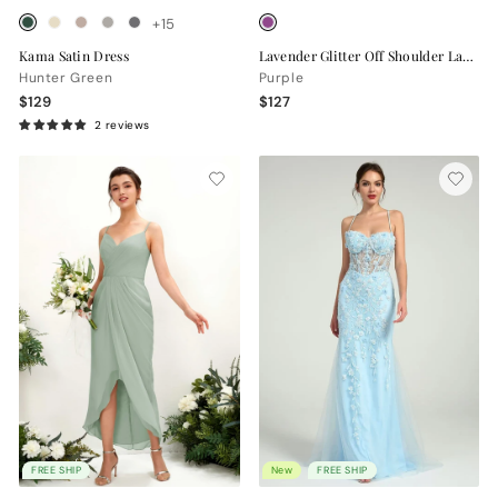
+15
Kama Satin Dress
Lavender Glitter Off Shoulder Lace Up Back High Slit Evening Gown
Hunter Green
Purple
$129
$127
2 reviews
FREE SHIP
New
FREE SHIP