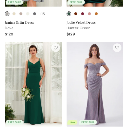
FREE SHIP
FREE SHIP
+15
Janina Satin Dress
Jodie Velvet Dress
Dove
Hunter Green
$129
$129
FREE SHIP
New
FREE SHIP