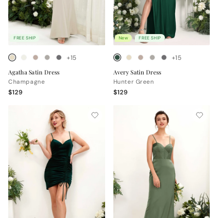
FREE SHIP
New
FREE SHIP
+15
+15
Agatha Satin Dress
Avery Satin Dress
Champagne
Hunter Green
$129
$129