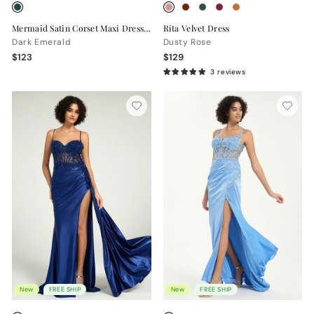
Mermaid Satin Corset Maxi Dress with Slit
Rita Velvet Dress
Dark Emerald
Dusty Rose
$123
$129
3 reviews
New
FREE SHIP
New
FREE SHIP