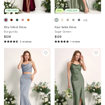
FREE SHIP
New
FREE SHIP
+15
Elva Velvet Dress
Faye Satin Dress
Burgundy
Sage Green
$129
$129
2 reviews
1 review