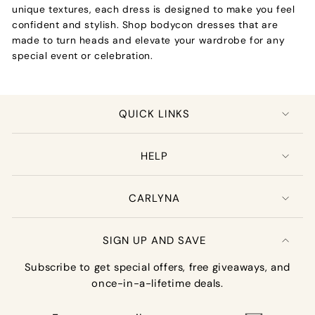
unique textures, each dress is designed to make you feel
confident and stylish. Shop bodycon dresses that are
made to turn heads and elevate your wardrobe for any
special event or celebration.
QUICK LINKS
HELP
CARLYNA
SIGN UP AND SAVE
Subscribe to get special offers, free giveaways, and
once-in-a-lifetime deals.
Enter