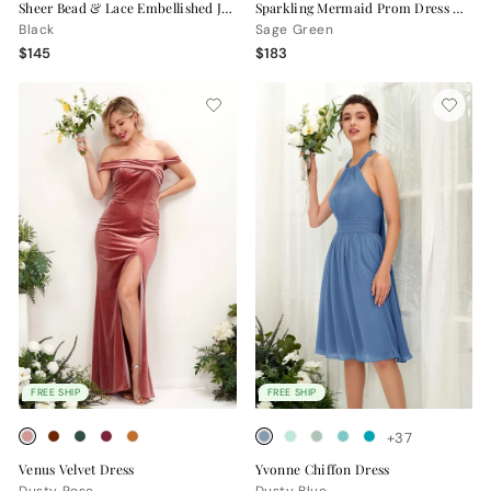
Sheer Bead & Lace Embellished Jersey Prom Gown with V-Neck and Asymmetrical Skirt
Sparkling Mermaid Prom Dress with Open Back
Black
Sage Green
$145
$183
FREE SHIP
FREE SHIP
+37
Venus Velvet Dress
Yvonne Chiffon Dress