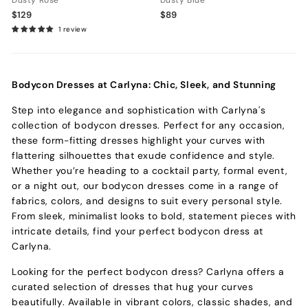
Dusty Rose
Dusty Blue
$129
$89
1 review
Bodycon Dresses at Carlyna: Chic, Sleek, and Stunning
Step into elegance and sophistication with Carlyna's
collection of bodycon dresses. Perfect for any occasion,
these form-fitting dresses highlight your curves with
flattering silhouettes that exude confidence and style.
Whether you’re heading to a cocktail party, formal event,
or a night out, our bodycon dresses come in a range of
fabrics, colors, and designs to suit every personal style.
From sleek, minimalist looks to bold, statement pieces with
intricate details, find your perfect bodycon dress at
Carlyna.
Looking for the perfect bodycon dress? Carlyna offers a
curated selection of dresses that hug your curves
beautifully. Available in vibrant colors, classic shades, and