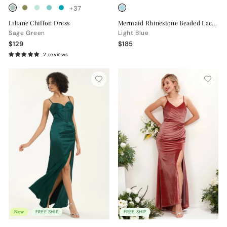
+37
Liliane Chiffon Dress
Mermaid Rhinestone Beaded Lace Maxi Formal Dress with Sweetheart Neckline
Sage Green
Light Blue
$129
$185
2 reviews
New
FREE SHIP
FREE SHIP