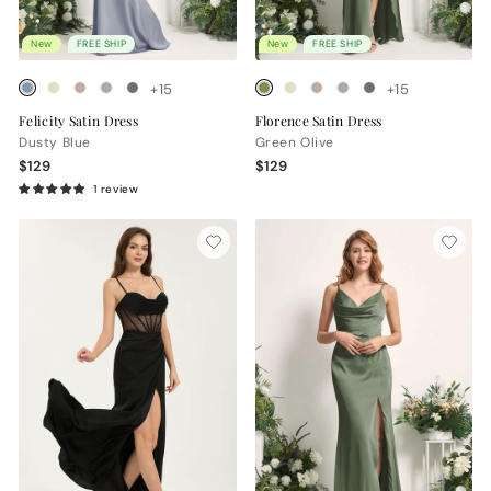
New
FREE SHIP
New
FREE SHIP
+15
+15
Felicity Satin Dress
Florence Satin Dress
Dusty Blue
Green Olive
$129
$129
1 review