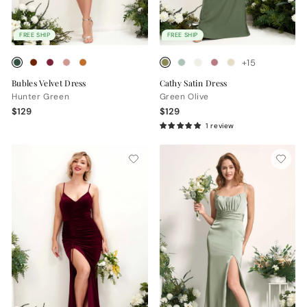
FREE SHIP
FREE SHIP
+15
Bubles Velvet Dress
Cathy Satin Dress
Hunter Green
Green Olive
$129
$129
1 review