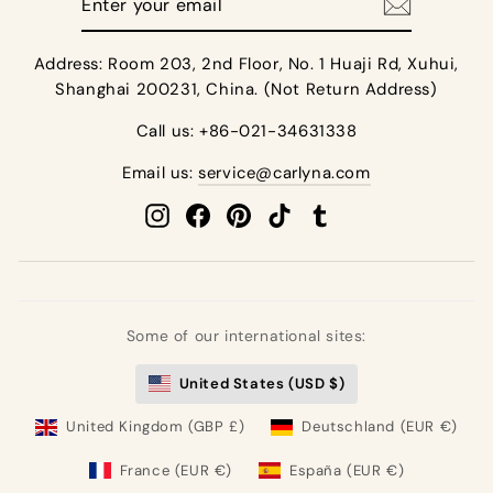
your
email
Address: Room 203, 2nd Floor, No. 1 Huaji Rd, Xuhui,
Shanghai 200231, China. (Not Return Address)
Call us: +86-021-34631338
Email us:
service@carlyna.com
Instagram
Facebook
Pinterest
TikTok
Tumblr
Some of our international sites:
United States (USD $)
United Kingdom (GBP £)
Deutschland (EUR €)
France (EUR €)
España (EUR €)