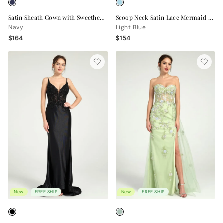
Satin Sheath Gown with Sweetheart Neckline, Strappy Back, and High Leg Slit
Scoop Neck Satin Lace Mermaid Gown with Sequin Appliqué and Leg Slit
Navy
Light Blue
$164
$154
New
FREE SHIP
New
FREE SHIP