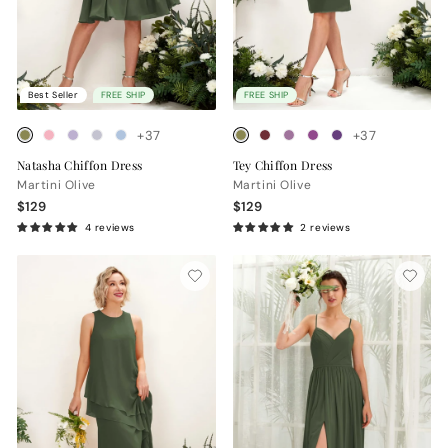
Best Seller
FREE SHIP
FREE SHIP
+37
+37
Natasha Chiffon Dress
Tey Chiffon Dress
Martini Olive
Martini Olive
$129
$129
4 reviews
2 reviews