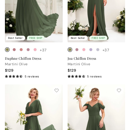
Best Seller
FREE SHIP
Best Seller
FREE SHIP
+37
+37
Daphne Chiffon Dress
Joa Chiffon Dress
Martini Olive
Martini Olive
$129
$129
5 reviews
5 reviews