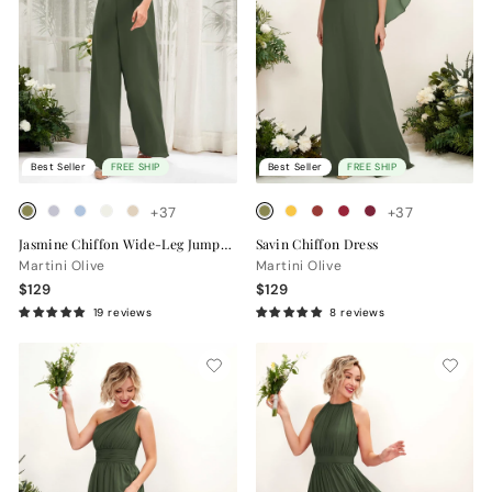
Best Seller
FREE SHIP
Best Seller
FREE SHIP
+37
+37
Jasmine Chiffon Wide-Leg Jumpsuit
Savin Chiffon Dress
Martini Olive
Martini Olive
$129
$129
19 reviews
8 reviews