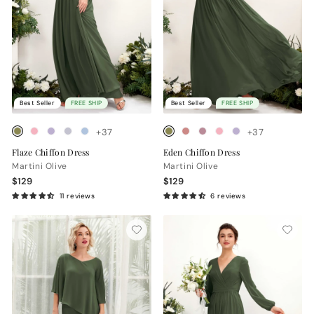
Best Seller
FREE SHIP
Best Seller
FREE SHIP
+37
+37
Flaze Chiffon Dress
Eden Chiffon Dress
Martini Olive
Martini Olive
$129
$129
11 reviews
6 reviews