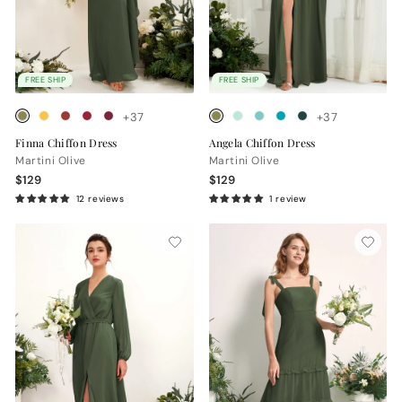
FREE SHIP
FREE SHIP
+37
+37
Finna Chiffon Dress
Angela Chiffon Dress
Martini Olive
Martini Olive
$129
$129
12 reviews
1 review