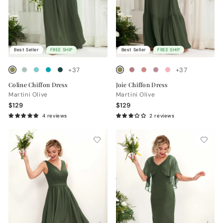
Best Seller
FREE SHIP
Best Seller
FREE SHIP
+37
+37
Coline Chiffon Dress
Joie Chiffon Dress
Martini Olive
Martini Olive
$129
$129
4 reviews
2 reviews