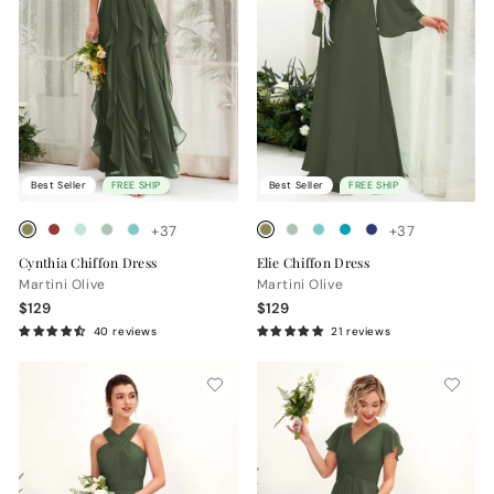
Best Seller
FREE SHIP
Best Seller
FREE SHIP
+37
+37
Cynthia Chiffon Dress
Elie Chiffon Dress
Martini Olive
Martini Olive
$129
$129
40 reviews
21 reviews