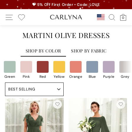
Skip
💝 5% Off First Order • Code: LOVE
to
Pause
Site Navigation
Search
Ca
content
Country/r
0
slideshow
My Wishlist
MARTINI OLIVE DRESSES
SHOP BY COLOR
SHOP BY FABRIC
Green
Pink
Red
Yellow
Orange
Blue
Purple
Grey
Sort