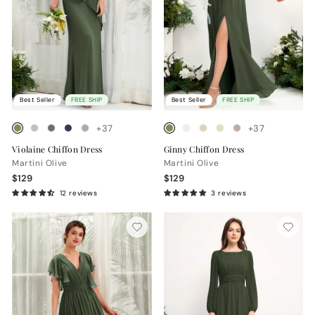
Best Seller
FREE SHIP
Best Seller
FREE SHIP
+37
+37
Violaine Chiffon Dress
Ginny Chiffon Dress
Martini Olive
Martini Olive
$129
$129
12 reviews
3 reviews