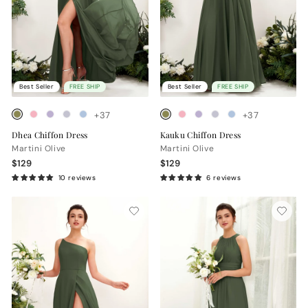
Best Seller
FREE SHIP
Best Seller
FREE SHIP
+37
+37
Dhea Chiffon Dress
Kauku Chiffon Dress
Martini Olive
Martini Olive
$129
$129
10 reviews
6 reviews