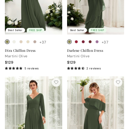
Best Seller
FREE SHIP
Best Seller
FREE SHIP
+37
+37
Dira Chiffon Dress
Darlene Chiffon Dress
Martini Olive
Martini Olive
$129
$129
5 reviews
2 reviews