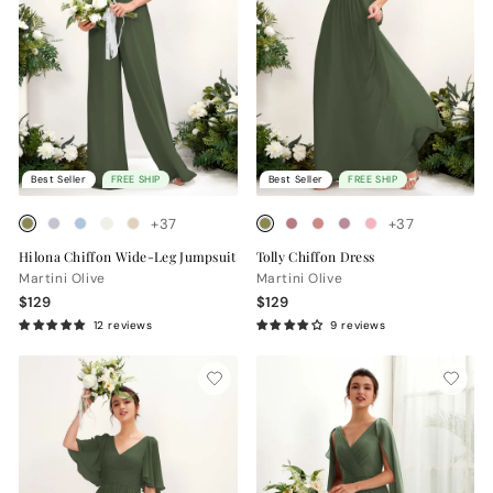
Best Seller
FREE SHIP
Best Seller
FREE SHIP
+37
+37
Hilona Chiffon Wide-Leg Jumpsuit
Tolly Chiffon Dress
Martini Olive
Martini Olive
$129
$129
12 reviews
9 reviews