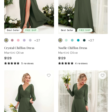
Best Seller
FREE SHIP
Best Seller
FREE SHIP
+37
+37
Crystal Chiffon Dress
Noelle Chiffon Dress
Martini Olive
Martini Olive
$129
$129
5 reviews
4 reviews