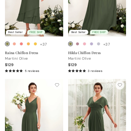
Best Seller
FREE SHIP
Best Seller
FREE SHIP
+37
+37
Raina Chiffon Dress
Hilda Chiffon Dress
Martini Olive
Martini Olive
$129
$129
5 reviews
3 reviews