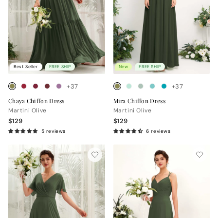
Best Seller
FREE SHIP
New
FREE SHIP
+37
+37
Chaya Chiffon Dress
Mira Chiffon Dress
Martini Olive
Martini Olive
$129
$129
5 reviews
6 reviews