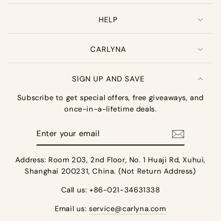
HELP
CARLYNA
SIGN UP AND SAVE
Subscribe to get special offers, free giveaways, and
once-in-a-lifetime deals.
Enter
your
email
Address: Room 203, 2nd Floor, No. 1 Huaji Rd, Xuhui,
Shanghai 200231, China. (Not Return Address)
Call us: +86-021-34631338
Email us:
service@carlyna.com