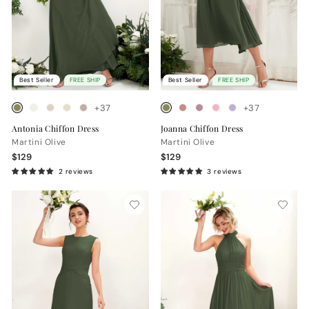
Best Seller
FREE SHIP
Best Seller
FREE SHIP
+37
+37
Antonia Chiffon Dress
Joanna Chiffon Dress
Martini Olive
Martini Olive
$129
$129
2 reviews
3 reviews