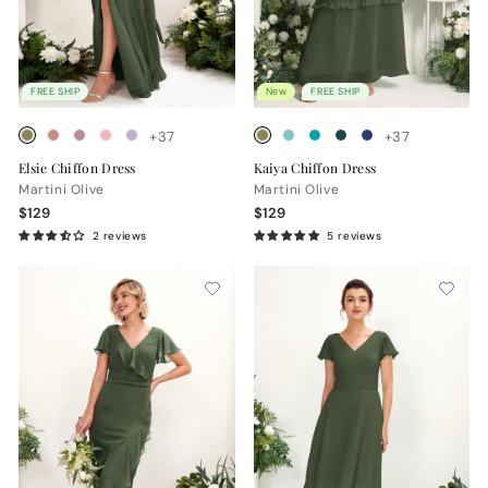
FREE SHIP
New
FREE SHIP
+37
+37
Elsie Chiffon Dress
Kaiya Chiffon Dress
Martini Olive
Martini Olive
$129
$129
2 reviews
5 reviews