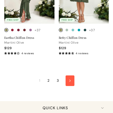
FREE SHIP
FREE SHIP
+37
+37
Eartha Chiffon Dress
Betty Chiffon Dress
Martini Olive
Martini Olive
$129
$129
4 reviews
4 reviews
1
2
3
Next
QUICK LINKS