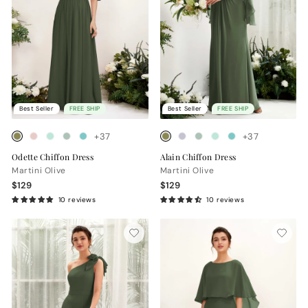
Best Seller
FREE SHIP
Best Seller
FREE SHIP
+37
+37
Odette Chiffon Dress
Alain Chiffon Dress
Martini Olive
Martini Olive
$129
$129
10 reviews
10 reviews