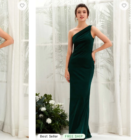
Best Seller
FREE SHIP