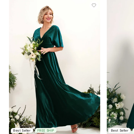
Best Seller
FREE SHIP
Best Seller