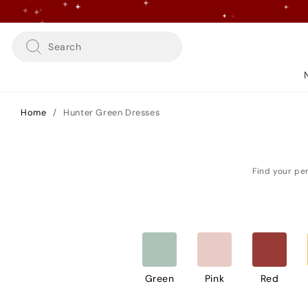
Skip
to
content
Search
Home
/
Hunter Green Dresses
Green
Pink
Red