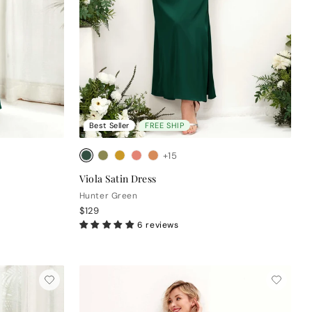
Best Seller
FREE SHIP
+15
Viola Satin Dress
Hunter Green
$129
6 reviews