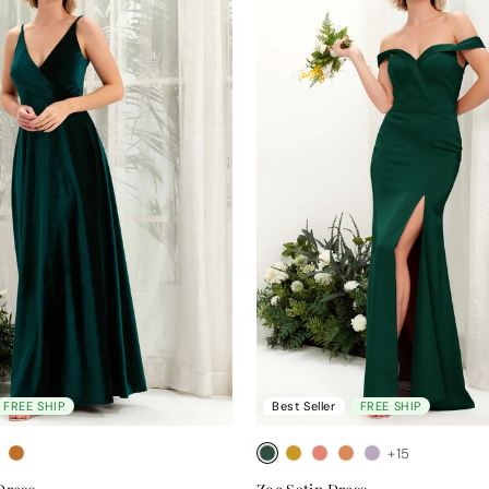
FREE SHIP
Best Seller
FREE SHIP
+15