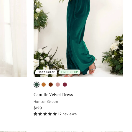
Best Seller
FREE SHIP
Camille Velvet Dress
Hunter Green
$129
12 reviews