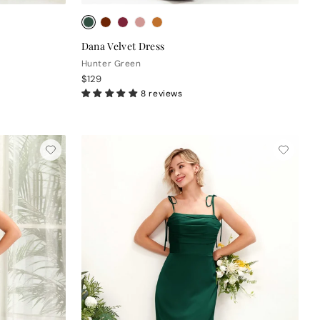
Dana Velvet Dress
Hunter Green
$129
8 reviews