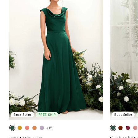
Best Seller
FREE SHIP
Best Seller
+15