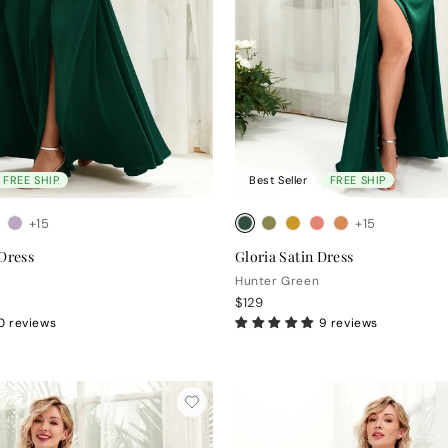
FREE SHIP
Best Seller
FREE SHIP
+15
+15
 Dress
Gloria Satin Dress
Hunter Green
$129
0 reviews
9 reviews