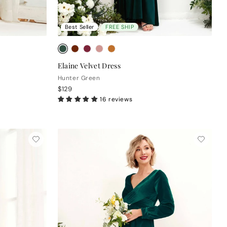
Best Seller
FREE SHIP
Elaine Velvet Dress
Hunter Green
$129
16 reviews