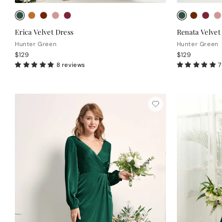
Erica Velvet Dress
Renata Velvet
Hunter Green
Hunter Green
$129
$129
8 reviews
7