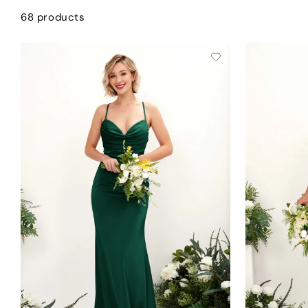
68 products