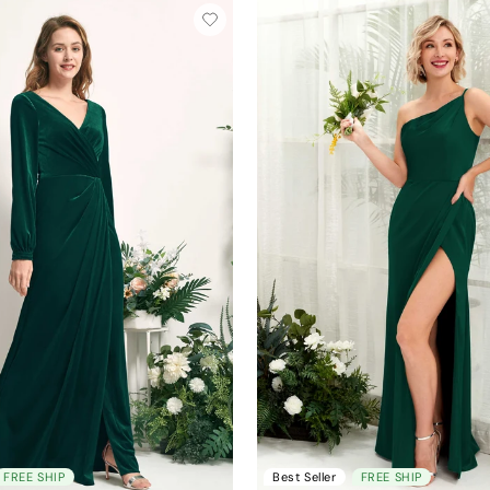
FREE SHIP
Best Seller
FREE SHIP