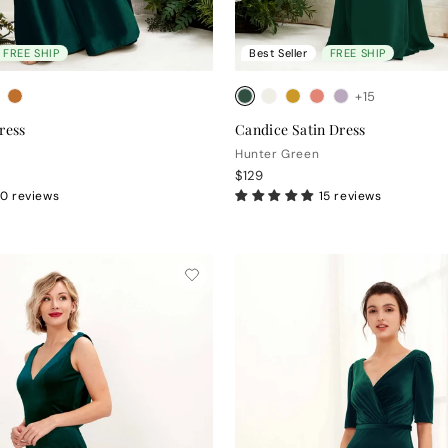
FREE SHIP
Best Seller
FREE SHIP
+15
ress
Candice Satin Dress
Hunter Green
$129
0 reviews
15 reviews