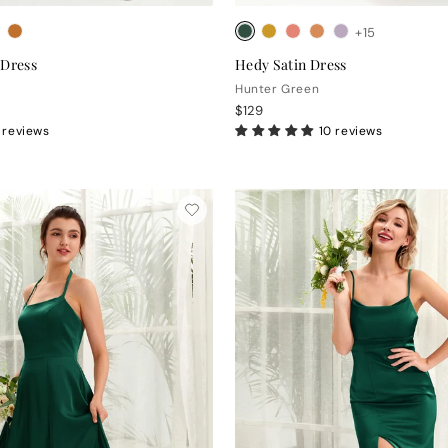
+15
 Dress
Hedy Satin Dress
Hunter Green
$129
 reviews
10 reviews