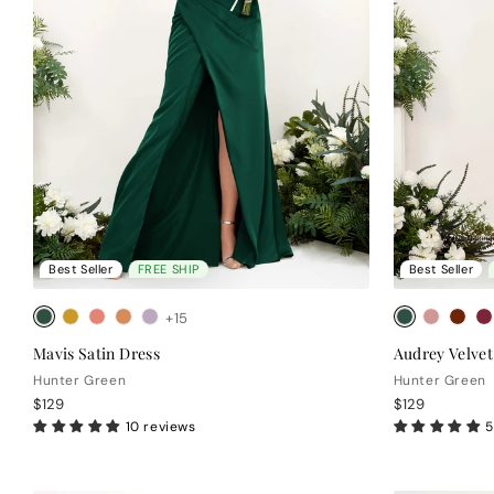
Best Seller
FREE SHIP
Best Seller
+15
Mavis Satin Dress
Audrey Velvet
Hunter Green
Hunter Green
$129
$129
10 reviews
5