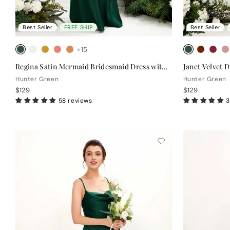
Best Seller
FREE SHIP
Best Seller
+15
Regina Satin Mermaid Bridesmaid Dress with Cowl Neck & Crisscross Back
Janet Velvet D
Hunter Green
Hunter Green
$129
$129
58 reviews
3