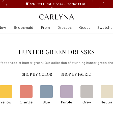
✨ FREE SHIPPING TO USA
Pause
slideshow
New
Bridesmaid
Prom
Dresses
Guest
Swatche
HUNTER GREEN DRESSES
SHOP BY COLOR
SHOP BY FABRIC
Yellow
Orange
Blue
Purple
Grey
Neutra