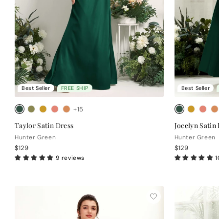
Best Seller
FREE SHIP
Best Seller
+15
Taylor Satin Dress
Jocelyn Satin
Hunter Green
Hunter Green
$129
$129
9 reviews
1