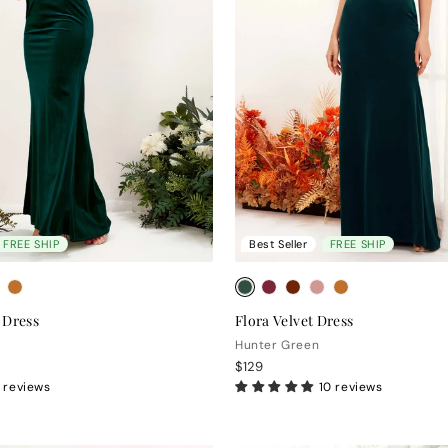
FREE SHIP
Best Seller
FREE SHIP
 Dress
Flora Velvet Dress
Hunter Green
$129
 reviews
10 reviews