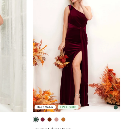
Best Seller
FREE SHIP