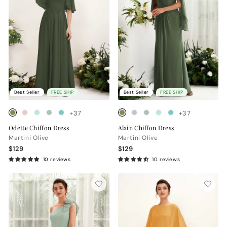
Best Seller
FREE SHIP
Best Seller
FREE SHIP
+37
+37
Odette Chiffon Dress
Alain Chiffon Dress
Martini Olive
Martini Olive
$129
$129
10 reviews
10 reviews