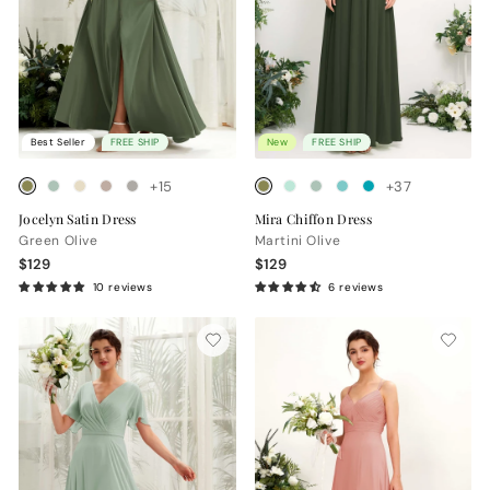
Best Seller
FREE SHIP
New
FREE SHIP
+15
+37
Jocelyn Satin Dress
Mira Chiffon Dress
Green Olive
Martini Olive
$129
$129
10 reviews
6 reviews