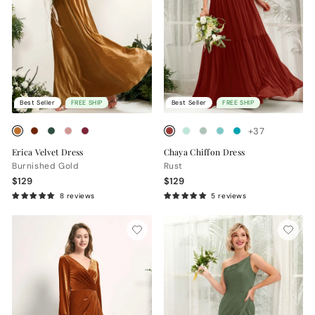
Best Seller
FREE SHIP
Best Seller
FREE SHIP
+37
Erica Velvet Dress
Chaya Chiffon Dress
Burnished Gold
Rust
$129
$129
8 reviews
5 reviews