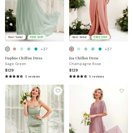
Best Seller
FREE SHIP
Best Seller
FREE SHIP
+37
+37
Daphne Chiffon Dress
Joa Chiffon Dress
Sage Green
Champagne Rose
$129
$129
5 reviews
5 reviews