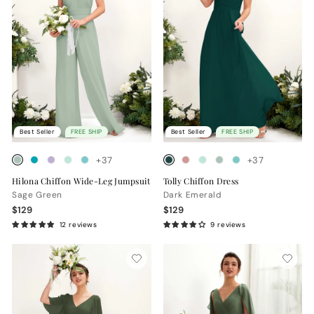
Best Seller
FREE SHIP
Best Seller
FREE SHIP
+37
+37
Hilona Chiffon Wide-Leg Jumpsuit
Tolly Chiffon Dress
Sage Green
Dark Emerald
$129
$129
12 reviews
9 reviews