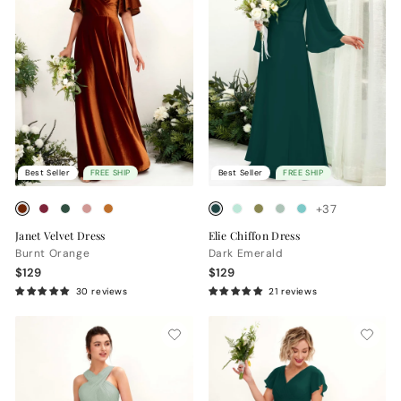
Best Seller
FREE SHIP
Best Seller
FREE SHIP
+37
Janet Velvet Dress
Elie Chiffon Dress
Burnt Orange
Dark Emerald
$129
$129
30 reviews
21 reviews