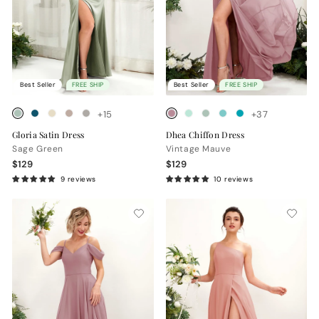
Best Seller
FREE SHIP
Best Seller
FREE SHIP
+15
+37
Gloria Satin Dress
Dhea Chiffon Dress
Sage Green
Vintage Mauve
$129
$129
9 reviews
10 reviews