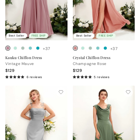
Best Seller
FREE SHIP
Best Seller
FREE SHIP
+37
+37
Kauku Chiffon Dress
Crystal Chiffon Dress
Vintage Mauve
Champagne Rose
$129
$129
6 reviews
5 reviews