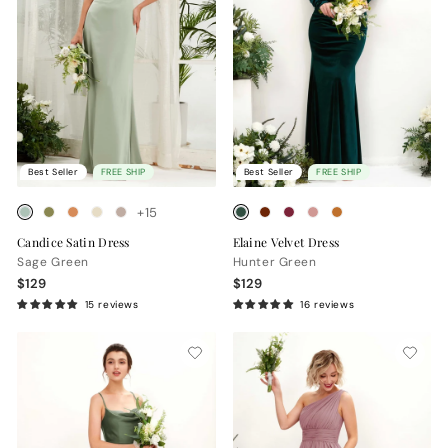
Best Seller
FREE SHIP
Best Seller
FREE SHIP
+15
Candice Satin Dress
Elaine Velvet Dress
Sage Green
Hunter Green
$129
$129
15 reviews
16 reviews