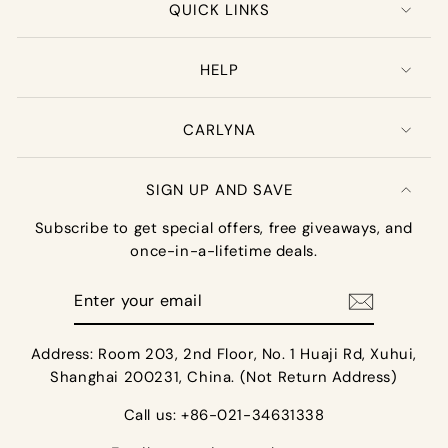
QUICK LINKS
HELP
CARLYNA
SIGN UP AND SAVE
Subscribe to get special offers, free giveaways, and
once-in-a-lifetime deals.
Enter
your
email
Address: Room 203, 2nd Floor, No. 1 Huaji Rd, Xuhui,
Shanghai 200231, China. (Not Return Address)
Call us: +86-021-34631338