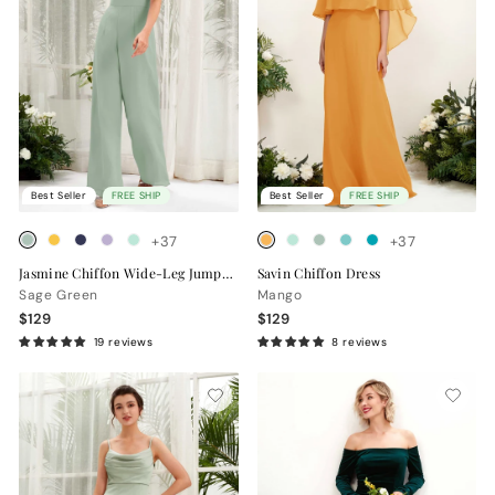
Best Seller
FREE SHIP
Best Seller
FREE SHIP
+37
+37
Jasmine Chiffon Wide-Leg Jumpsuit
Savin Chiffon Dress
Sage Green
Mango
$129
$129
19 reviews
8 reviews