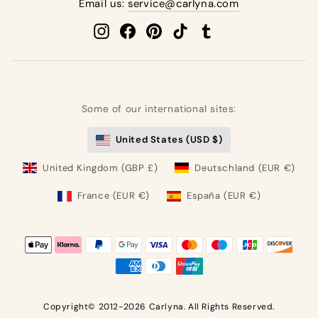
Email us:
service@carlyna.com
Instagram
Facebook
Pinterest
TikTok
Tumblr
Some of our international sites:
United States (USD $)
United Kingdom (GBP £)
Deutschland (EUR €)
France (EUR €)
España (EUR €)
Copyright© 2012-2026 Carlyna. All Rights Reserved.