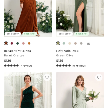
Best Seller
FREE SHIP
Best Seller
FREE SHIP
+15
Renata Velvet Dress
Hedy Satin Dress
Burnt Orange
Green Olive
$129
$129
7 reviews
10 reviews