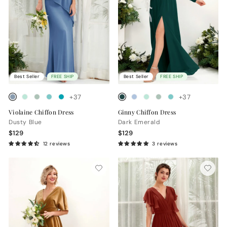
Best Seller
FREE SHIP
Best Seller
FREE SHIP
+37
+37
Violaine Chiffon Dress
Ginny Chiffon Dress
Dusty Blue
Dark Emerald
$129
$129
12 reviews
3 reviews