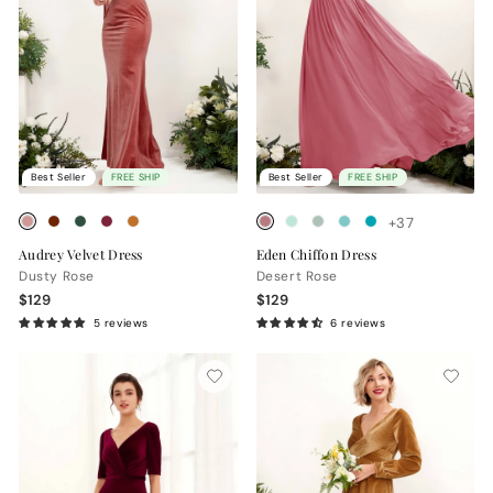
Best Seller
FREE SHIP
Best Seller
FREE SHIP
+37
Audrey Velvet Dress
Eden Chiffon Dress
Dusty Rose
Desert Rose
$129
$129
5 reviews
6 reviews