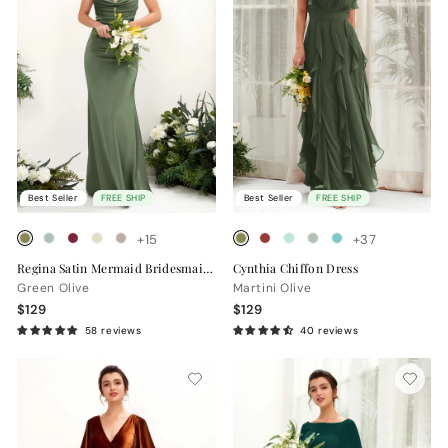
Best Seller
FREE SHIP
Best Seller
FREE SHIP
+15
+37
Regina Satin Mermaid Bridesmaid Dress with Cowl Neck & Crisscross Back
Cynthia Chiffon Dress
Green Olive
Martini Olive
$129
$129
58 reviews
40 reviews