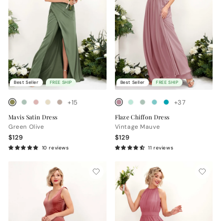
Best Seller
FREE SHIP
Best Seller
FREE SHIP
+15
+37
Mavis Satin Dress
Flaze Chiffon Dress
Green Olive
Vintage Mauve
$129
$129
10 reviews
11 reviews