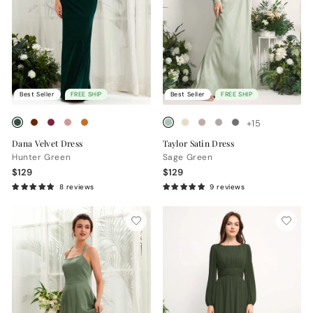
Best Seller
FREE SHIP
Best Seller
FREE SHIP
+15
Dana Velvet Dress
Taylor Satin Dress
Hunter Green
Sage Green
$129
$129
8 reviews
9 reviews