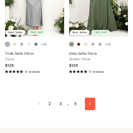
Best Seller
FREE SHIP
Best Seller
FREE SHIP
+15
+15
Viola Satin Dress
Irma Satin Dress
Dove
Green Olive
$129
$129
6 reviews
5 reviews
1
2
3
…
5
Next