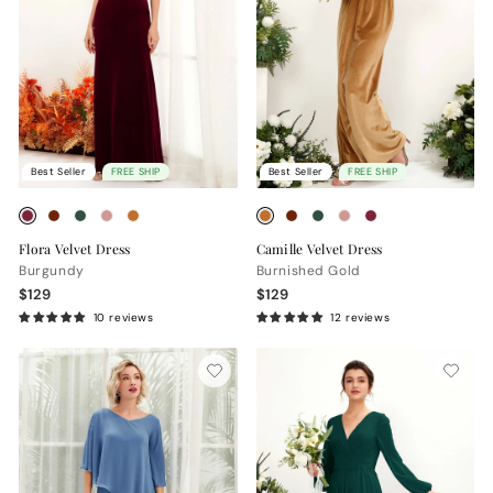
Best Seller
FREE SHIP
Best Seller
FREE SHIP
Flora Velvet Dress
Camille Velvet Dress
Burgundy
Burnished Gold
$129
$129
10 reviews
12 reviews