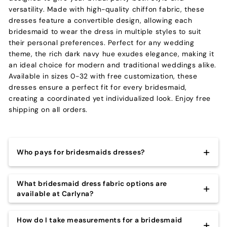
versatility. Made with high-quality chiffon fabric, these
dresses feature a convertible design, allowing each
bridesmaid to wear the dress in multiple styles to suit
their personal preferences. Perfect for any wedding
theme, the rich dark navy hue exudes elegance, making it
an ideal choice for modern and traditional weddings alike.
Available in sizes 0-32 with free customization, these
dresses ensure a perfect fit for every bridesmaid,
creating a coordinated yet individualized look. Enjoy free
shipping on all orders.
Who pays for bridesmaids dresses?
Most often, bridesmaids are responsible for buying
What bridesmaid dress fabric options are
their own dresses for the wedding. However, the
available at Carlyna?
bride might want to chip in or cover the cost entirely
– it’s up to the couple!
When it comes to choosing bridesmaid dresses, there
How do I take measurements for a bridesmaid