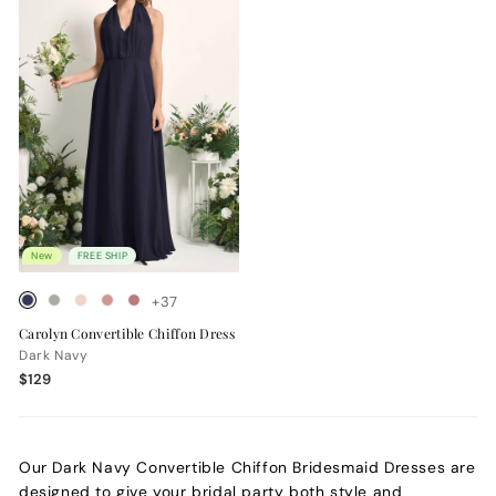
New
FREE SHIP
+37
Carolyn Convertible Chiffon Dress
Dark Navy
$129
Our Dark Navy Convertible Chiffon Bridesmaid Dresses are
designed to give your bridal party both style and