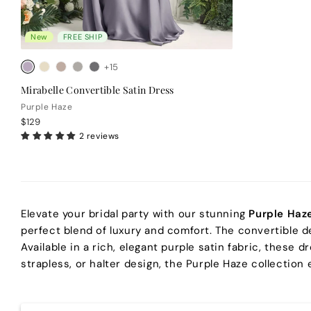
New
FREE SHIP
+15
Mirabelle Convertible Satin Dress
Purple Haze
$129
2 reviews
Elevate your bridal party with our stunning
Purple Haz
perfect blend of luxury and comfort. The convertible d
Available in a rich, elegant purple satin fabric, these
strapless, or halter design, the Purple Haze collection