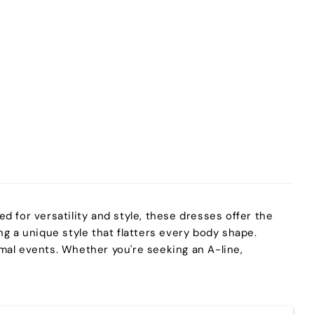
ed for versatility and style, these dresses offer the
g a unique style that flatters every body shape.
ormal events. Whether you're seeking an A-line,