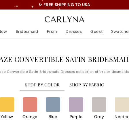
💝 5% Off First Order • Code: LOVE
Pause
slideshow
New
Bridesmaid
Prom
Dresses
Guest
Swatche
AZE CONVERTIBLE SATIN BRIDESMAI
SHOP BY COLOR
SHOP BY FABRIC
Yellow
Orange
Blue
Purple
Grey
Neutra