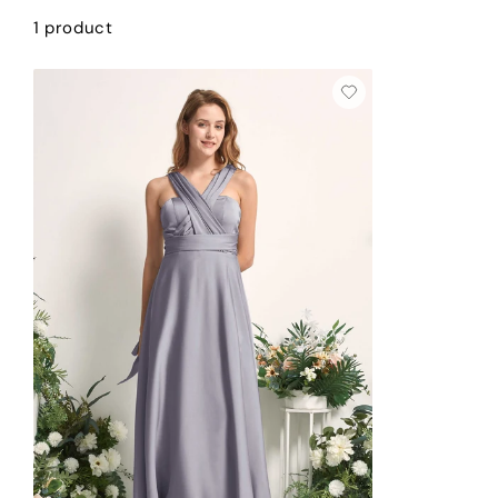
1 product