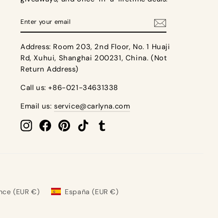
Enter
details. Shopping for bridesmaid dresses 8 to 12
your
 a return. Returns made after 31 days will not be
 be rushed into making a decision. Additionally,
email
t dresses for your bridesmaids.
Address: Room 203, 2nd Floor, No. 1 Huaji
 shipping, color/ style/ size errors.
Rd, Xuhui, Shanghai 200231, China. (Not
tags and packaging. Please note: For more return
Return Address)
Call us: +86-021-34631338
Email us:
service@carlyna.com
Instagram
Facebook
Pinterest
TikTok
Tumblr
nce (EUR €)
España (EUR €)