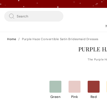
Skip
to
content
Search
Home
/
Purple Haze Convertible Satin Bridesmaid Dresses
PURPLE H
Green
Pink
Red