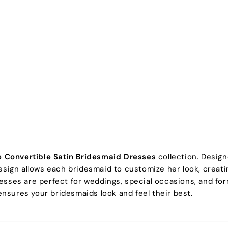
e Convertible Satin Bridesmaid Dresses
collection. Design
esign allows each bridesmaid to customize her look, creatin
 dresses are perfect for weddings, special occasions, and f
 ensures your bridesmaids look and feel their best.