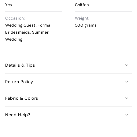
Yes
Chiffon
Occasion:
Weight:
Wedding Guest, Formal,
500 grams
Bridesmaids, Summer,
Wedding
Details & Tips
Return Policy
Fabric & Colors
Need Help?