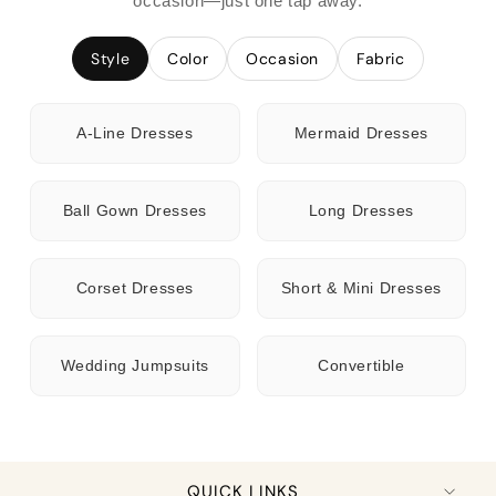
occasion—just one tap away.
Style
Color
Occasion
Fabric
A-Line Dresses
Mermaid Dresses
Ball Gown Dresses
Long Dresses
Corset Dresses
Short & Mini Dresses
Wedding Jumpsuits
Convertible
QUICK LINKS