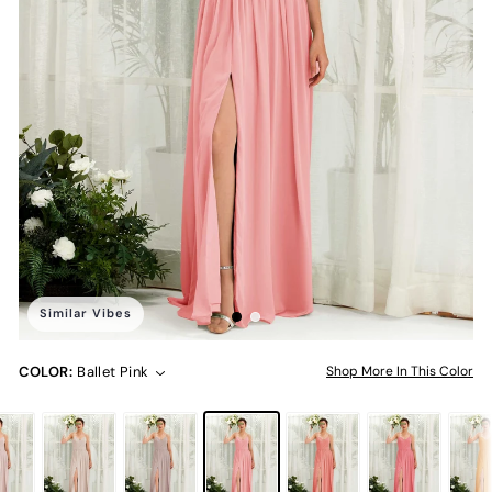
Similar Vibes
COLOR:
Ballet Pink
Shop More In This Color