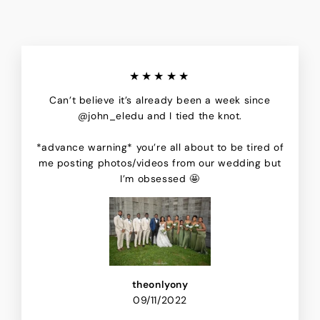
★★★★★
Can’t believe it’s already been a week since
@john_eledu and I tied the knot.
*advance warning* you’re all about to be tired of
me posting photos/videos from our wedding but
I’m obsessed 🤩
theonlyony
09/11/2022