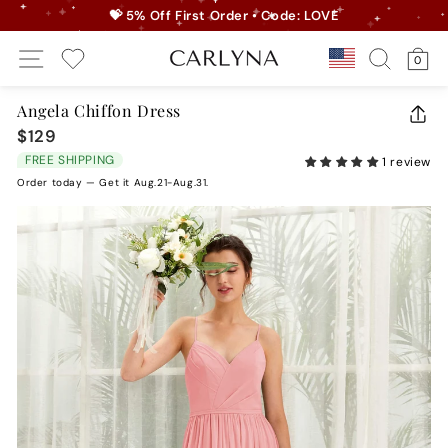
Skip
💝 5% Off First Order • Code: LOVE
to
Pause
Site Navigation
Search
Ca
content
Country/r
0
slideshow
My Wishlist
Angela Chiffon Dress
CLO
$129
Regular
(ES
price
FREE SHIPPING
1 review
Order today — Get it Aug.21-Aug.31.