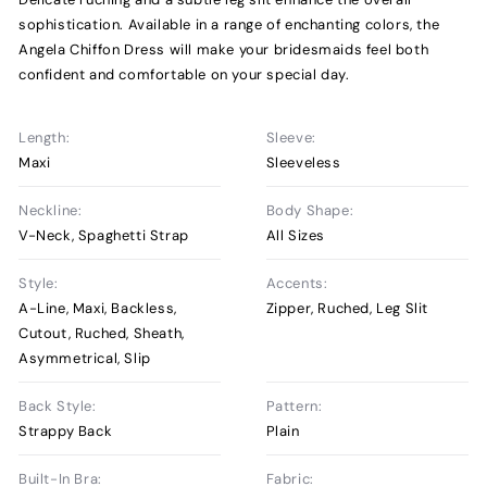
sophistication. Available in a range of enchanting colors, the
Angela Chiffon Dress will make your bridesmaids feel both
confident and comfortable on your special day.
Length:
Sleeve:
Maxi
Sleeveless
Neckline:
Body Shape:
V-Neck, Spaghetti Strap
All Sizes
Style:
Accents:
A-Line, Maxi, Backless,
Zipper, Ruched, Leg Slit
Cutout, Ruched, Sheath,
Asymmetrical, Slip
Back Style:
Pattern:
Strappy Back
Plain
Built-In Bra:
Fabric: