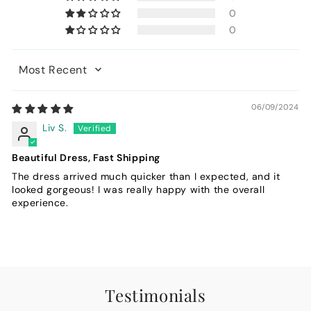
0
0
Sort by
06/09/2024
Liv S.
Beautiful Dress, Fast Shipping
The dress arrived much quicker than I expected, and it
looked gorgeous! I was really happy with the overall
experience.
Testimonials