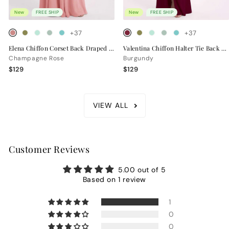
New
FREE SHIP
New
FREE SHIP
+37
+37
Elena Chiffon Corset Back Draped Bridesmaid Dress
Valentina Chiffon Halter Tie Back Bridesmaid Dress
Champagne Rose
Burgundy
$129
$129
VIEW ALL
Customer Reviews
5.00 out of 5
Based on 1 review
1
0
0