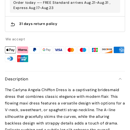
Order today —- FREE Standard arrives Aug.21-Aug.31 ,
Express Aug.17-Aug.23
31 days return policy
We accept
Description
The Carlyna Angela Chiffon Dress is a captivating bridesmaid
dress that combines classic elegance with modern flair. This
flowing maxi dress features a versatile design with options for a
V-neck, sweetheart, or spaghetti strap neckline. The A-line
silhouette gracefully skims the curves, while the alluring
backless design with strappy details adds a touch of drama.
Delicate ruching and a subtle leg slit enhance the overall