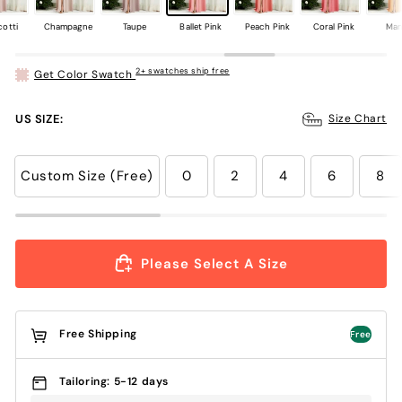
cotti
Champagne
Taupe
Ballet Pink
Peach Pink
Coral Pink
Ma
2+ swatches ship free
Get Color Swatch
US SIZE:
Size Chart
Custom Size (Free)
0
2
4
6
8
Please Select A Size
Free Shipping
Free
Tailoring: 5-12 days