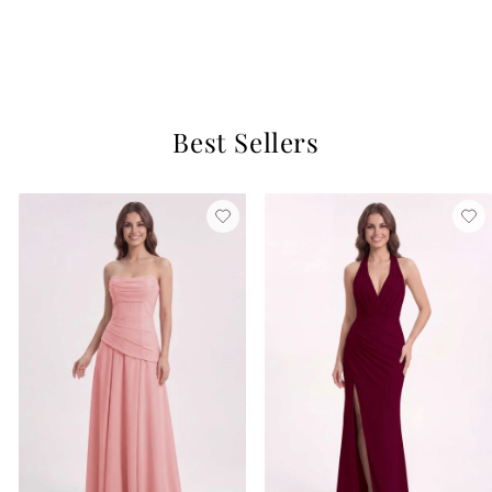
Ballet Pink
$129
1 review
Best Sellers