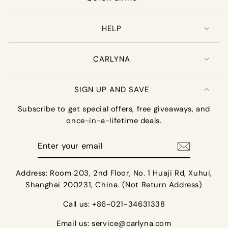
HELP
CARLYNA
SIGN UP AND SAVE
Subscribe to get special offers, free giveaways, and
once-in-a-lifetime deals.
Enter
your
email
Address: Room 203, 2nd Floor, No. 1 Huaji Rd, Xuhui,
Shanghai 200231, China. (Not Return Address)
Call us: +86-021-34631338
Email us:
service@carlyna.com