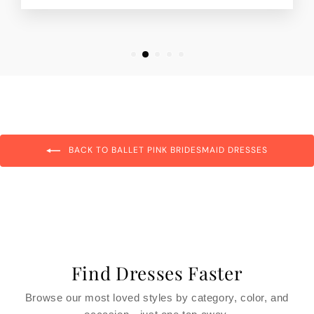
BACK TO BALLET PINK BRIDESMAID DRESSES
Find Dresses Faster
Browse our most loved styles by category, color, and