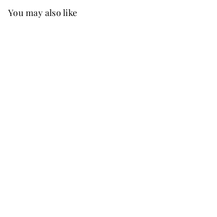
You may also like
FREE SHIP
+37
Angela Chiffon Dress