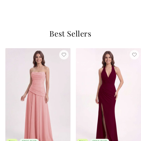
$129
4 reviews
Best Sellers