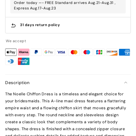
Order today —- FREE Standard arrives Aug.21-Aug.31 ,
Express Aug.17-Aug.23
31 days return policy
We accept
Description
The Noelle Chiffon Dress is a timeless and elegant choice for
your bridesmaids. This A-line maxi dress features a flattering
empire waist and a flowing chiffon skirt that moves gracefully
with every step. The round neckline and sleeveless design
create a classic look that complements a variety of body
shapes. The dress is finished with a concealed zipper closure
and delicate ruching details for added texture and dimension.