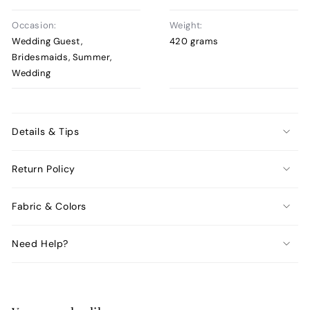
Occasion:
Weight:
Wedding Guest,
420 grams
Bridesmaids, Summer,
Wedding
Details & Tips
Return Policy
Fabric & Colors
Need Help?