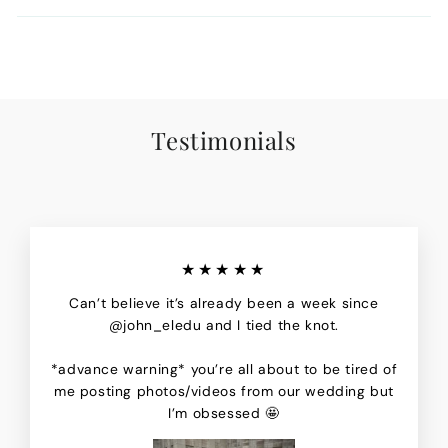
Testimonials
★★★★★
Can’t believe it’s already been a week since
@john_eledu and I tied the knot.
*advance warning* you’re all about to be tired of
me posting photos/videos from our wedding but
I’m obsessed 🤩