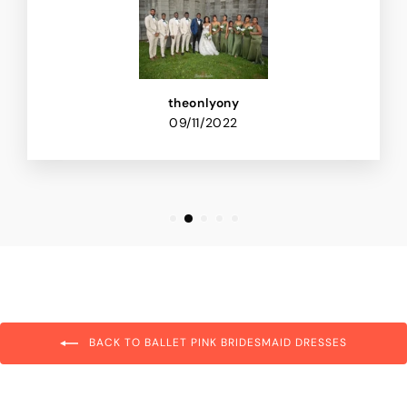
theonlyony
09/11/2022
BACK TO BALLET PINK BRIDESMAID DRESSES