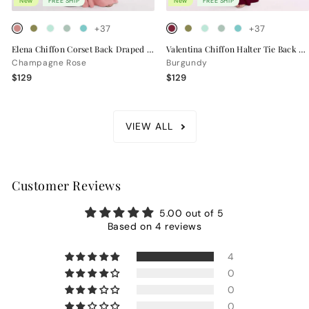
New
FREE SHIP
New
FREE SHIP
+37
+37
Elena Chiffon Corset Back Draped Bridesmaid Dress
Valentina Chiffon Halter Tie Back Bridesmaid Dress
Champagne Rose
Burgundy
$129
$129
VIEW ALL
Customer Reviews
5.00 out of 5
Based on 4 reviews
4
0
0
0