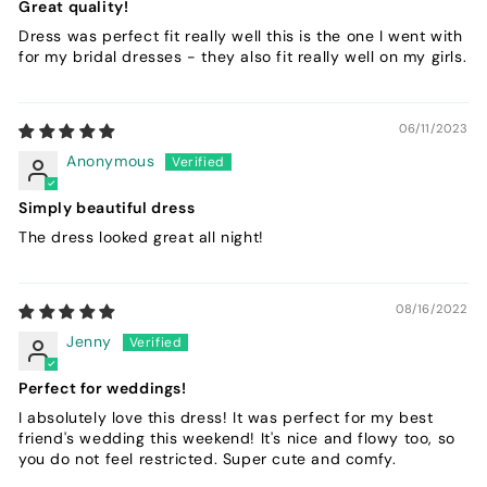
Great quality!
Dress was perfect fit really well this is the one I went with
for my bridal dresses - they also fit really well on my girls.
06/11/2023
Anonymous
Simply beautiful dress
The dress looked great all night!
08/16/2022
Jenny
Perfect for weddings!
I absolutely love this dress! It was perfect for my best
friend's wedding this weekend! It's nice and flowy too, so
you do not feel restricted. Super cute and comfy.