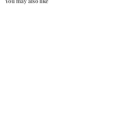
You may also like
Best Seller
FREE SHIP
+37
Noelle Chiffon Dress
Ballet Pink