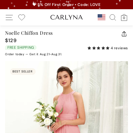
Skip
💝 5% Off First Order • Code: LOVE
to
Pause
Site Navigation
Search
Ca
content
Country/r
0
slideshow
My Wishlist
Noelle Chiffon Dress
CLO
$129
Regular
(ES
price
FREE SHIPPING
4 reviews
Order today — Get it Aug.21-Aug.31.
BEST SELLER