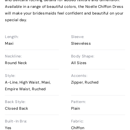
Available in a range of beautiful colors, the Noelle Chiffon Dress
will make your bridesmaids feel confident and beautiful on your
special day.
Length:
Sleeve:
Maxi
Sleeveless
Neckline:
Body Shape:
Round Neck
All Sizes
Style:
Accents:
A-Line, High Waist, Maxi,
Zipper, Ruched
Empire Waist, Ruched
Back Style:
Pattern:
Closed Back
Plain
Built-In Bra:
Fabric:
Yes
Chiffon