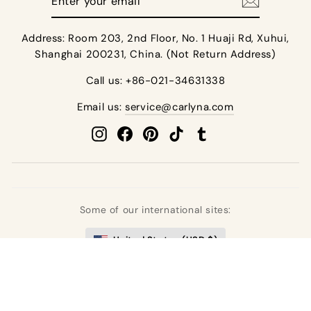
your
email
Address: Room 203, 2nd Floor, No. 1 Huaji Rd, Xuhui,
Shanghai 200231, China. (Not Return Address)
Call us: +86-021-34631338
Email us:
service@carlyna.com
Instagram
Facebook
Pinterest
TikTok
Tumblr
Some of our international sites:
United States (USD $)
United Kingdom (GBP £)
Deutschland (EUR €)
France (EUR €)
España (EUR €)