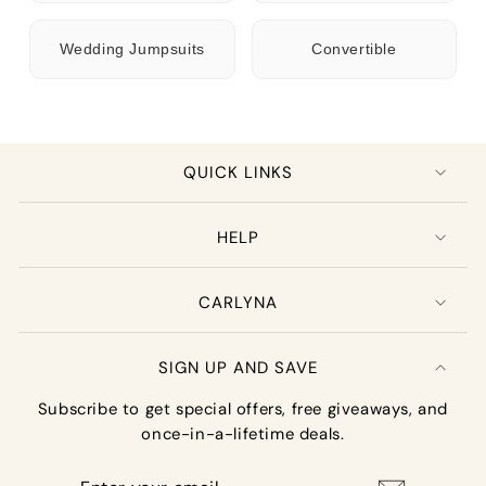
Wedding Jumpsuits
Convertible
QUICK LINKS
HELP
CARLYNA
SIGN UP AND SAVE
Subscribe to get special offers, free giveaways, and
once-in-a-lifetime deals.
Enter