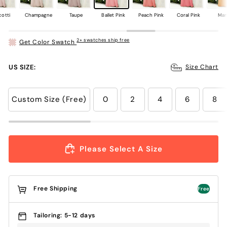
cotti
Champagne
Taupe
Ballet Pink
Peach Pink
Coral Pink
Ma
2+ swatches ship free
Get Color Swatch
US SIZE:
Size Chart
Custom Size (Free)
0
2
4
6
8
Please Select A Size
Free Shipping
Free
Tailoring: 5-12 days