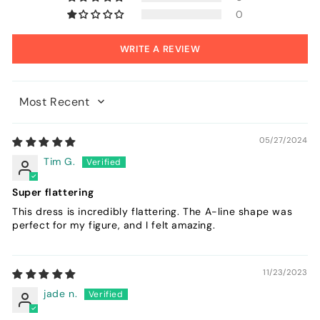
0
WRITE A REVIEW
Sort by
05/27/2024
Tim G.
Super flattering
This dress is incredibly flattering. The A-line shape was
perfect for my figure, and I felt amazing.
11/23/2023
jade n.