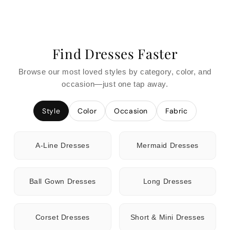
Find Dresses Faster
Browse our most loved styles by category, color, and
occasion—just one tap away.
Style
Color
Occasion
Fabric
A-Line Dresses
Mermaid Dresses
Ball Gown Dresses
Long Dresses
Corset Dresses
Short & Mini Dresses