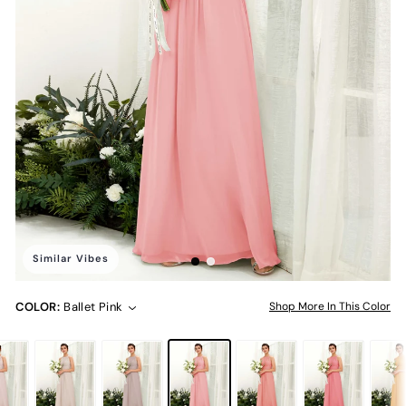
Similar Vibes
COLOR:
Ballet Pink
Shop More In This Color