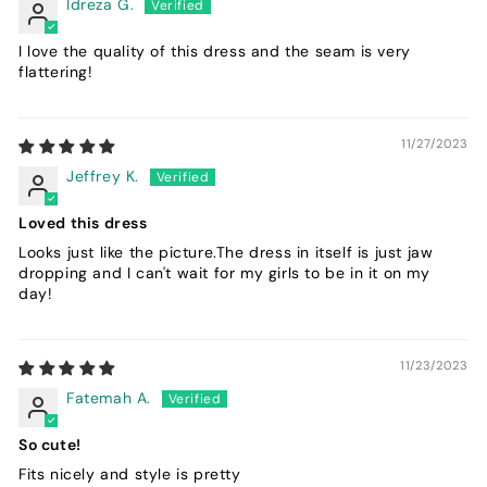
Idreza G.
I love the quality of this dress and the seam is very
flattering!
11/27/2023
Jeffrey K.
Loved this dress
Looks just like the picture.The dress in itself is just jaw
dropping and I can't wait for my girls to be in it on my
day!
11/23/2023
Fatemah A.
So cute!
Fits nicely and style is pretty