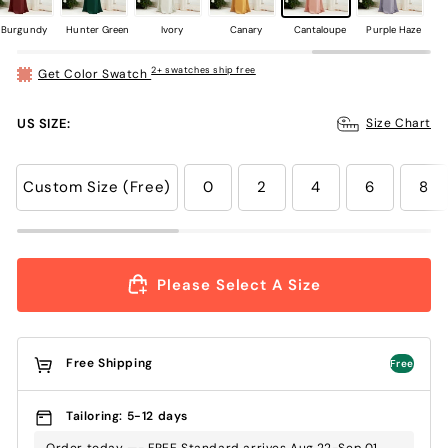
Burgundy
Hunter Green
Ivory
Canary
Cantaloupe
Purple Haze
2+ swatches ship free
Get Color Swatch
US SIZE:
Size Chart
Custom Size (Free)
0
2
4
6
8
Please Select A Size
Free Shipping
Free
Tailoring: 5-12 days
Order today —- FREE Standard arrives Aug.22-Sep.01 ,