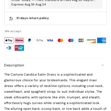
Express Aug.18-Aug.24
31 days return policy
We accept
Description
The Carlyna Candice Satin Dress is a sophisticated and
glamorous choice for your bridesmaids. This elegant maxi
dress offers a variety of neckline options, including cowl neck,
sweetheart, and spaghetti strap, to suit individual styles. The
sleek silhouette, with options like slim, trumpet, and sheath,
effortlessly hugs curves while creating a sophisticated look.
The alluring open back, scoop back, or low back adds a touch of