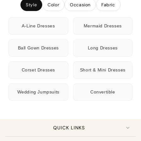
Style
Color
Occasion
Fabric
A-Line Dresses
Mermaid Dresses
Ball Gown Dresses
Long Dresses
Corset Dresses
Short & Mini Dresses
Wedding Jumpsuits
Convertible
QUICK LINKS