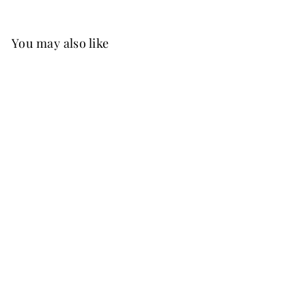
You may also like
Best Seller
FREE SHIP
+15