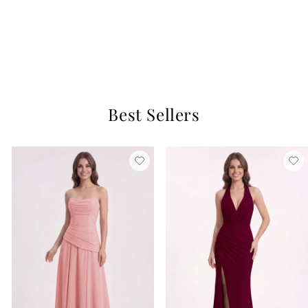
Candice Satin Dress
Cantaloupe
$129
15 reviews
Best Sellers