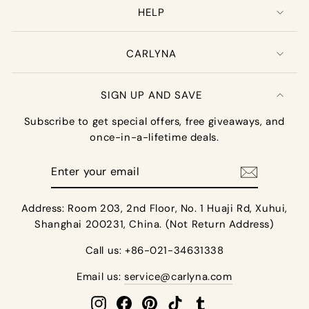
HELP
CARLYNA
SIGN UP AND SAVE
Subscribe to get special offers, free giveaways, and
once-in-a-lifetime deals.
Enter
your
email
Address: Room 203, 2nd Floor, No. 1 Huaji Rd, Xuhui,
Shanghai 200231, China. (Not Return Address)
Call us: +86-021-34631338
Email us:
service@carlyna.com
Instagram
Facebook
Pinterest
TikTok
Tumblr