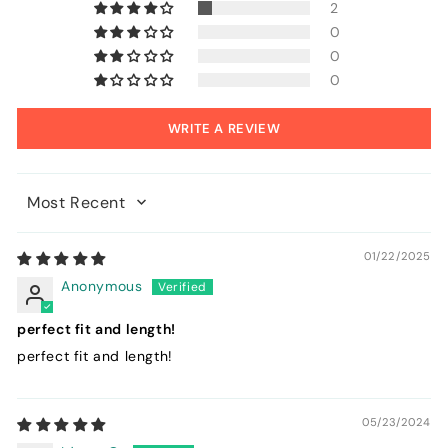
2
0
0
0
WRITE A REVIEW
Sort by
01/22/2025
Anonymous
perfect fit and length!
perfect fit and length!
05/23/2024