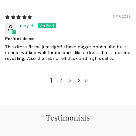
11/17/2023
enny H.
Perfect dress
This dress fit me just right! I have bigger boobs, the built
in bust worked well for me and I like a dress that is not too
revealing. Also the fabric fell thick and high quality.
1
2
3
Testimonials