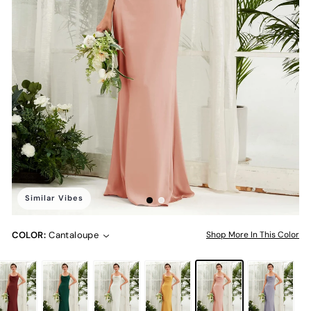
Similar Vibes
COLOR:
Cantaloupe
Shop More In This Color