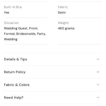
Built-In Bra:
Fabric:
Yes
Satin
Occasion:
Weight:
Wedding Guest, Prom,
460 grams
Formal, Bridesmaids, Party,
Wedding
Details & Tips
Return Policy
Fabric & Colors
Need Help?