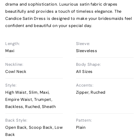
drama and sophistication. Luxurious satin fabric drapes
beautifully and provides a touch of timeless elegance. The
Candice Satin Dress is designed to make your bridesmaids feel
confident and beautiful on your special day.
Length:
Sleeve:
Maxi
Sleeveless
Neckline:
Body Shape:
Cowl Neck
All Sizes
Style:
Accents:
High Waist, Slim, Maxi,
Zipper, Ruched
Empire Waist, Trumpet,
Backless, Ruched, Sheath
Back Style:
Pattern:
Open Back, Scoop Back, Low
Plain
Back