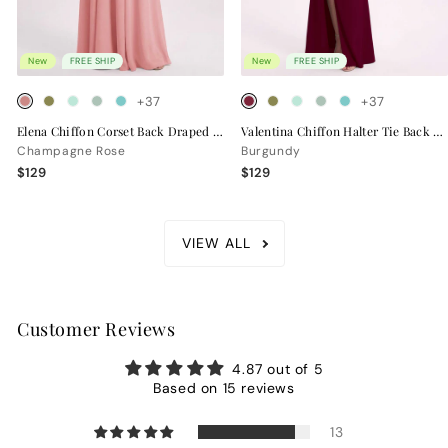
New
FREE SHIP
New
FREE SHIP
+37
+37
Elena Chiffon Corset Back Draped Bridesmaid Dress
Valentina Chiffon Halter Tie Back Bridesmaid Dress
Champagne Rose
Burgundy
$129
$129
VIEW ALL
Customer Reviews
4.87 out of 5
Based on 15 reviews
13