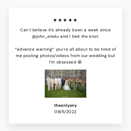
★★★★★
Can’t believe it’s already been a week since
@john_eledu and I tied the knot.
*advance warning* you’re all about to be tired of
me posting photos/videos from our wedding but
I’m obsessed 🤩
theonlyony
09/11/2022