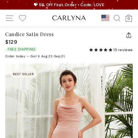
Skip
💝 5% Off First Order • Code: LOVE
to
Pause
Site Navigation
Search
Ca
content
Country/r
0
slideshow
My Wishlist
Candice Satin Dress
CLO
$129
Regular
(ES
price
FREE SHIPPING
15 reviews
Order today — Get it Aug.22-Sep.01.
BEST SELLER