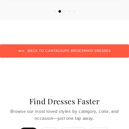
BACK TO CANTALOUPE BRIDESMAID DRESSES
Find Dresses Faster
Browse our most loved styles by category, color, and
occasion—just one tap away.