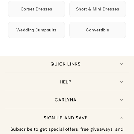
Corset Dresses
Short & Mini Dresses
Wedding Jumpsuits
Convertible
QUICK LINKS
HELP
CARLYNA
SIGN UP AND SAVE
Subscribe to get special offers, free giveaways, and