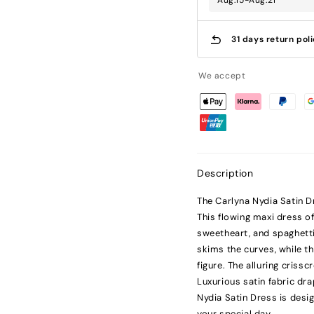
Aug.15-Aug.21
31 days return pol
We accept
Description
The Carlyna Nydia Satin D
This flowing maxi dress of
sweetheart, and spaghetti 
skims the curves, while th
figure. The alluring cris
Luxurious satin fabric dra
Nydia Satin Dress is desi
your special day.