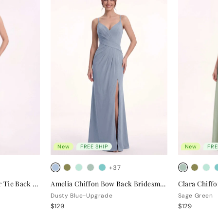
New
FREE SHIP
New
FRE
+37
Valentina Chiffon Halter Tie Back Bridesmaid Dress
Amelia Chiffon Bow Back Bridesmaid Dress
Dusty Blue-Upgrade
Sage Green
$129
$129