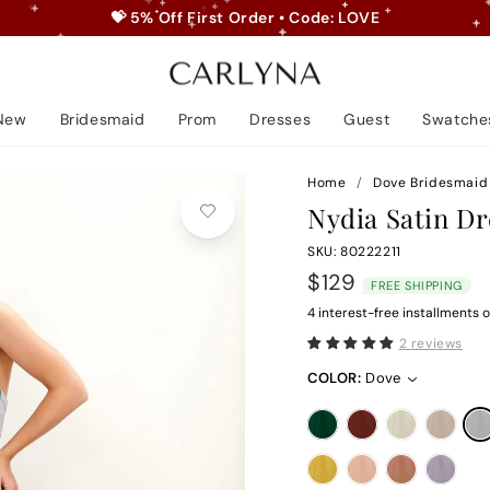
💝 5% Off First Order • Code: LOVE
Pause
slideshow
New
Bridesmaid
Prom
Dresses
Guest
Swatche
Home
/
Dove Bridesmaid
Nydia Satin Dr
SKU: 80222211
Regular
$129
FREE SHIPPING
price
4 interest-free installments o
2 reviews
COLOR:
Dove