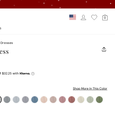
Log In
Car
Country/regi
0
Loading...
s
 Dresses
ess
CLOS
(ESC)
f
$32.25
with
Shop More In This Color