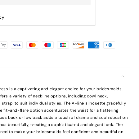
icy
ress is a captivating and elegant choice for your bridesmaids.
fers a variety of neckline options, including cowl neck,
strap, to suit individual styles. The A-line silhouette gracefully
e fit-and-flare option accentuates the waist for a flattering
scross back or low back adds a touch of drama and sophistication.
pes beautifully, creating a sophisticated and elegant look. The
gned to make your bridesmaids feel confident and beautiful on