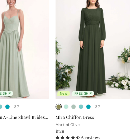
E SHIP
New
FREE SHIP
+37
+37
Clara Chiffon A-Line Shawl Bridesmaid Dress
Mira Chiffon Dress
Martini Olive
$129
6 reviews