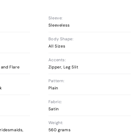
Sleeve:
Sleeveless
Body Shape:
All Sizes
Accents:
t and Flare
Zipper, Leg Slit
Pattern:
ck
Plain
Fabric:
Satin
Weight:
ridesmaids,
560 grams