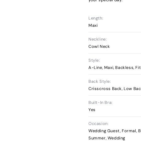
Length:
Maxi
Neckline:
Cowl Neck
Style:
A-Line, Maxi, Backless, Fi
Back Style:
Crisscross Back, Low Ba
Built-In Bra:
Yes
Occasion:
Wedding Guest, Formal, B
Summer, Wedding