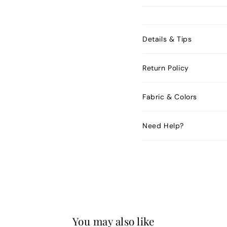
Details & Tips
Return Policy
Fabric & Colors
Need Help?
You may also like