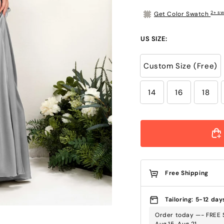
2+ sw
Get Color Swatch
US SIZE:
Custom Size (Free)
14
16
18
Free Shipping
Tailoring: 5-12 day
Order today —- FREE S