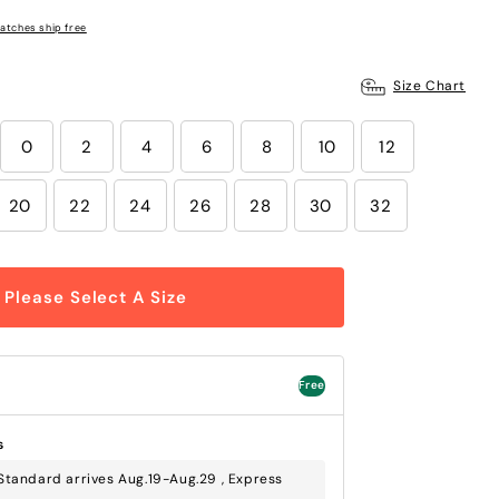
atches ship free
Size Chart
0
2
4
6
8
10
12
20
22
24
26
28
30
32
Please Select A Size
Free
s
tandard arrives Aug.19-Aug.29 , Express