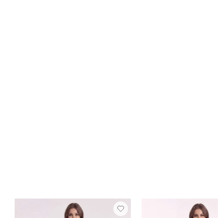
FREE SHIP
+15
Nydia Satin Dress
Dove
$129
2 reviews