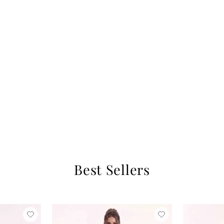
Best Sellers