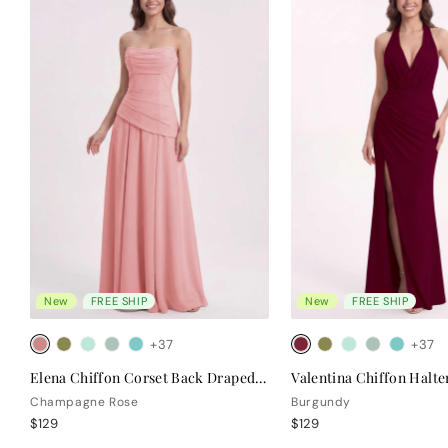
New
FREE SHIP
New
FREE SHIP
+37
+37
Elena Chiffon Corset Back Draped Bridesmaid Dress
Champagne Rose
Burgundy
$129
$129