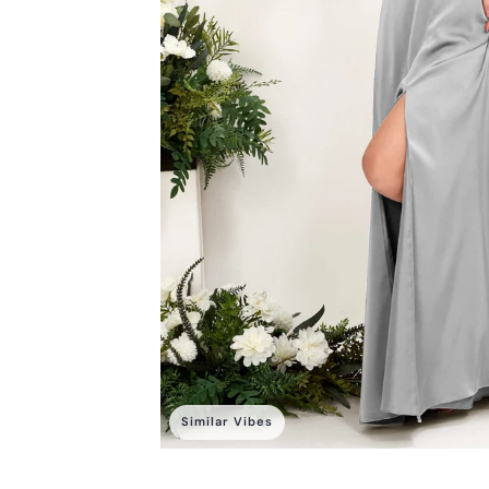
Similar Vibes