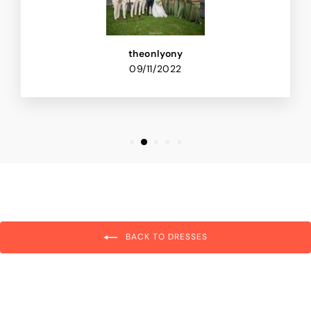
theonlyony
09/11/2022
BACK TO DRESSES