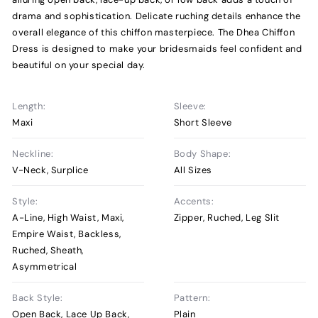
drama and sophistication. Delicate ruching details enhance the
overall elegance of this chiffon masterpiece. The Dhea Chiffon
Dress is designed to make your bridesmaids feel confident and
beautiful on your special day.
Length:
Sleeve:
Maxi
Short Sleeve
Neckline:
Body Shape:
V-Neck, Surplice
All Sizes
Style:
Accents:
A-Line, High Waist, Maxi,
Zipper, Ruched, Leg Slit
Empire Waist, Backless,
Ruched, Sheath,
Asymmetrical
Back Style:
Pattern:
Open Back, Lace Up Back,
Plain