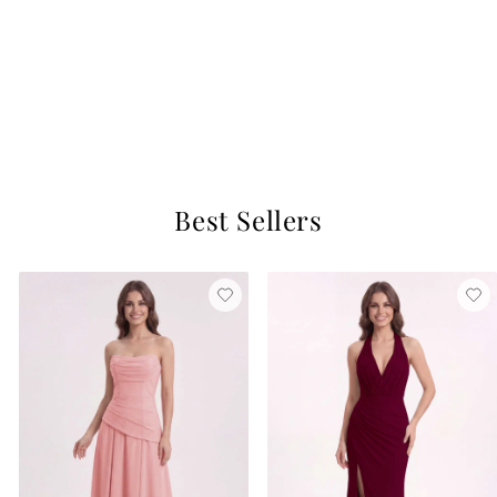
+37
Dhea Chiffon Dress
Vintage Mauve
$129
10 reviews
Best Sellers