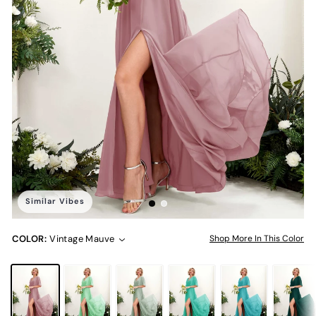
Similar Vibes
COLOR:
Vintage Mauve
Shop More In This Color