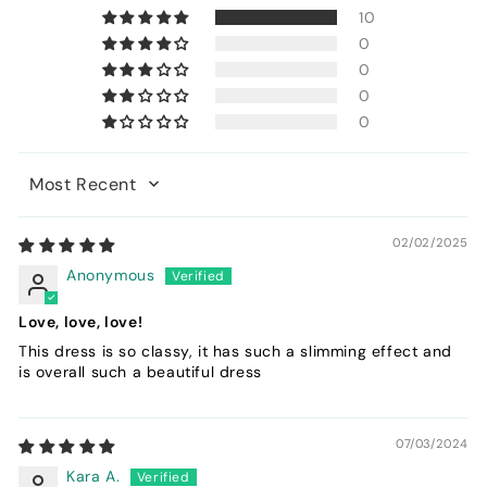
10
0
0
0
0
Sort by
02/02/2025
Anonymous
Love, love, love!
This dress is so classy, it has such a slimming effect and
is overall such a beautiful dress
07/03/2024
Kara A.