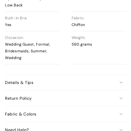
Low Back
Built-In Bra:
Fabric:
Yes
Chiffon
Occasion:
Weight:
Wedding Guest, Formal,
590 grams
Bridesmaids, Summer,
Wedding
Details & Tips
Return Policy
Fabric & Colors
Need Help?