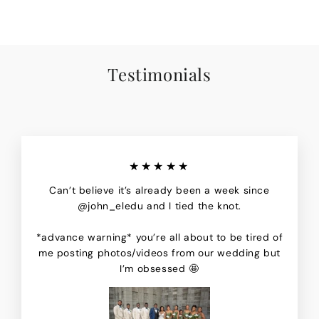
Testimonials
★★★★★
Can’t believe it’s already been a week since
@john_eledu and I tied the knot.
*advance warning* you’re all about to be tired of
me posting photos/videos from our wedding but
I’m obsessed 🤩