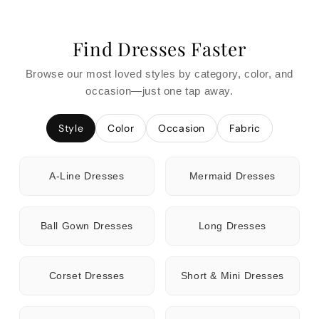
Find Dresses Faster
Browse our most loved styles by category, color, and
occasion—just one tap away.
Style
Color
Occasion
Fabric
A-Line Dresses
Mermaid Dresses
Ball Gown Dresses
Long Dresses
Corset Dresses
Short & Mini Dresses