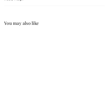
You may also like
Best Seller
FREE SHIP