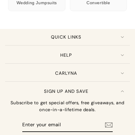
Wedding Jumpsuits
Convertible
QUICK LINKS
HELP
CARLYNA
SIGN UP AND SAVE
Subscribe to get special offers, free giveaways, and
once-in-a-lifetime deals.
Enter
your