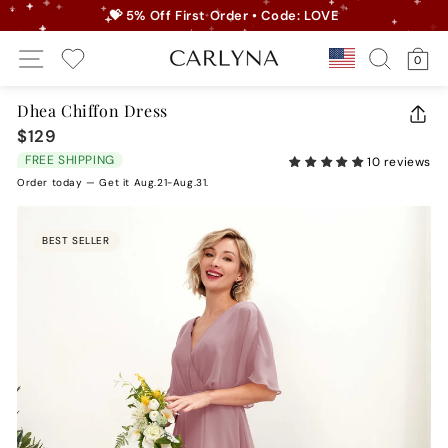
Skip
💝 5% Off First Order • Code: LOVE
to
Pause
Site Navigation
Search
Ca
content
Country/r
0
slideshow
My Wishlist
Dhea Chiffon Dress
CLO
$129
Regular
(ES
price
FREE SHIPPING
10 reviews
Order today — Get it Aug.21-Aug.31.
BEST SELLER