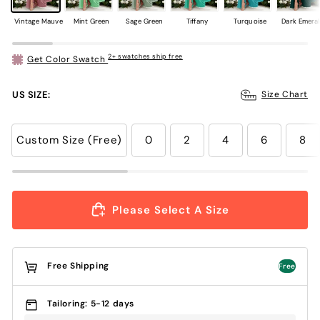
Vintage Mauve
Mint Green
Sage Green
Tiffany
Turquoise
Dark Emera
2+ swatches ship free
Get Color Swatch
US SIZE:
Size Chart
Custom Size (Free)
0
2
4
6
8
Please Select A Size
Free Shipping
Free
Tailoring: 5-12 days