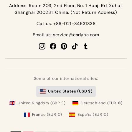
email
Address: Room 203, 2nd Floor, No. 1 Huaji Rd, Xuhui,
Shanghai 200231, China. (Not Return Address)
Call us: +86-021-34631338
Email us:
service@carlyna.com
Instagram
Facebook
Pinterest
TikTok
Tumblr
Some of our international sites:
United States (USD $)
United Kingdom (GBP £)
Deutschland (EUR €)
France (EUR €)
España (EUR €)