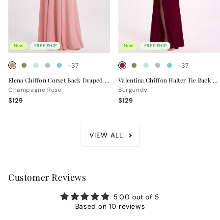
New
FREE SHIP
New
FREE SHIP
+37
+37
Elena Chiffon Corset Back Draped Bridesmaid Dress
Valentina Chiffon Halter Tie Back Bridesmaid Dress
Champagne Rose
Burgundy
$129
$129
VIEW ALL
Customer Reviews
5.00 out of 5
Based on 10 reviews