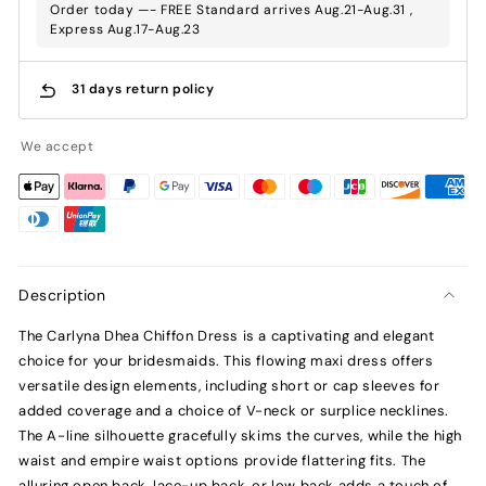
Order today —- FREE Standard arrives Aug.21-Aug.31 ,
Express Aug.17-Aug.23
31 days return policy
We accept
Description
The Carlyna Dhea Chiffon Dress is a captivating and elegant
choice for your bridesmaids. This flowing maxi dress offers
versatile design elements, including short or cap sleeves for
added coverage and a choice of V-neck or surplice necklines.
The A-line silhouette gracefully skims the curves, while the high
waist and empire waist options provide flattering fits. The
alluring open back, lace-up back, or low back adds a touch of