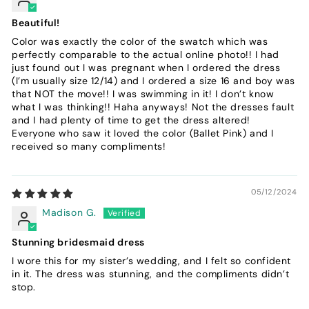
Beautiful!
Color was exactly the color of the swatch which was
perfectly comparable to the actual online photo!! I had
just found out I was pregnant when I ordered the dress
(I’m usually size 12/14) and I ordered a size 16 and boy was
that NOT the move!! I was swimming in it! I don’t know
what I was thinking!! Haha anyways! Not the dresses fault
and I had plenty of time to get the dress altered!
Everyone who saw it loved the color (Ballet Pink) and I
received so many compliments!
05/12/2024
Madison G.
Stunning bridesmaid dress
I wore this for my sister’s wedding, and I felt so confident
in it. The dress was stunning, and the compliments didn’t
stop.