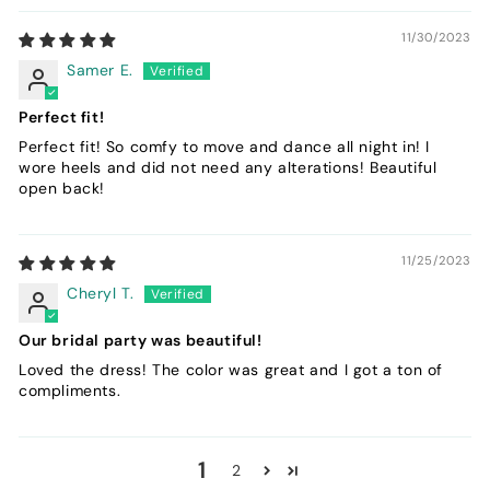
11/30/2023
Samer E.
Perfect fit!
Perfect fit! So comfy to move and dance all night in! I
wore heels and did not need any alterations! Beautiful
open back!
11/25/2023
Cheryl T.
Our bridal party was beautiful!
Loved the dress! The color was great and I got a ton of
compliments.
1
2