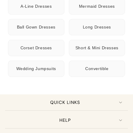
A-Line Dresses
Mermaid Dresses
Ball Gown Dresses
Long Dresses
Corset Dresses
Short & Mini Dresses
Wedding Jumpsuits
Convertible
QUICK LINKS
HELP