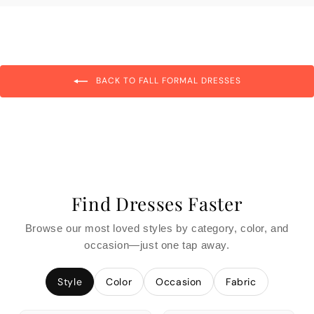
BACK TO FALL FORMAL DRESSES
Find Dresses Faster
Browse our most loved styles by category, color, and
occasion—just one tap away.
Style
Color
Occasion
Fabric