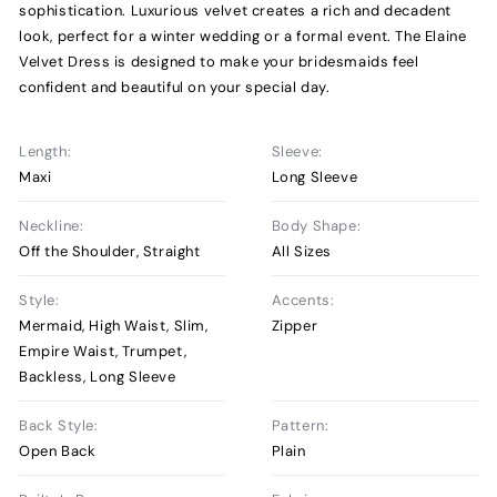
sophistication. Luxurious velvet creates a rich and decadent
look, perfect for a winter wedding or a formal event. The Elaine
Velvet Dress is designed to make your bridesmaids feel
confident and beautiful on your special day.
Length:
Sleeve:
Maxi
Long Sleeve
Neckline:
Body Shape:
Off the Shoulder, Straight
All Sizes
Style:
Accents:
Mermaid, High Waist, Slim,
Zipper
Empire Waist, Trumpet,
Backless, Long Sleeve
Back Style:
Pattern:
Open Back
Plain