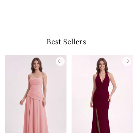
Hunter Green
$129
16 reviews
Best Sellers