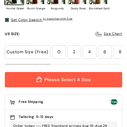
Hunter Green
Burnt Orange
Burgundy
Dusty Rose
Burnished Gold
2+ swatches ship free
Get Color Swatch
US SIZE:
Size Chart
Custom Size (Free)
0
2
4
6
8
Please Select A Size
Free Shipping
Free
Tailoring: 5-12 days
Order today —- FREE Standard arrives Aug.19-Aug.29 ,