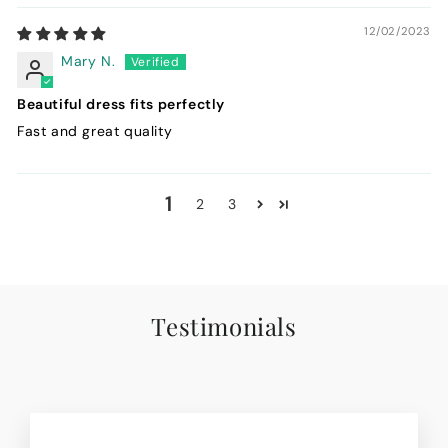
12/02/2023
Mary N.
Beautiful dress fits perfectly
Fast and great quality
1
2
3
Testimonials