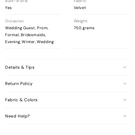
Built-In Bra:
Fabric:
Yes
Velvet
Occasion:
Weight:
Wedding Guest, Prom,
750 grams
Formal, Bridesmaids,
Evening, Winter, Wedding
Details & Tips
Return Policy
Fabric & Colors
Need Help?