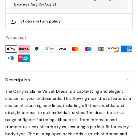
Express Aug.15-Aug.21
31 days return policy
We accept
Description
The Carlyna Elaine Velvet Dress is a captivating and elegant
choice for your bridesmaids. This flowing maxi dress features a
choice of stunning necklines, including off-the-shoulder and
straight across, to suit individual styles. The dress boasts a
range of figure-flattering silhouettes, from mermaid and
trumpet to sleek sheath styles, ensuring a perfect fit for every
body type. The alluring open back adds a touch of drama and