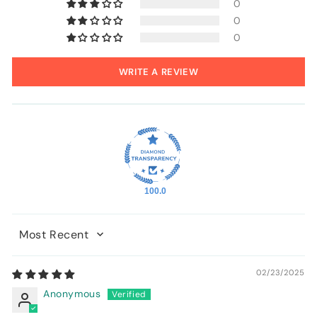
0
0
0
WRITE A REVIEW
100.0
Sort by
02/23/2025
Anonymous