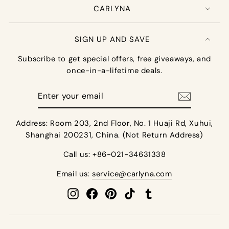
CARLYNA
SIGN UP AND SAVE
Subscribe to get special offers, free giveaways, and
once-in-a-lifetime deals.
Enter
your
email
Address: Room 203, 2nd Floor, No. 1 Huaji Rd, Xuhui,
Shanghai 200231, China. (Not Return Address)
Call us: +86-021-34631338
Email us:
service@carlyna.com
Instagram
Facebook
Pinterest
TikTok
Tumblr