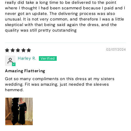
really did take a long time to be delivered to the point
where I thought I had been scammed because I paid and I
never got an update. The delivering process was also
unusual. It is not very common, and therefore I was a little
skeptical with that being said again the dress, and the
quality was still pretty outstanding
02/07/2024
Harley R.
Amazing Flattering
Got so many compliments on this dress at my sisters
wedding. Fit was amazing, just needed the sleeves
hemmed.