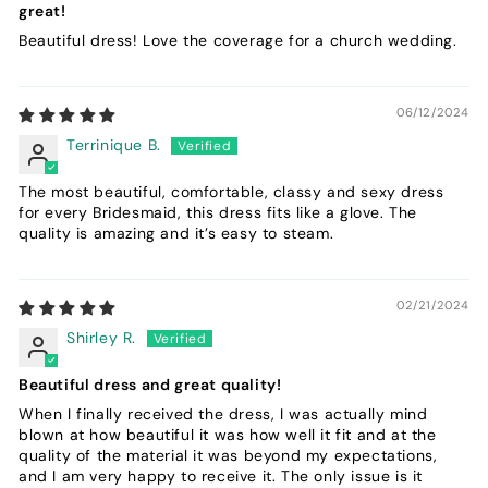
great!
Beautiful dress! Love the coverage for a church wedding.
06/12/2024
Terrinique B.
The most beautiful, comfortable, classy and sexy dress
for every Bridesmaid, this dress fits like a glove. The
quality is amazing and it’s easy to steam.
02/21/2024
Shirley R.
Beautiful dress and great quality!
When I finally received the dress, I was actually mind
blown at how beautiful it was how well it fit and at the
quality of the material it was beyond my expectations,
and I am very happy to receive it. The only issue is it