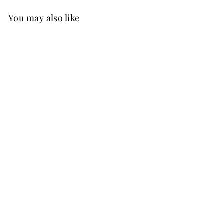
You may also like
Best Seller
FREE SHIP
Elaine Velvet Dress