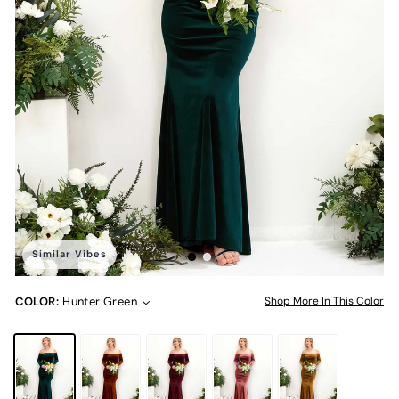
Similar Vibes
COLOR:
Hunter Green
Shop More In This Color