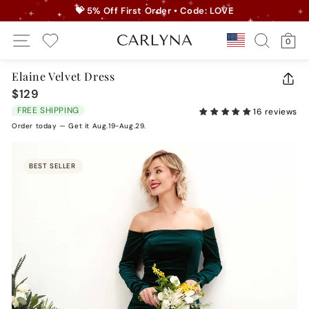
Skip
💝 5% Off First Order • Code: LOVE
to
Pause
Site Navigation
Search
Ca
content
Country/r
0
slideshow
My Wishlist
Elaine Velvet Dress
CLO
$129
Regular
(ES
price
FREE SHIPPING
16 reviews
Order today — Get it Aug.19-Aug.29.
BEST SELLER