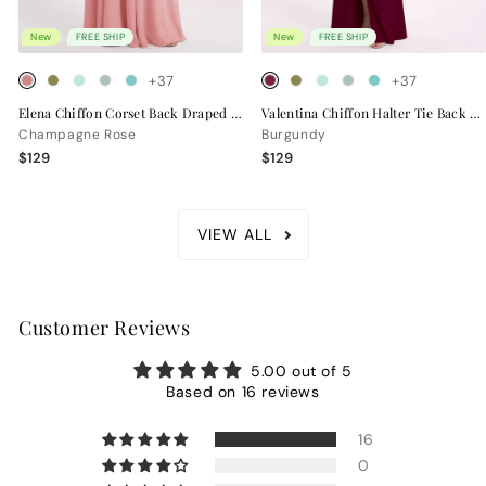
New
FREE SHIP
New
FREE SHIP
+37
+37
Elena Chiffon Corset Back Draped Bridesmaid Dress
Valentina Chiffon Halter Tie Back Bridesmaid Dress
Champagne Rose
Burgundy
$129
$129
VIEW ALL
Customer Reviews
5.00 out of 5
Based on 16 reviews
16
0