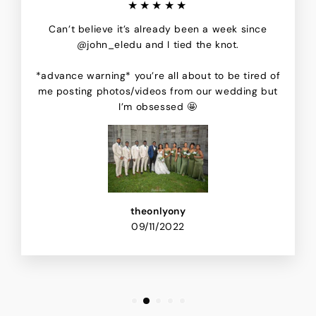
★★★★★
Can’t believe it’s already been a week since
@john_eledu and I tied the knot.
*advance warning* you’re all about to be tired of
me posting photos/videos from our wedding but
I’m obsessed 🤩
theonlyony
09/11/2022