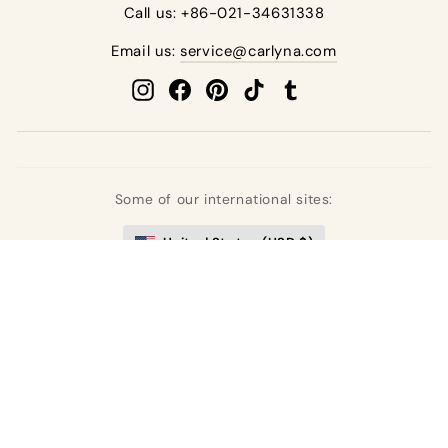
Call us: +86-021-34631338
Email us:
service@carlyna.com
Instagram
Facebook
Pinterest
TikTok
Tumblr
Some of our international sites:
United States (USD $)
United Kingdom (GBP £)
Deutschland (EUR €)
France (EUR €)
España (EUR €)