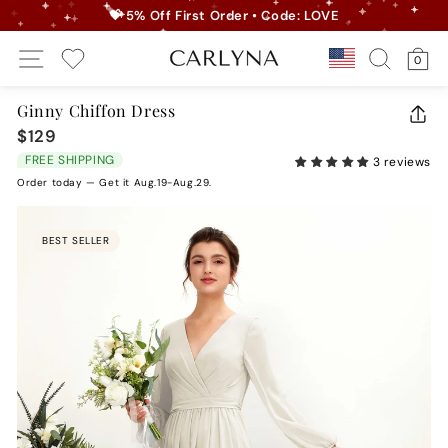
Skip
💝 5% Off First Order • Code: LOVE
to
Pause
Site Navigation
Search
Ca
content
Country/r
0
slideshow
My Wishlist
Ginny Chiffon Dress
CLO
$129
Regular
(ES
price
FREE SHIPPING
3 reviews
Order today — Get it Aug.19-Aug.29.
BEST SELLER