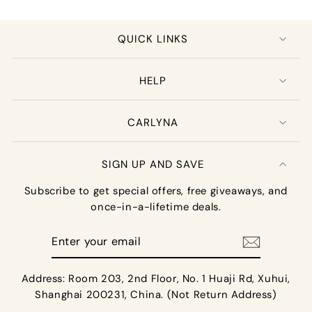
QUICK LINKS
HELP
CARLYNA
SIGN UP AND SAVE
Subscribe to get special offers, free giveaways, and
once-in-a-lifetime deals.
Enter
your
email
Address: Room 203, 2nd Floor, No. 1 Huaji Rd, Xuhui,
Shanghai 200231, China. (Not Return Address)