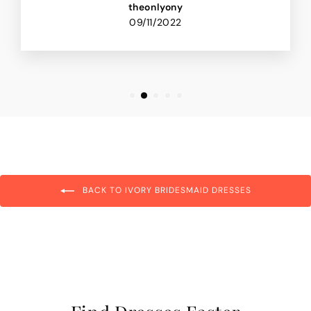
theonlyony
09/11/2022
BACK TO IVORY BRIDESMAID DRESSES