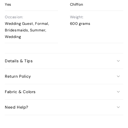
Yes
Chiffon
Occasion:
Weight:
Wedding Guest, Formal,
600 grams
Bridesmaids, Summer,
Wedding
Details & Tips
Return Policy
Fabric & Colors
Need Help?