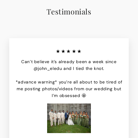
Testimonials
★★★★★
Can’t believe it’s already been a week since
@john_eledu and I tied the knot.
*advance warning* you’re all about to be tired of
me posting photos/videos from our wedding but
I’m obsessed 🤩