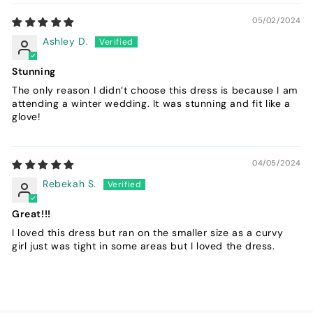
05/02/2024
Ashley D.
Stunning
The only reason I didn’t choose this dress is because I am
attending a winter wedding. It was stunning and fit like a
glove!
04/05/2024
Rebekah S.
Great!!!
I loved this dress but ran on the smaller size as a curvy
girl just was tight in some areas but I loved the dress.