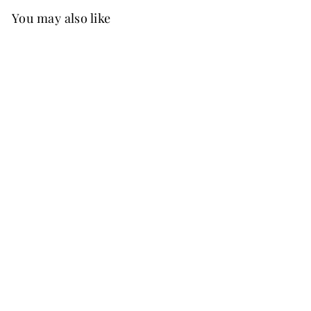
You may also like
Best Seller
FREE SHIP
+37
Ginny Chiffon Dress