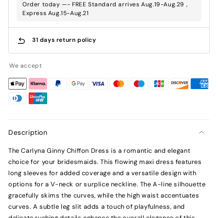
Order today —- FREE Standard arrives Aug.19-Aug.29 ,
Express Aug.15-Aug.21
31 days return policy
We accept
Description
The Carlyna Ginny Chiffon Dress is a romantic and elegant
choice for your bridesmaids. This flowing maxi dress features
long sleeves for added coverage and a versatile design with
options for a V-neck or surplice neckline. The A-line silhouette
gracefully skims the curves, while the high waist accentuates
curves. A subtle leg slit adds a touch of playfulness, and
delicate ruching details enhance the overall elegance of this