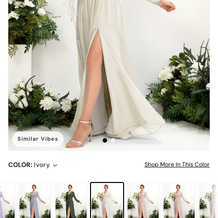
Similar Vibes
COLOR:
Ivory
Shop More In This Color