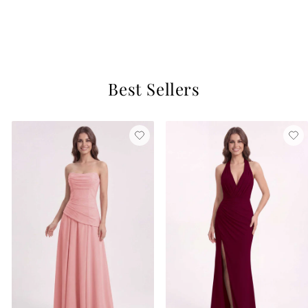
Ivory
$129
3 reviews
Best Sellers