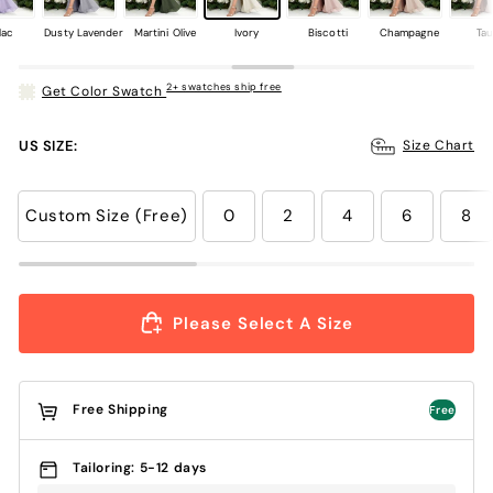
lac
Dusty Lavender
Martini Olive
Ivory
Biscotti
Champagne
Ta
2+ swatches ship free
Get Color Swatch
US SIZE:
Size Chart
Custom Size (Free)
0
2
4
6
8
Please Select A Size
Free Shipping
Free
Tailoring: 5-12 days