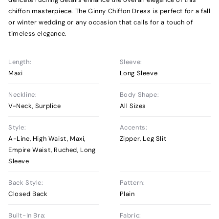
chiffon masterpiece. The Ginny Chiffon Dress is perfect for a fall
or winter wedding or any occasion that calls for a touch of
timeless elegance.
Length:
Sleeve:
Maxi
Long Sleeve
Neckline:
Body Shape:
V-Neck, Surplice
All Sizes
Style:
Accents:
A-Line, High Waist, Maxi,
Zipper, Leg Slit
Empire Waist, Ruched, Long
Sleeve
Back Style:
Pattern:
Closed Back
Plain
Built-In Bra:
Fabric: