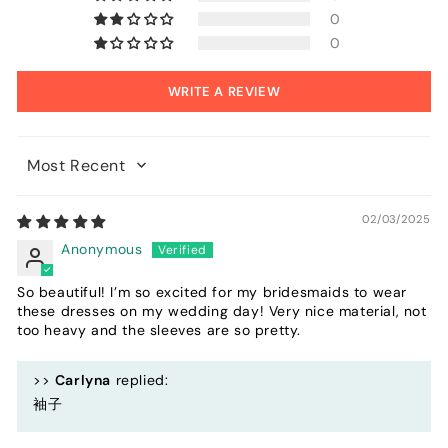
0
0
WRITE A REVIEW
Sort by
02/03/2025
Anonymous
So beautiful! I’m so excited for my bridesmaids to wear
these dresses on my wedding day! Very nice material, not
too heavy and the sleeves are so pretty.
>>
Carlyna
replied:
袖子