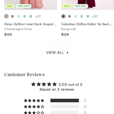
New
FREE SHIP
New
FREE SHIP
+37
+37
Elena Chiffon Corset Back Draped Bridesmaid Dress
Valentina Chiffon Halter Tie Back Bridesmaid Dress
Champagne Rose
Burgundy
$129
$129
VIEW ALL
Customer Reviews
5.00 out of 5
Based on 3 reviews
3
0
0