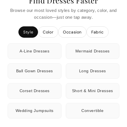
Find Dresses Faster
Browse our most loved styles by category, color, and
occasion—just one tap away.
Style
Color
Occasion
Fabric
A-Line Dresses
Mermaid Dresses
Ball Gown Dresses
Long Dresses
Corset Dresses
Short & Mini Dresses
Wedding Jumpsuits
Convertible