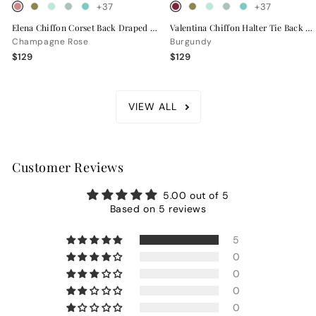
+37
+37
Elena Chiffon Corset Back Draped Bridesmaid Dress
Valentina Chiffon Halter Tie Back Bridesmaid Dress
Champagne Rose
Burgundy
$129
$129
VIEW ALL
Customer Reviews
5.00 out of 5
Based on 5 reviews
5
0
0
0
0