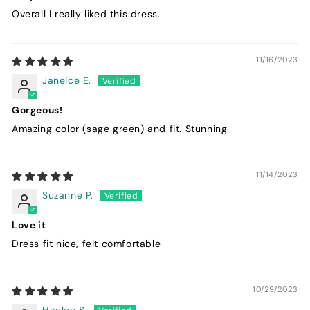
Overall I really liked this dress.
11/16/2023
Janeice E.
Gorgeous!
Amazing color (sage green) and fit. Stunning
11/14/2023
Suzanne P.
Love it
Dress fit nice, felt comfortable
10/29/2023
Haylee S.