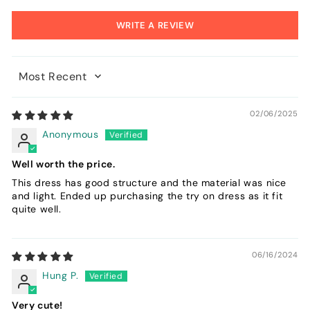
WRITE A REVIEW
Sort by
02/06/2025
Anonymous
Well worth the price.
This dress has good structure and the material was nice
and light. Ended up purchasing the try on dress as it fit
quite well.
06/16/2024
Hung P.
Very cute!