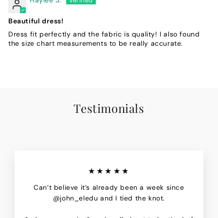
Beautiful dress!
Dress fit perfectly and the fabric is quality! I also found
the size chart measurements to be really accurate.
Testimonials
★★★★★
Can’t believe it’s already been a week since
@john_eledu and I tied the knot.