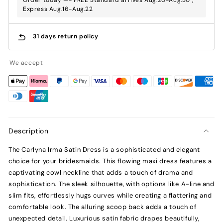
Express Aug.16-Aug.22
31 days return policy
We accept
Description
The Carlyna Irma Satin Dress is a sophisticated and elegant
choice for your bridesmaids. This flowing maxi dress features a
captivating cowl neckline that adds a touch of drama and
sophistication. The sleek silhouette, with options like A-line and
slim fits, effortlessly hugs curves while creating a flattering and
comfortable look. The alluring scoop back adds a touch of
unexpected detail. Luxurious satin fabric drapes beautifully,