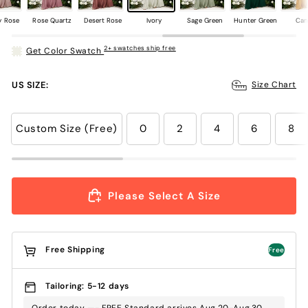
y Rose
Rose Quartz
Desert Rose
Ivory
Sage Green
Hunter Green
Can
2+ swatches ship free
Get Color Swatch
US SIZE:
Size Chart
Custom Size (Free)
0
2
4
6
8
Please Select A Size
Free Shipping
Free
Tailoring: 5-12 days
Order today —- FREE Standard arrives Aug.20-Aug.30 ,