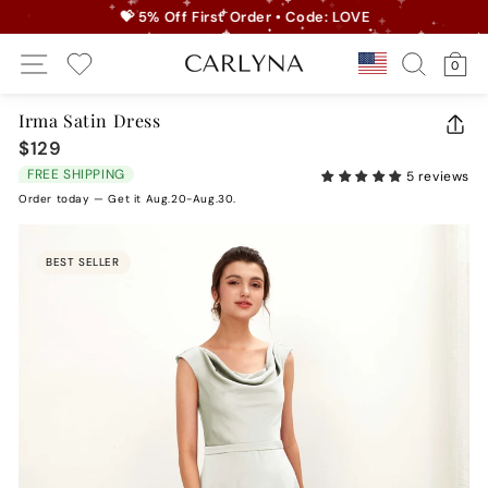
Skip
💝 5% Off First Order • Code: LOVE
to
Pause
Site Navigation
Search
Ca
content
Country/r
0
slideshow
My Wishlist
Irma Satin Dress
CLO
$129
Regular
(ES
price
FREE SHIPPING
5 reviews
Order today — Get it Aug.20-Aug.30.
BEST SELLER