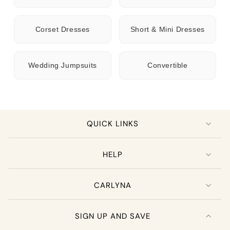
Corset Dresses
Short & Mini Dresses
Wedding Jumpsuits
Convertible
QUICK LINKS
HELP
CARLYNA
SIGN UP AND SAVE