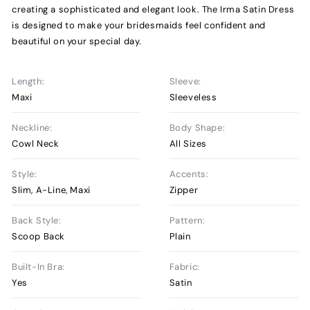
creating a sophisticated and elegant look. The Irma Satin Dress
is designed to make your bridesmaids feel confident and
beautiful on your special day.
Length:
Sleeve:
Maxi
Sleeveless
Neckline:
Body Shape:
Cowl Neck
All Sizes
Style:
Accents:
Slim, A-Line, Maxi
Zipper
Back Style:
Pattern:
Scoop Back
Plain
Built-In Bra:
Fabric:
Yes
Satin