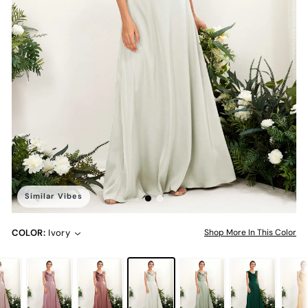
Similar Vibes
COLOR:
Ivory
Shop More In This Color