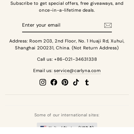
Subscribe to get special offers, free giveaways, and
once-in-a-lifetime deals.
Enter
your
email
Address: Room 203, 2nd Floor, No. 1 Huaji Rd, Xuhui,
Shanghai 200231, China. (Not Return Address)
Call us: +86-021-34631338
Email us:
service@carlyna.com
Instagram
Facebook
Pinterest
TikTok
Tumblr
Some of our international sites:
United States (USD $)