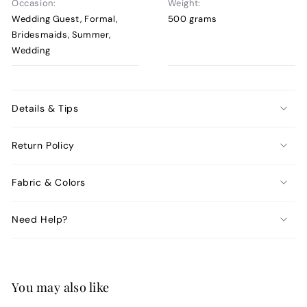
Occasion:
Weight:
Wedding Guest, Formal,
500 grams
Bridesmaids, Summer,
Wedding
Details & Tips
Return Policy
Fabric & Colors
Need Help?
You may also like