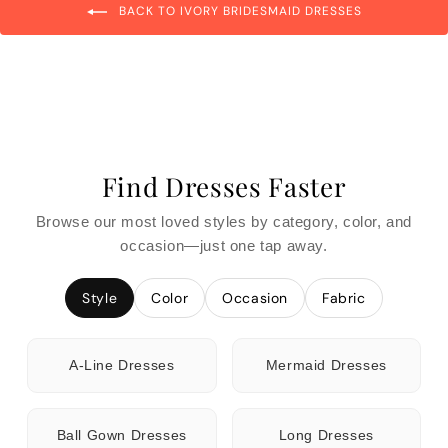
BACK TO IVORY BRIDESMAID DRESSES
Find Dresses Faster
Browse our most loved styles by category, color, and
occasion—just one tap away.
Style
Color
Occasion
Fabric
A-Line Dresses
Mermaid Dresses
Ball Gown Dresses
Long Dresses