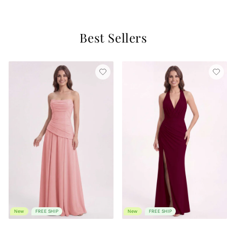
Best Sellers
New
FREE SHIP
New
FREE SHIP