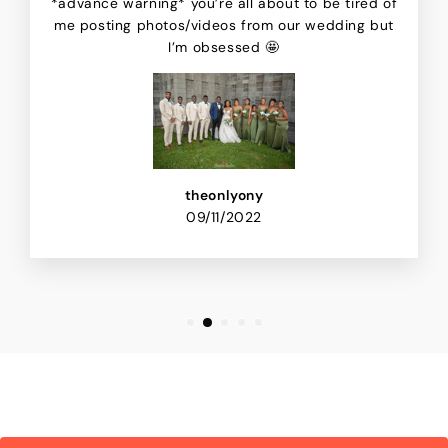
*advance warning* you’re all about to be tired of
me posting photos/videos from our wedding but
I’m obsessed 🤩
theonlyony
09/11/2022