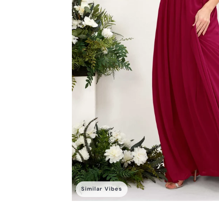
Similar Vibes