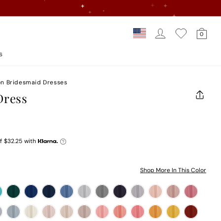
Log In
Car
Country/regi
0
Loading...
s
on Bridesmaid Dresses
Dress
CLOS
(ESC)
f
$32.25
with
Shop More In This Color