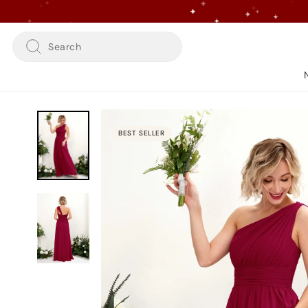
Skip
to
content
Search
BEST SELLER