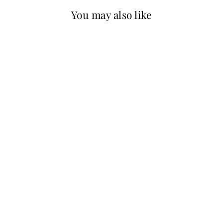
You may also like