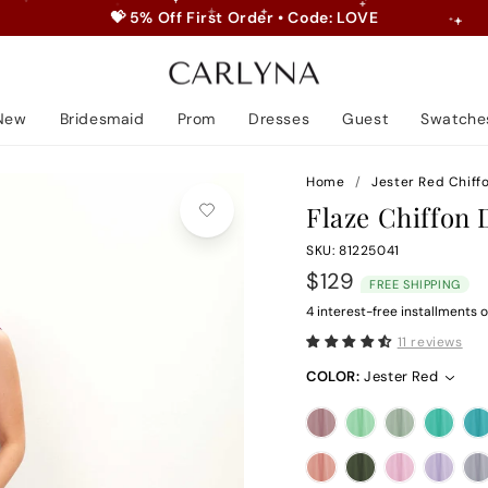
💝 5% Off First Order • Code: LOVE
Pause
slideshow
New
Bridesmaid
Prom
Dresses
Guest
Swatche
Home
/
Jester Red Chiff
Flaze Chiffon 
SKU: 81225041
Regular
$129
FREE SHIPPING
price
4 interest-free installments o
11 reviews
COLOR:
Jester Red