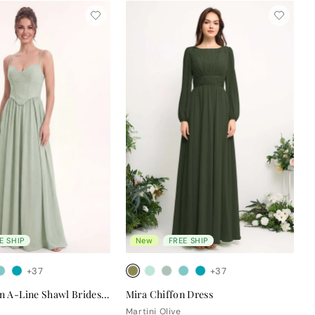
E SHIP
New
FREE SHIP
+37
+37
Clara Chiffon A-Line Shawl Bridesmaid Dress
Mira Chiffon Dress
Martini Olive