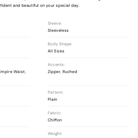
fident and beautiful on your special day.
Sleeve:
Sleeveless
Body Shape:
All Sizes
Accents:
 Empire Waist,
Zipper, Ruched
Pattern:
Plain
Fabric:
Chiffon
Weight: