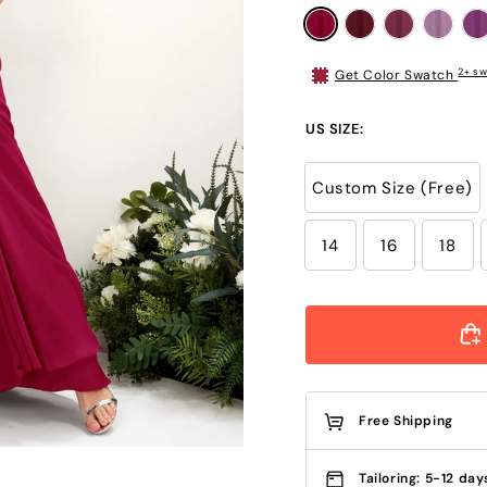
2+ sw
Get Color Swatch
US SIZE:
Custom Size (Free)
14
16
18
Free Shipping
Tailoring: 5-12 day