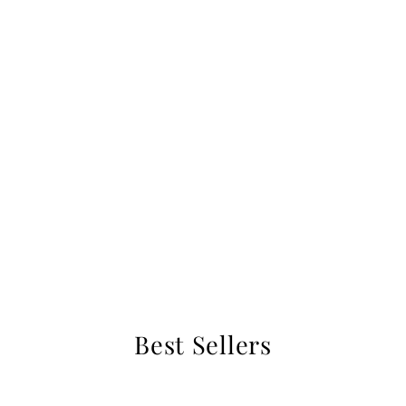
Best Sellers