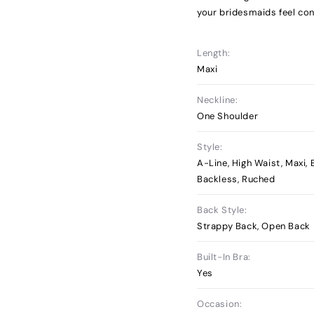
your bridesmaids feel con
Length:
Maxi
Neckline:
One Shoulder
Style:
A-Line, High Waist, Maxi,
Backless, Ruched
Back Style:
Strappy Back, Open Back
Built-In Bra:
Yes
Occasion: