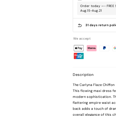
Order today —- FREE S
Aug.15-Aug.21
31 days return pol
We accept
Description
The Carlyna Flaze Chiffon
This flowing maxi dress f
modern sophistication. Th
flattering empire waist ac
back adds a touch of dram
overall elegance of this 