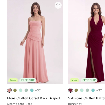
New
FREE SHIP
New
FREE SHIP
+37
+37
Elena Chiffon Corset Back Draped Bridesmaid Dress
Champagne Rose
Burgundy