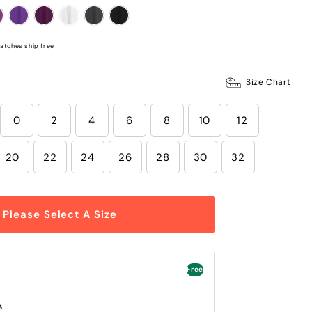
atches ship free
Size Chart
0
2
4
6
8
10
12
20
22
24
26
28
30
32
Please Select A Size
Free
s