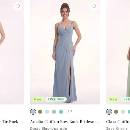
New
FREE SHIP
New
FRE
+37
Valentina Chiffon Halter Tie Back Bridesmaid Dress
Amelia Chiffon Bow Back Bridesmaid Dress
Dusty Blue-Upgrade
Sage Green