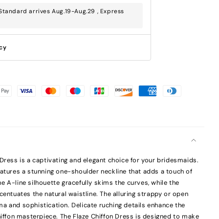
tandard arrives Aug.19-Aug.29 , Express
icy
 Dress is a captivating and elegant choice for your bridesmaids.
eatures a stunning one-shoulder neckline that adds a touch of
e A-line silhouette gracefully skims the curves, while the
centuates the natural waistline. The alluring strappy or open
a and sophistication. Delicate ruching details enhance the
chiffon masterpiece. The Flaze Chiffon Dress is designed to make