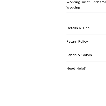
Wedding Guest, Bridesma
Wedding
Details & Tips
Return Policy
Fabric & Colors
Need Help?