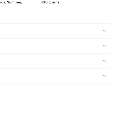
ids, Summer,
430 grams