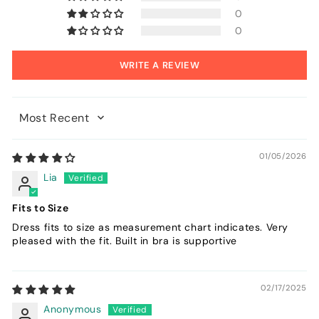
0
0
WRITE A REVIEW
Sort by
01/05/2026
Lia
Fits to Size
Dress fits to size as measurement chart indicates. Very
pleased with the fit. Built in bra is supportive
02/17/2025
Anonymous