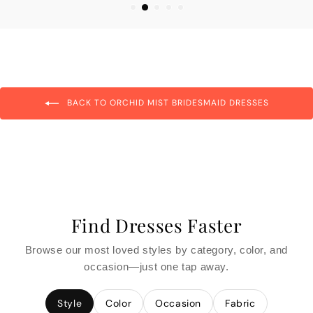
BACK TO ORCHID MIST BRIDESMAID DRESSES
Find Dresses Faster
Browse our most loved styles by category, color, and
occasion—just one tap away.
Style
Color
Occasion
Fabric