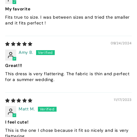
My favorite
Fits true to size. I was between sizes and tried the smaller
and it fits perfect !
09/24/2024
Amy B.
Great!!!
This dress is very flattering. The fabric is thin and perfect
for a summer wedding.
11/17/2023
Matt M.
I feel cute!
This is the one I chose because it fit so nicely and is very
flattering.