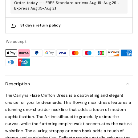
Order today —- FREE Standard arrives Aug.19-Aug.29 ,
Express Aug.15-Aug.21
31 days return policy
We accept
Description
The Carlyna Flaze Chiffon Dress is a captivating and elegant
choice for your bridesmaids. This flowing maxi dress features a
stunning one-shoulder neckline that adds a touch of modern
sophistication. The A-line silhouette gracefully skims the
curves, while the flattering empire waist accentuates the natural
waistline. The alluring strappy or open back adds a touch of
drama and sophistication. Delicate ruching details enhance the