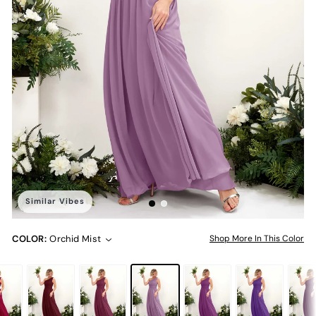
Similar Vibes
COLOR:
Orchid Mist
Shop More In This Color