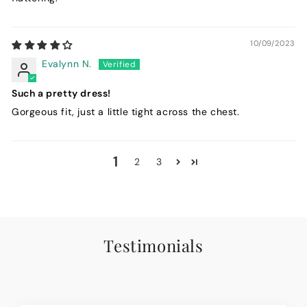
10/09/2023
Evalynn N.
Such a pretty dress!
Gorgeous fit, just a little tight across the chest.
1
2
3
Testimonials