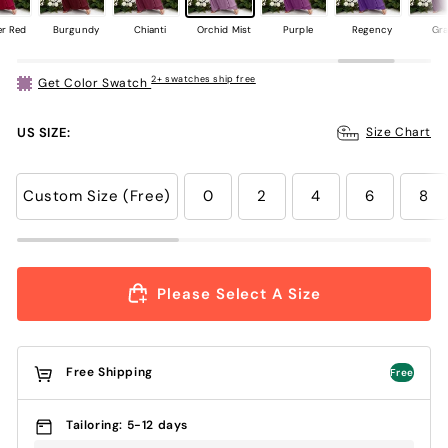
er Red
Burgundy
Chianti
Orchid Mist
Purple
Regency
Gr
2+ swatches ship free
Get Color Swatch
US SIZE:
Size Chart
Custom Size (Free)
0
2
4
6
8
Please Select A Size
Free Shipping
Free
Tailoring: 5-12 days