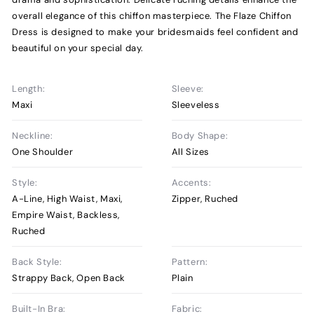
overall elegance of this chiffon masterpiece. The Flaze Chiffon
Dress is designed to make your bridesmaids feel confident and
beautiful on your special day.
Length:
Sleeve:
Maxi
Sleeveless
Neckline:
Body Shape:
One Shoulder
All Sizes
Style:
Accents:
A-Line, High Waist, Maxi,
Zipper, Ruched
Empire Waist, Backless,
Ruched
Back Style:
Pattern:
Strappy Back, Open Back
Plain
Built-In Bra:
Fabric: