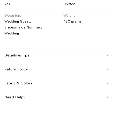
Yes
Chiffon
Occasion:
Weight:
Wedding Guest,
430 grams
Bridesmaids, Summer,
Wedding
Details & Tips
Return Policy
Fabric & Colors
Need Help?