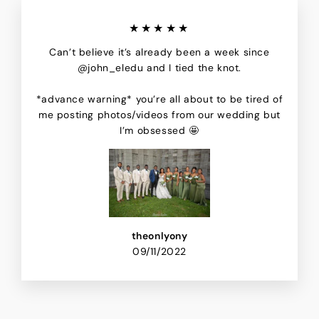
★★★★★
Can’t believe it’s already been a week since
@john_eledu and I tied the knot.
*advance warning* you’re all about to be tired of
me posting photos/videos from our wedding but
I’m obsessed 🤩
theonlyony
09/11/2022