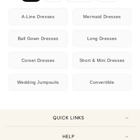
A-Line Dresses
Mermaid Dresses
Ball Gown Dresses
Long Dresses
Corset Dresses
Short & Mini Dresses
Wedding Jumpsuits
Convertible
QUICK LINKS
HELP