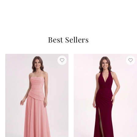
Orchid Mist
$129
11 reviews
Best Sellers