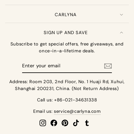
CARLYNA
SIGN UP AND SAVE
Subscribe to get special offers, free giveaways, and
once-in-a-lifetime deals.
Enter
your
email
Address: Room 203, 2nd Floor, No. 1 Huaji Rd, Xuhui,
Shanghai 200231, China. (Not Return Address)
Call us: +86-021-34631338
Email us:
service@carlyna.com
Instagram
Facebook
Pinterest
TikTok
Tumblr