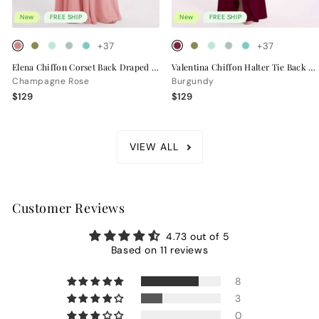
New
FREE SHIP
New
FREE SHIP
+37
+37
Elena Chiffon Corset Back Draped Bridesmaid Dress
Valentina Chiffon Halter Tie Back Bridesmaid Dress
Champagne Rose
Burgundy
$129
$129
VIEW ALL
Customer Reviews
4.73 out of 5
Based on 11 reviews
8
3
0