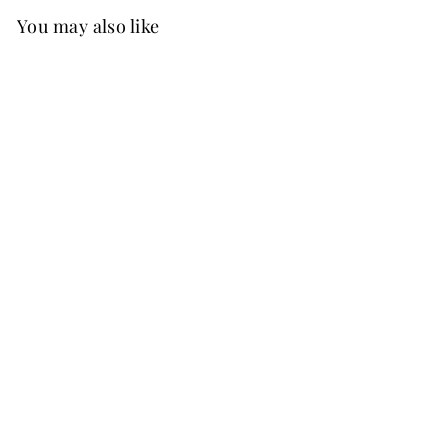
You may also like
Best Seller
FREE SHIP
+37
Flaze Chiffon Dress