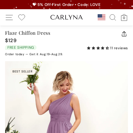
Skip
💝 5% Off First Order • Code: LOVE
to
Pause
Site Navigation
Search
Ca
content
Country/r
0
slideshow
My Wishlist
Flaze Chiffon Dress
CLO
$129
Regular
(ES
price
FREE SHIPPING
11 reviews
Order today — Get it Aug.19-Aug.29.
BEST SELLER