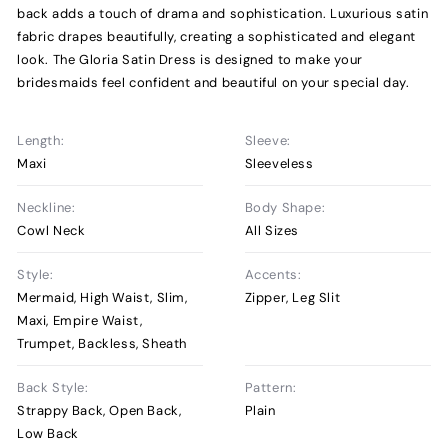
back adds a touch of drama and sophistication. Luxurious satin
fabric drapes beautifully, creating a sophisticated and elegant
look. The Gloria Satin Dress is designed to make your
bridesmaids feel confident and beautiful on your special day.
Length:
Sleeve:
Maxi
Sleeveless
Neckline:
Body Shape:
Cowl Neck
All Sizes
Style:
Accents:
Mermaid, High Waist, Slim,
Zipper, Leg Slit
Maxi, Empire Waist,
Trumpet, Backless, Sheath
Back Style:
Pattern:
Strappy Back, Open Back,
Plain
Low Back