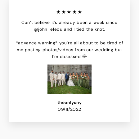
★★★★★
Can’t believe it’s already been a week since
@john_eledu and I tied the knot.
*advance warning* you’re all about to be tired of
me posting photos/videos from our wedding but
I’m obsessed 🤩
theonlyony
09/11/2022