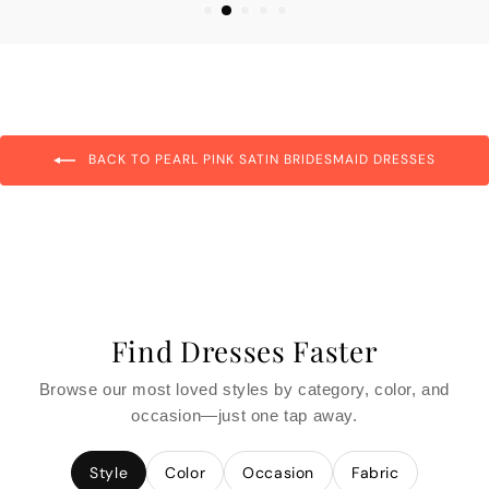
BACK TO PEARL PINK SATIN BRIDESMAID DRESSES
Find Dresses Faster
Browse our most loved styles by category, color, and
occasion—just one tap away.
Style
Color
Occasion
Fabric