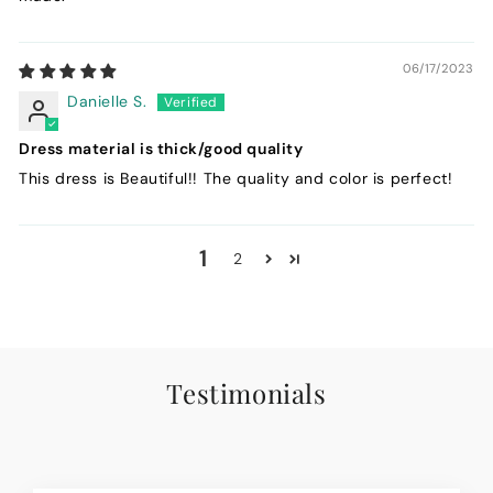
06/17/2023
Danielle S.
Dress material is thick/good quality
This dress is Beautiful!! The quality and color is perfect!
1
2
Testimonials