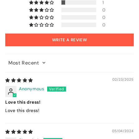
1
0
0
0
WRITE A REVIEW
Sort by
02/23/2025
Anonymous
Love this dress!
Love this dress!
05/04/2024