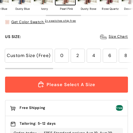
 Blue
Dusty Blue
Ivory
Pearl Pink
Dusty Rose
Rose Quartz
Deser
2+ swatches ship free
Get Color Swatch
US SIZE:
Size Chart
Custom Size (Free)
0
2
4
6
8
Please Select A Size
Free Shipping
Free
Tailoring: 5-12 days
Order today —- FREE Standard arrives Aug.19-Aug.29 ,