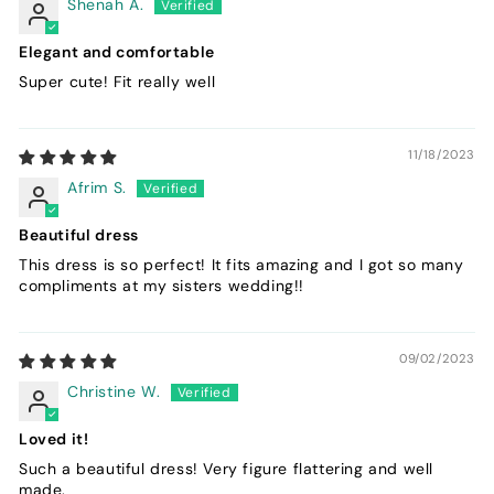
Shenah A.
Elegant and comfortable
Super cute! Fit really well
11/18/2023
Afrim S.
Beautiful dress
This dress is so perfect! It fits amazing and I got so many
compliments at my sisters wedding!!
09/02/2023
Christine W.
Loved it!
Such a beautiful dress! Very figure flattering and well
made.