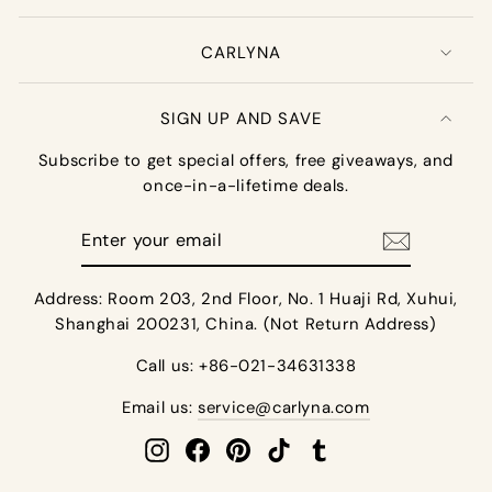
CARLYNA
SIGN UP AND SAVE
Subscribe to get special offers, free giveaways, and
once-in-a-lifetime deals.
Enter
your
email
Address: Room 203, 2nd Floor, No. 1 Huaji Rd, Xuhui,
Shanghai 200231, China. (Not Return Address)
Call us: +86-021-34631338
Email us:
service@carlyna.com
Instagram
Facebook
Pinterest
TikTok
Tumblr