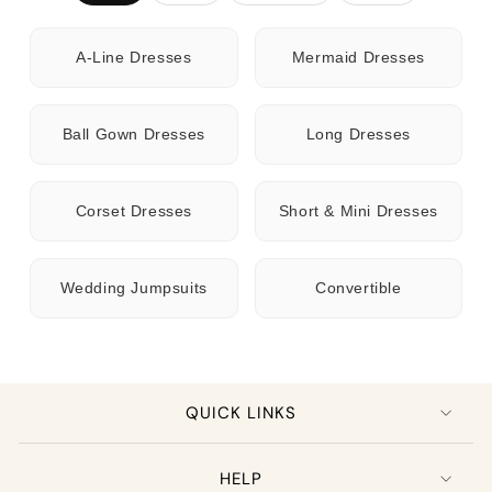
A-Line Dresses
Mermaid Dresses
Ball Gown Dresses
Long Dresses
Corset Dresses
Short & Mini Dresses
Wedding Jumpsuits
Convertible
QUICK LINKS
HELP