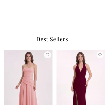
Gloria Satin Dress
Pearl Pink
$129
9 reviews
Best Sellers