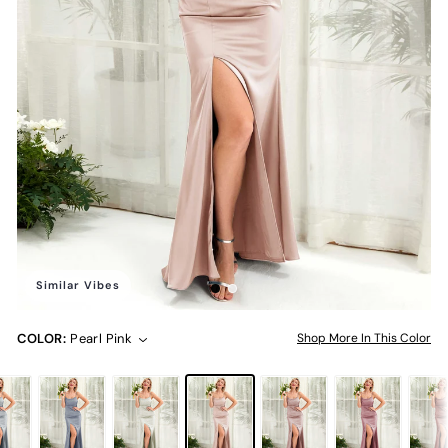
Similar Vibes
COLOR:
Pearl Pink
Shop More In This Color