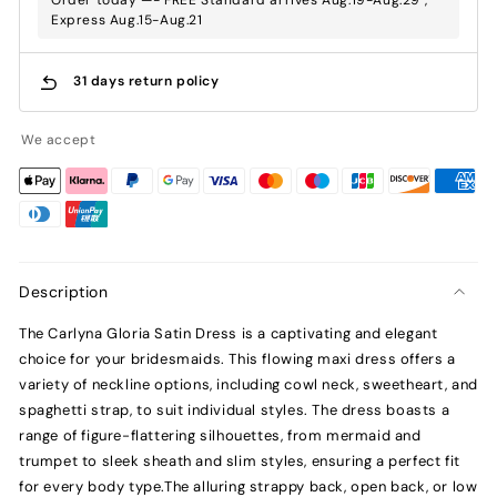
Express Aug.15-Aug.21
31 days return policy
We accept
Description
The Carlyna Gloria Satin Dress is a captivating and elegant
choice for your bridesmaids. This flowing maxi dress offers a
variety of neckline options, including cowl neck, sweetheart, and
spaghetti strap, to suit individual styles. The dress boasts a
range of figure-flattering silhouettes, from mermaid and
trumpet to sleek sheath and slim styles, ensuring a perfect fit
for every body type.The alluring strappy back, open back, or low