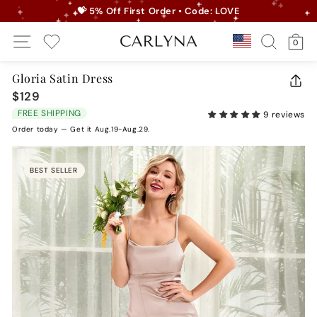
Skip
💝 5% Off First Order • Code: LOVE
to
Pause
Site Navigation
Search
Ca
content
Country/r
0
slideshow
My Wishlist
Gloria Satin Dress
CLO
$129
Regular
(ES
price
FREE SHIPPING
9 reviews
Order today — Get it Aug.19-Aug.29.
BEST SELLER