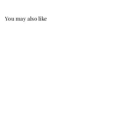
You may also like
Best Seller
FREE SHIP
+15