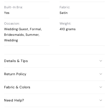
Built-In Bra:
Fabric:
Yes
Satin
Occasion:
Weight:
Wedding Guest, Formal,
410 grams
Bridesmaids, Summer,
Wedding
Details & Tips
Return Policy
Fabric & Colors
Need Help?