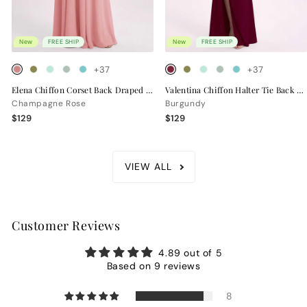
New
FREE SHIP
New
FREE SHIP
+37
+37
Elena Chiffon Corset Back Draped Bridesmaid Dress
Valentina Chiffon Halter Tie Back Bridesmaid Dress
Champagne Rose
Burgundy
$129
$129
VIEW ALL
Customer Reviews
4.89 out of 5
Based on 9 reviews
8