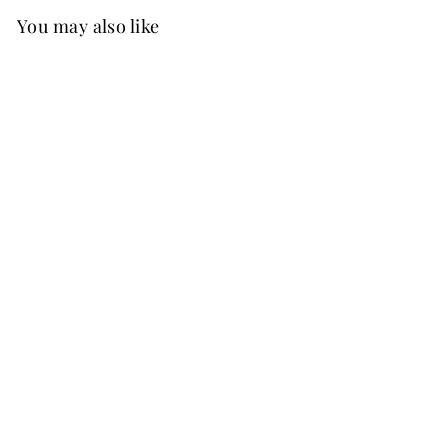
You may also like
Best Seller
FREE SHIP
+37
Ginny Chiffon Dress