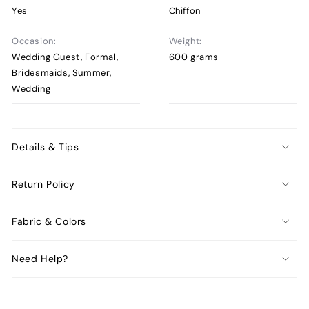
Yes
Chiffon
Occasion:
Weight:
Wedding Guest, Formal,
600 grams
Bridesmaids, Summer,
Wedding
Details & Tips
Return Policy
Fabric & Colors
Need Help?