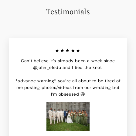
Testimonials
★★★★★
Can’t believe it’s already been a week since
@john_eledu and I tied the knot.
*advance warning* you’re all about to be tired of
me posting photos/videos from our wedding but
I’m obsessed 🤩