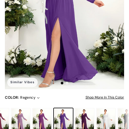
Similar Vibes
COLOR:
Regency
Shop More In This Color