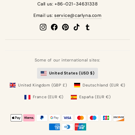
Call us: +86-021-34631338
Email us:
service@carlyna.com
Instagram
Facebook
Pinterest
TikTok
Tumblr
Some of our international sites:
United States (USD $)
United Kingdom (GBP £)
Deutschland (EUR €)
France (EUR €)
España (EUR €)