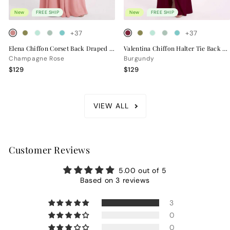
New
FREE SHIP
New
FREE SHIP
+37
+37
Elena Chiffon Corset Back Draped Bridesmaid Dress
Valentina Chiffon Halter Tie Back Bridesmaid Dress
Champagne Rose
Burgundy
$129
$129
VIEW ALL
Customer Reviews
5.00 out of 5
Based on 3 reviews
3
0
0