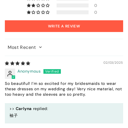
0
0
WRITE A REVIEW
Sort by
02/03/2025
Anonymous
So beautiful! I’m so excited for my bridesmaids to wear
these dresses on my wedding day! Very nice material, not
too heavy and the sleeves are so pretty.
>>
Carlyna
replied:
袖子