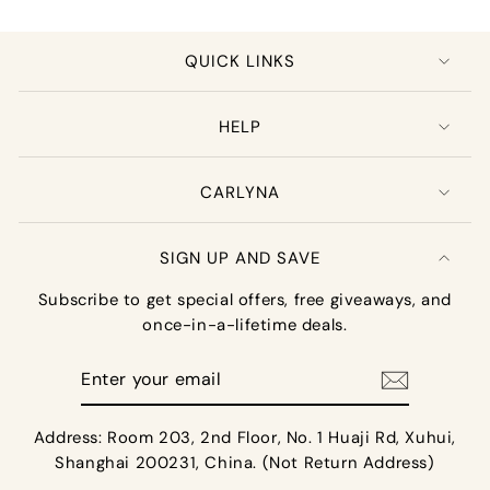
QUICK LINKS
HELP
CARLYNA
SIGN UP AND SAVE
Subscribe to get special offers, free giveaways, and
once-in-a-lifetime deals.
Enter
your
email
Address: Room 203, 2nd Floor, No. 1 Huaji Rd, Xuhui,
Shanghai 200231, China. (Not Return Address)