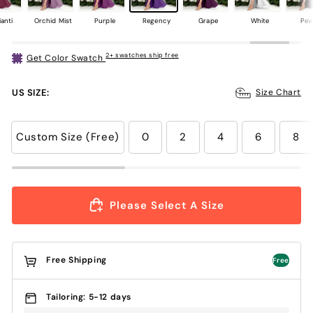
anti
Orchid Mist
Purple
Regency
Grape
White
Pew
2+ swatches ship free
Get Color Swatch
US SIZE:
Size Chart
Custom Size (Free)
0
2
4
6
8
Please Select A Size
Free Shipping
Free
Tailoring: 5-12 days