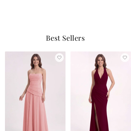
Regency
$129
3 reviews
Best Sellers