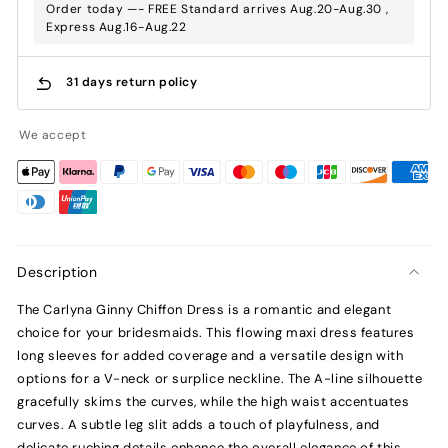
Order today —- FREE Standard arrives Aug.20-Aug.30 ,
Express Aug.16-Aug.22
31 days return policy
We accept
Description
The Carlyna Ginny Chiffon Dress is a romantic and elegant
choice for your bridesmaids. This flowing maxi dress features
long sleeves for added coverage and a versatile design with
options for a V-neck or surplice neckline. The A-line silhouette
gracefully skims the curves, while the high waist accentuates
curves. A subtle leg slit adds a touch of playfulness, and
delicate ruching details enhance the overall elegance of this