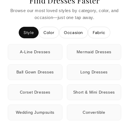
Find Dresses Faster
Browse our most loved styles by category, color, and
occasion—just one tap away.
Style
Color
Occasion
Fabric
A-Line Dresses
Mermaid Dresses
Ball Gown Dresses
Long Dresses
Corset Dresses
Short & Mini Dresses
Wedding Jumpsuits
Convertible