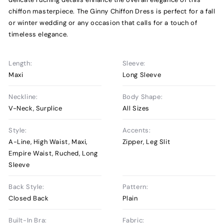
chiffon masterpiece. The Ginny Chiffon Dress is perfect for a fall
or winter wedding or any occasion that calls for a touch of
timeless elegance.
Length:
Sleeve:
Maxi
Long Sleeve
Neckline:
Body Shape:
V-Neck, Surplice
All Sizes
Style:
Accents:
A-Line, High Waist, Maxi,
Zipper, Leg Slit
Empire Waist, Ruched, Long
Sleeve
Back Style:
Pattern:
Closed Back
Plain
Built-In Bra:
Fabric: