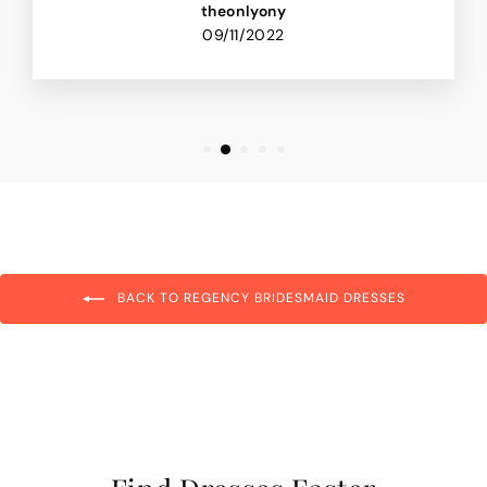
theonlyony
09/11/2022
BACK TO REGENCY BRIDESMAID DRESSES