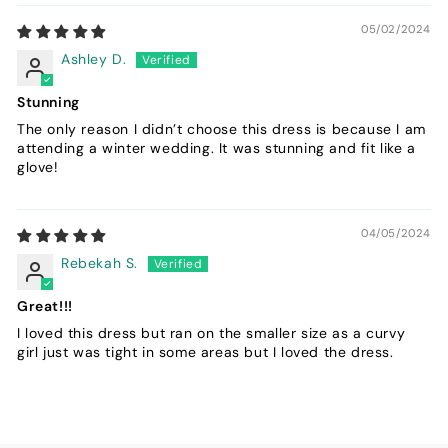
05/02/2024
Ashley D.
Stunning
The only reason I didn’t choose this dress is because I am
attending a winter wedding. It was stunning and fit like a
glove!
04/05/2024
Rebekah S.
Great!!!
I loved this dress but ran on the smaller size as a curvy
girl just was tight in some areas but I loved the dress.