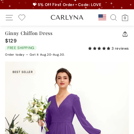
Skip
💝 5% Off First Order • Code: LOVE
to
Pause
Site Navigation
Search
Ca
content
Country/r
0
slideshow
My Wishlist
Ginny Chiffon Dress
CLO
$129
Regular
(ES
price
FREE SHIPPING
3 reviews
Order today — Get it Aug.20-Aug.30.
BEST SELLER