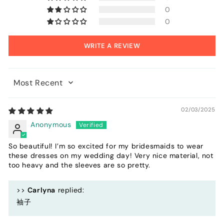
0
0
WRITE A REVIEW
Sort by
02/03/2025
Anonymous
So beautiful! I’m so excited for my bridesmaids to wear
these dresses on my wedding day! Very nice material, not
too heavy and the sleeves are so pretty.
>>
Carlyna
replied:
袖子