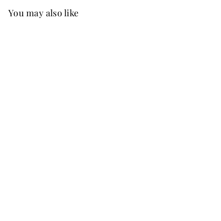
You may also like
Best Seller
FREE SHIP
+37
Ginny Chiffon Dress