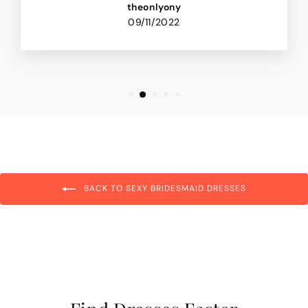
theonlyony
09/11/2022
BACK TO SEXY BRIDESMAID DRESSES