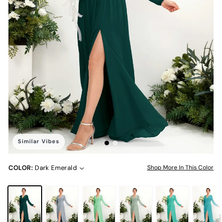
Similar Vibes
COLOR:
Dark Emerald
Shop More In This Color