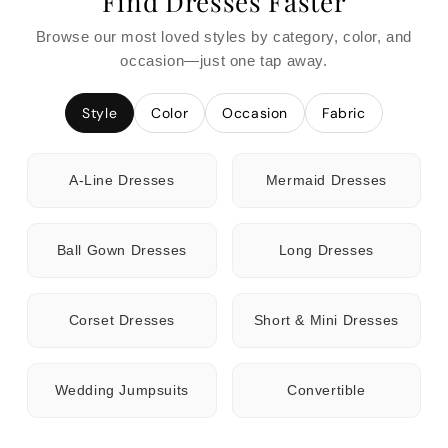
Find Dresses Faster
Browse our most loved styles by category, color, and
occasion—just one tap away.
Style
Color
Occasion
Fabric
A-Line Dresses
Mermaid Dresses
Ball Gown Dresses
Long Dresses
Corset Dresses
Short & Mini Dresses
Wedding Jumpsuits
Convertible