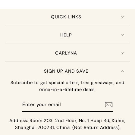
QUICK LINKS
HELP
CARLYNA
SIGN UP AND SAVE
Subscribe to get special offers, free giveaways, and
once-in-a-lifetime deals.
Enter
your
email
Address: Room 203, 2nd Floor, No. 1 Huaji Rd, Xuhui,
Shanghai 200231, China. (Not Return Address)