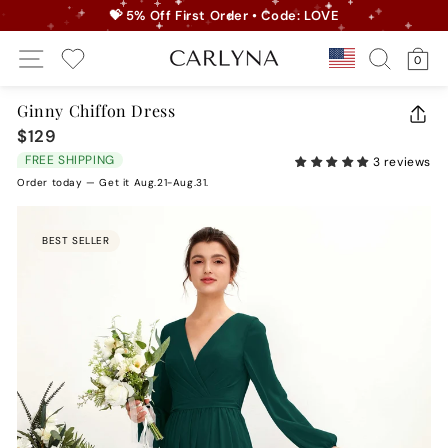
Skip
💝 5% Off First Order • Code: LOVE
to
Pause
Site Navigation
Search
Ca
content
Country/r
0
slideshow
My Wishlist
Ginny Chiffon Dress
CLO
$129
Regular
(ES
price
FREE SHIPPING
3 reviews
Order today — Get it Aug.21-Aug.31.
BEST SELLER