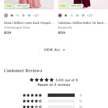
New
FREE SHIP
New
FREE SHIP
+37
+37
Elena Chiffon Corset Back Draped Bridesmaid Dress
Valentina Chiffon Halter Tie Back Bridesmaid Dress
Champagne Rose
Burgundy
$129
$129
VIEW ALL
Customer Reviews
5.00 out of 5
Based on 3 reviews
3
0
0