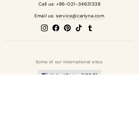
Call us: +86-021-34631338
Email us:
service@carlyna.com
Instagram
Facebook
Pinterest
TikTok
Tumblr
Some of our international sites:
United States (USD $)
United Kingdom (GBP £)
Deutschland (EUR €)
France (EUR €)
España (EUR €)