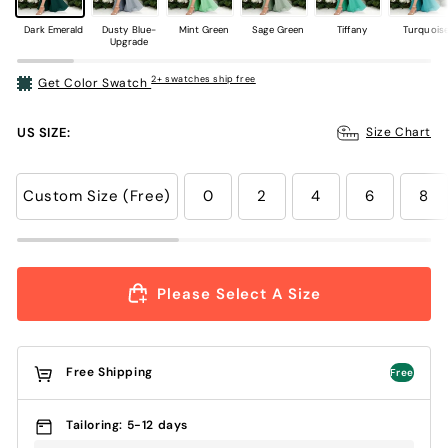
Dark Emerald
Dusty Blue-
Mint Green
Sage Green
Tiffany
Turquois
Upgrade
2+ swatches ship free
Get Color Swatch
US SIZE:
Size Chart
Custom Size (Free)
0
2
4
6
8
Please Select A Size
Free Shipping
Free
Tailoring: 5-12 days