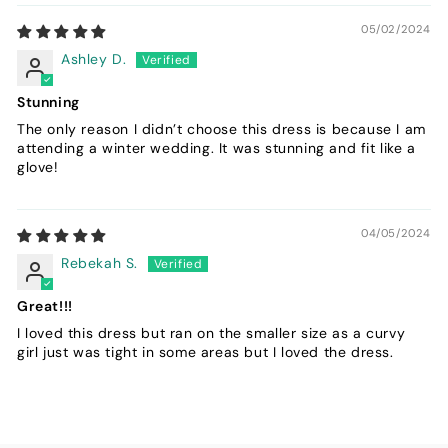
05/02/2024
Ashley D.
Stunning
The only reason I didn’t choose this dress is because I am
attending a winter wedding. It was stunning and fit like a
glove!
04/05/2024
Rebekah S.
Great!!!
I loved this dress but ran on the smaller size as a curvy
girl just was tight in some areas but I loved the dress.