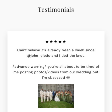
Testimonials
★★★★★
Can’t believe it’s already been a week since
@john_eledu and I tied the knot.
*advance warning* you’re all about to be tired of
me posting photos/videos from our wedding but
I’m obsessed 🤩