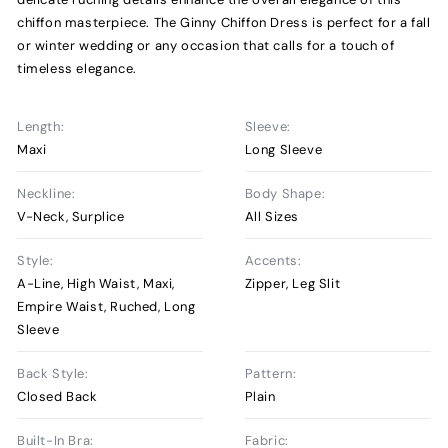
chiffon masterpiece. The Ginny Chiffon Dress is perfect for a fall
or winter wedding or any occasion that calls for a touch of
timeless elegance.
Length:
Sleeve:
Maxi
Long Sleeve
Neckline:
Body Shape:
V-Neck, Surplice
All Sizes
Style:
Accents:
A-Line, High Waist, Maxi,
Zipper, Leg Slit
Empire Waist, Ruched, Long
Sleeve
Back Style:
Pattern:
Closed Back
Plain
Built-In Bra:
Fabric: