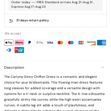
Order today —- FREE Standard arrives Aug.21-Aug.31 ,
Express Aug.17-Aug.23
31 days return policy
We accept
Description
The Carlyna Ginny Chiffon Dress is a romantic and elegant
choice for your bridesmaids. This flowing maxi dress features
long sleeves for added coverage and a versatile design with
options for a V-neck or surplice neckline. The A-line silhouette
gracefully skims the curves, while the high waist accentuates
curves. A subtle leg slit adds a touch of playfulness, and
delicate ruching details enhance the overall elegance of this