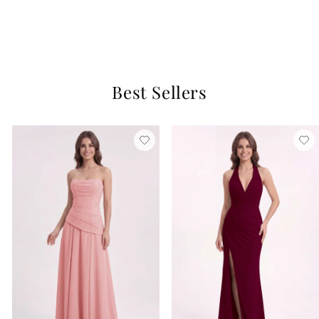
Dark Emerald
$129
3 reviews
Best Sellers