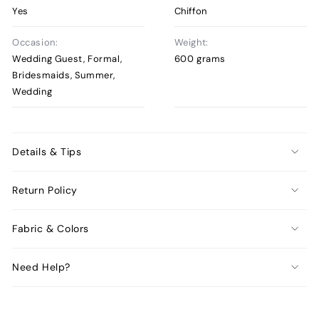
Yes
Chiffon
Occasion:
Weight:
Wedding Guest, Formal,
600 grams
Bridesmaids, Summer,
Wedding
Details & Tips
Return Policy
Fabric & Colors
Need Help?