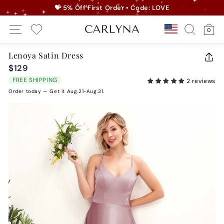
Skip
💝 5% Off First Order • Code: LOVE
to
Pause
Site Navigation
Search
Ca
content
Country/r
0
slideshow
My Wishlist
Lenoya Satin Dress
CLO
$129
Regular
(ES
price
FREE SHIPPING
2 reviews
Order today — Get it Aug.21-Aug.31.