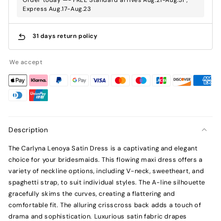
Express Aug.17-Aug.23
31 days return policy
We accept
Description
The Carlyna Lenoya Satin Dress is a captivating and elegant
choice for your bridesmaids. This flowing maxi dress offers a
variety of neckline options, including V-neck, sweetheart, and
spaghetti strap, to suit individual styles. The A-line silhouette
gracefully skims the curves, creating a flattering and
comfortable fit. The alluring crisscross back adds a touch of
drama and sophistication. Luxurious satin fabric drapes