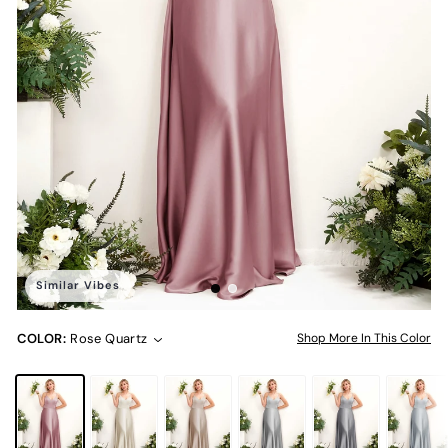
Similar Vibes
COLOR:
Rose Quartz
Shop More In This Color