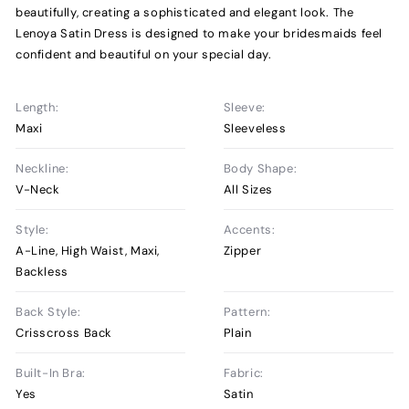
beautifully, creating a sophisticated and elegant look. The
Lenoya Satin Dress is designed to make your bridesmaids feel
confident and beautiful on your special day.
Length:
Sleeve:
Maxi
Sleeveless
Neckline:
Body Shape:
V-Neck
All Sizes
Style:
Accents:
A-Line, High Waist, Maxi,
Zipper
Backless
Back Style:
Pattern:
Crisscross Back
Plain
Built-In Bra:
Fabric:
Yes
Satin