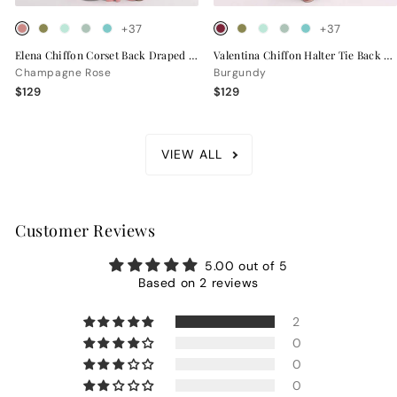
+37
+37
Elena Chiffon Corset Back Draped Bridesmaid Dress
Valentina Chiffon Halter Tie Back Bridesmaid Dress
Champagne Rose
Burgundy
$129
$129
VIEW ALL
Customer Reviews
5.00 out of 5
Based on 2 reviews
2
0
0
0