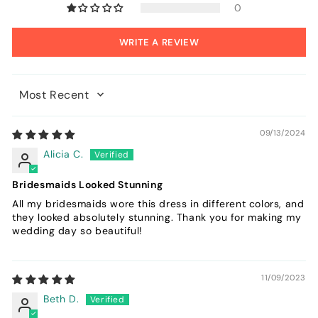
0
WRITE A REVIEW
Sort by
09/13/2024
Alicia C.
Bridesmaids Looked Stunning
All my bridesmaids wore this dress in different colors, and
they looked absolutely stunning. Thank you for making my
wedding day so beautiful!
11/09/2023
Beth D.