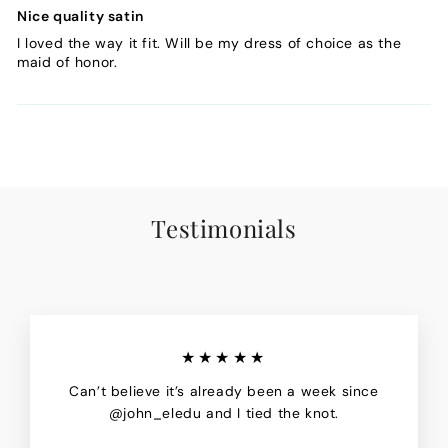
Nice quality satin
I loved the way it fit. Will be my dress of choice as the
maid of honor.
Testimonials
★★★★★
Can’t believe it’s already been a week since
@john_eledu and I tied the knot.