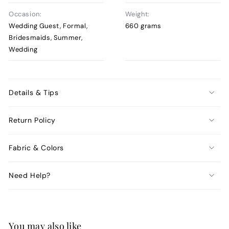
Occasion:
Weight:
Wedding Guest, Formal,
660 grams
Bridesmaids, Summer,
Wedding
Details & Tips
Return Policy
Fabric & Colors
Need Help?
You may also like