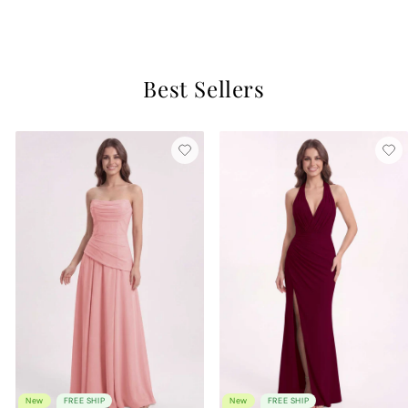
2 reviews
Best Sellers
New
FREE SHIP
New
FREE SHIP