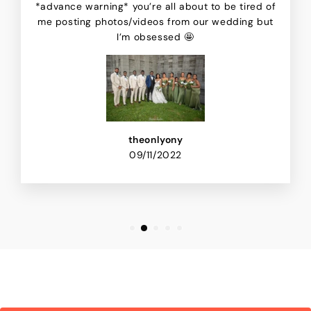
*advance warning* you’re all about to be tired of
me posting photos/videos from our wedding but
I’m obsessed 🤩
theonlyony
09/11/2022