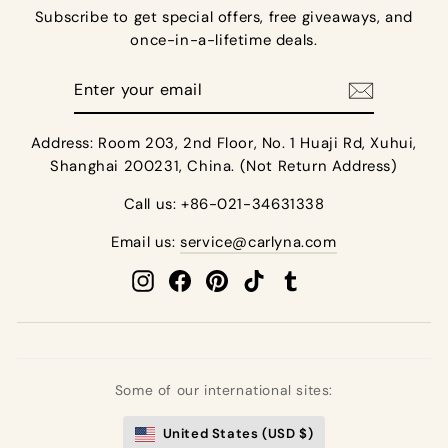
Subscribe to get special offers, free giveaways, and
once-in-a-lifetime deals.
Enter
your
email
Address: Room 203, 2nd Floor, No. 1 Huaji Rd, Xuhui,
Shanghai 200231, China. (Not Return Address)
Call us: +86-021-34631338
Email us:
service@carlyna.com
Instagram
Facebook
Pinterest
TikTok
Tumblr
Some of our international sites:
United States (USD $)