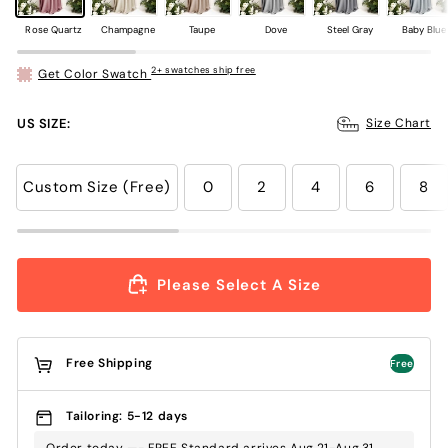
Rose Quartz
Champagne
Taupe
Dove
Steel Gray
Baby Blue
2+ swatches ship free
Get Color Swatch
US SIZE:
Size Chart
Custom Size (Free)
0
2
4
6
8
Please Select A Size
Free Shipping
Free
Tailoring: 5-12 days
Order today —- FREE Standard arrives Aug.21-Aug.31 ,