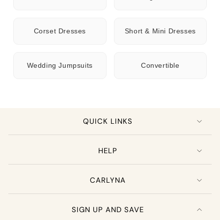
Corset Dresses
Short & Mini Dresses
Wedding Jumpsuits
Convertible
QUICK LINKS
HELP
CARLYNA
SIGN UP AND SAVE