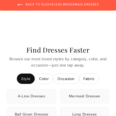
BACK TO SLEEVELESS BRIDESMAID DRESSES
Find Dresses Faster
Browse our most loved styles by category, color, and
occasion—just one tap away.
Style
Color
Occasion
Fabric
A-Line Dresses
Mermaid Dresses
Ball Gown Dresses
Long Dresses