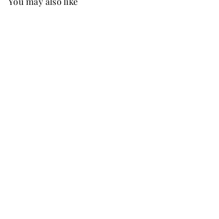
You may also like
New
FREE SHIP
+37
Belinda Embroidered Chiffon Dress
Sage Green