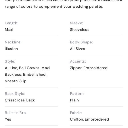
range of colors to complement your wedding palette.
Length:
Sleeve:
Maxi
Sleeveless
Neckline:
Body Shape:
Illusion
All Sizes
Style:
Accents:
A-Line, Ball Gowns, Maxi,
Zipper, Embroidered
Backless, Embellished,
Sheath, Slip
Back Style:
Pattern:
Crisscross Back
Plain
Built-In Bra:
Fabric:
Yes
Chiffon, Embroidered