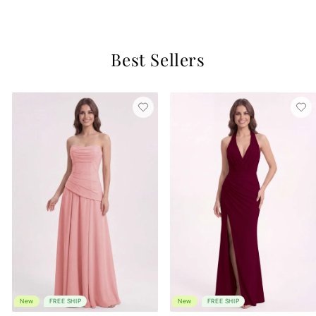
$189
Best Sellers
New
FREE SHIP
New
FREE SHIP