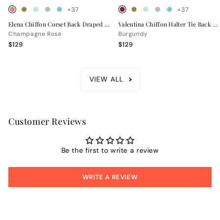
+37
+37
Elena Chiffon Corset Back Draped Bridesmaid Dress
Valentina Chiffon Halter Tie Back Bridesmaid Dress
Champagne Rose
Burgundy
$129
$129
VIEW ALL
Customer Reviews
Be the first to write a review
WRITE A REVIEW