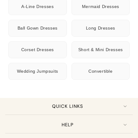
A-Line Dresses
Mermaid Dresses
Ball Gown Dresses
Long Dresses
Corset Dresses
Short & Mini Dresses
Wedding Jumpsuits
Convertible
QUICK LINKS
HELP