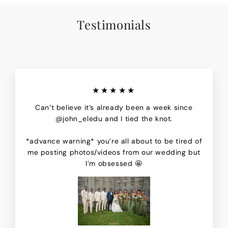
Testimonials
★★★★★
Can’t believe it’s already been a week since
@john_eledu and I tied the knot.
*advance warning* you’re all about to be tired of
me posting photos/videos from our wedding but
I’m obsessed 🤩