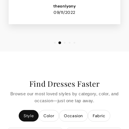
theonlyony
09/11/2022
Find Dresses Faster
Browse our most loved styles by category, color, and
occasion—just one tap away.
Style
Color
Occasion
Fabric