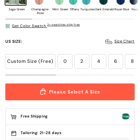
Sage Green
Champagne 
Mint Green
Tiffany
Turquoise
Dark Emerald
Royal Blue
Navy
Rose
2+ swatches ship free
Get Color Swatch
US SIZE:
Size Chart
Custom Size (Free)
0
2
4
6
8
Please Select A Size
Free Shipping
Free
Tailoring: 21-28 days