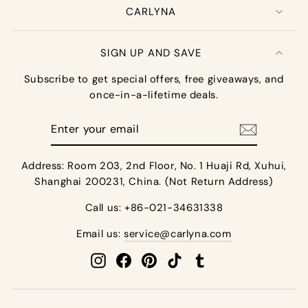
CARLYNA
SIGN UP AND SAVE
Subscribe to get special offers, free giveaways, and
once-in-a-lifetime deals.
Enter
your
email
Address: Room 203, 2nd Floor, No. 1 Huaji Rd, Xuhui,
Shanghai 200231, China. (Not Return Address)
Call us: +86-021-34631338
Email us:
service@carlyna.com
Instagram
Facebook
Pinterest
TikTok
Tumblr