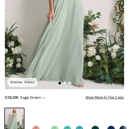
Similar Vibes
COLOR:
Sage Green
Shop More In This Color