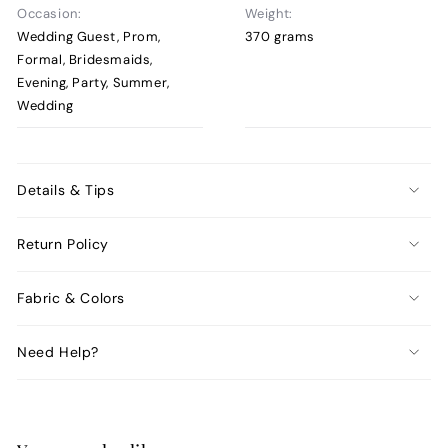
Occasion:
Weight:
Wedding Guest, Prom,
370 grams
Formal, Bridesmaids,
Evening, Party, Summer,
Wedding
Details & Tips
Return Policy
Fabric & Colors
Need Help?