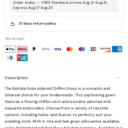
Order today —- FREE Standard arrives Aug.21-Aug.31 ,
Express Aug.17-Aug.23
31 days return policy
We accept
Description
The Belinda Embroidered Chiffon Dress is a romantic and
ethereal choice for your bridesmaids. This captivating gown
features a flowing chiffon skirt and a bodice adorned with
exquisite embroidery. Choose from a variety of neckline
options, including halter and illusion, to perfectly suit your
wedding style. With A-line and ball gown silhouettes available,
every bridesmaid will feel like a fairytale princess. Available in a