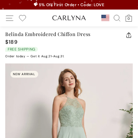
Skip
💝 5% Off First Order • Code: LOVE
to
Pause
Site Navigation
Search
Ca
content
Country/r
0
slideshow
My Wishlist
Belinda Embroidered Chiffon Dress
CLO
$189
Regular
(ES
price
FREE SHIPPING
Order today — Get it Aug.21-Aug.31.
NEW ARRIVAL