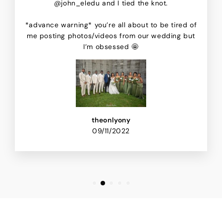
@john_eledu and I tied the knot.
*advance warning* you’re all about to be tired of
me posting photos/videos from our wedding but
I’m obsessed 🤩
theonlyony
09/11/2022