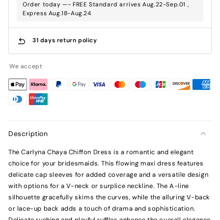
Order today —- FREE Standard arrives Aug.22-Sep.01 ,
Express Aug.18-Aug.24
31 days return policy
We accept
Description
The Carlyna Chaya Chiffon Dress is a romantic and elegant
choice for your bridesmaids. This flowing maxi dress features
delicate cap sleeves for added coverage and a versatile design
with options for a V-neck or surplice neckline. The A-line
silhouette gracefully skims the curves, while the alluring V-back
or lace-up back adds a touch of drama and sophistication.
Delicate ruching and playful ruffles enhance the overall elegance