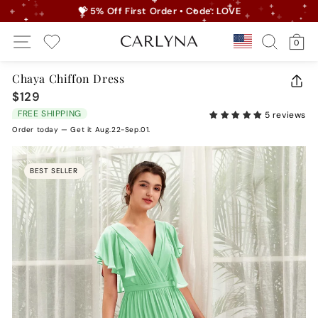
Skip
💝 5% Off First Order • Code: LOVE
to
Pause
Site Navigation
Search
Ca
content
Country/r
0
slideshow
My Wishlist
Chaya Chiffon Dress
CLO
$129
Regular
(ES
price
FREE SHIPPING
5 reviews
Order today — Get it Aug.22-Sep.01.
BEST SELLER