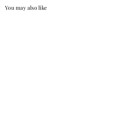
You may also like
Best Seller
FREE SHIP
+37
Chaya Chiffon Dress