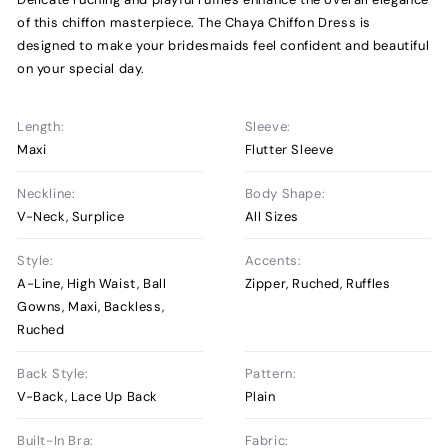
of this chiffon masterpiece. The Chaya Chiffon Dress is
designed to make your bridesmaids feel confident and beautiful
on your special day.
Length:
Sleeve:
Maxi
Flutter Sleeve
Neckline:
Body Shape:
V-Neck, Surplice
All Sizes
Style:
Accents:
A-Line, High Waist, Ball
Zipper, Ruched, Ruffles
Gowns, Maxi, Backless,
Ruched
Back Style:
Pattern:
V-Back, Lace Up Back
Plain
Built-In Bra:
Fabric: