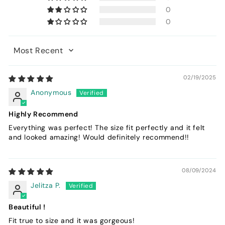
0
0
Sort by
02/19/2025
Anonymous
Highly Recommend
Everything was perfect! The size fit perfectly and it felt
and looked amazing! Would definitely recommend!!
08/09/2024
Jelitza P.
Beautiful !
Fit true to size and it was gorgeous!