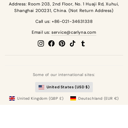
Address: Room 203, 2nd Floor, No. 1 Huaji Rd, Xuhui,
Shanghai 200231, China. (Not Return Address)
Call us: +86-021-34631338
Email us:
service@carlyna.com
Instagram
Facebook
Pinterest
TikTok
Tumblr
Some of our international sites:
United States (USD $)
United Kingdom (GBP £)
Deutschland (EUR €)
France (EUR €)
España (EUR €)