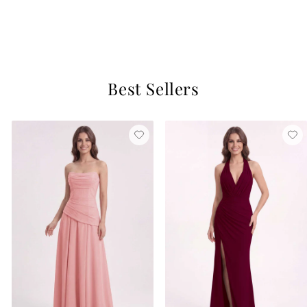
Mint Green
$129
5 reviews
Best Sellers