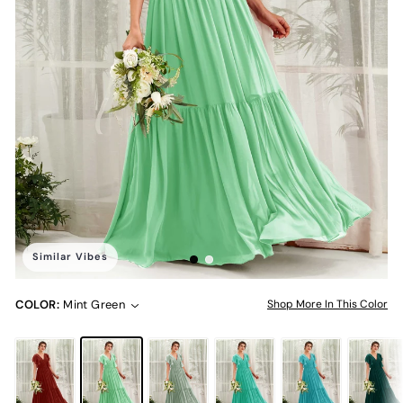
Similar Vibes
COLOR:
Mint Green
Shop More In This Color