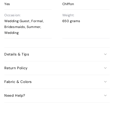
Yes
Chiffon
Occasion:
Weight:
Wedding Guest, Formal,
650 grams
Bridesmaids, Summer,
Wedding
Details & Tips
Return Policy
Fabric & Colors
Need Help?