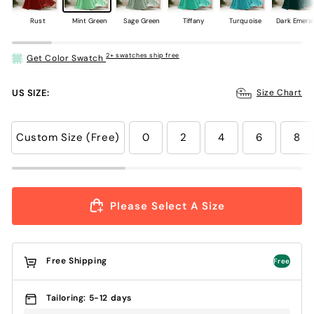
Rust
Mint Green
Sage Green
Tiffany
Turquoise
Dark Emera
2+ swatches ship free
Get Color Swatch
US SIZE:
Size Chart
Custom Size (Free)
0
2
4
6
8
Please Select A Size
Free Shipping
Free
Tailoring: 5-12 days