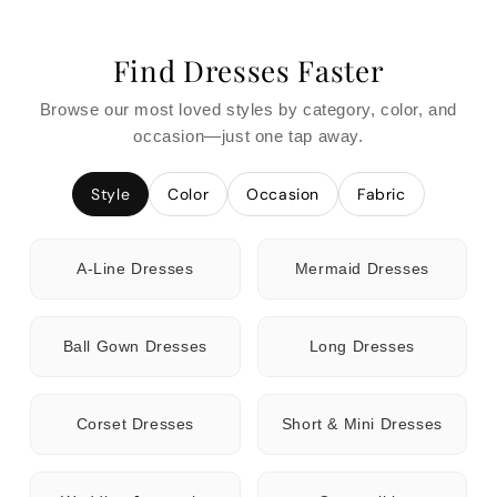
Find Dresses Faster
Browse our most loved styles by category, color, and
occasion—just one tap away.
Style
Color
Occasion
Fabric
A-Line Dresses
Mermaid Dresses
Ball Gown Dresses
Long Dresses
Corset Dresses
Short & Mini Dresses