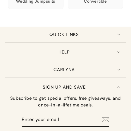
Wedding Jumpsuits
Convertible
QUICK LINKS
HELP
CARLYNA
SIGN UP AND SAVE
Subscribe to get special offers, free giveaways, and
once-in-a-lifetime deals.
Enter
your
email