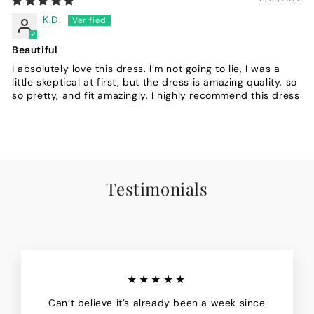
K.D.
Beautiful
I absolutely love this dress. I’m not going to lie, I was a
little skeptical at first, but the dress is amazing quality, so
so pretty, and fit amazingly. I highly recommend this dress
Testimonials
★★★★★
Can’t believe it’s already been a week since