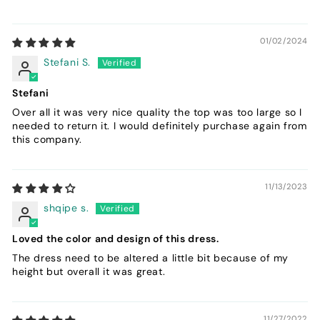
01/02/2024
Stefani S.
Stefani
Over all it was very nice quality the top was too large so I
needed to return it. I would definitely purchase again from
this company.
11/13/2023
shqipe s.
Loved the color and design of this dress.
The dress need to be altered a little bit because of my
height but overall it was great.
11/27/2022