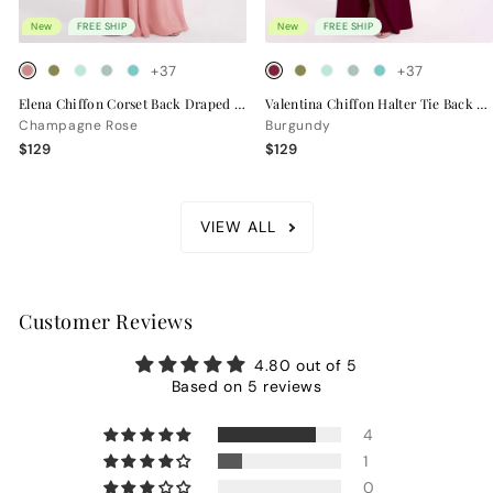
New
FREE SHIP
New
FREE SHIP
+37
+37
Elena Chiffon Corset Back Draped Bridesmaid Dress
Valentina Chiffon Halter Tie Back Bridesmaid Dress
Champagne Rose
Burgundy
$129
$129
VIEW ALL
Customer Reviews
4.80 out of 5
Based on 5 reviews
4
1
0