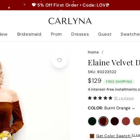
💝 5% Off First Order • Code: LOVE
Pause
slideshow
New
Bridesmaid
Prom
Dresses
Guest
Swatche
Home
/
Elaine Velvet 
SKU: 80223522
Regular
$129
FREE SHIPPING
price
4 interest-free installments o
16 reviews
COLOR:
Burnt Orange
2+ sw
Get Color Swatch