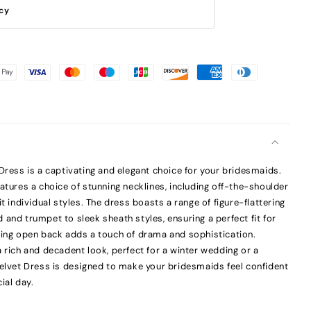
icy
 Dress is a captivating and elegant choice for your bridesmaids.
atures a choice of stunning necklines, including off-the-shoulder
it individual styles. The dress boasts a range of figure-flattering
and trumpet to sleek sheath styles, ensuring a perfect fit for
ring open back adds a touch of drama and sophistication.
 rich and decadent look, perfect for a winter wedding or a
Velvet Dress is designed to make your bridesmaids feel confident
ial day.