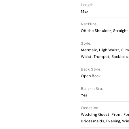
Length:
Maxi
Neckline:
Off the Shoulder, Straight
Style:
Mermaid, High Waist, Slim
Waist, Trumpet, Backless
Back Style:
Open Back
Built-In Bra:
Yes
Occasion:
Wedding Guest, Prom, Fo
Bridesmaids, Evening, Wi