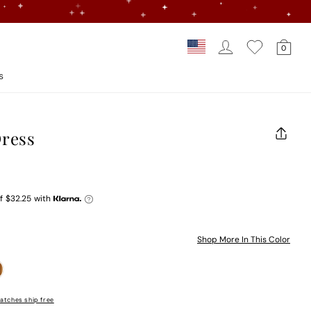
Log In
Car
Country/regi
0
Loading...
s
Dress
CLOS
(ESC)
f
$32.25
with
Shop More In This Color
atches ship free