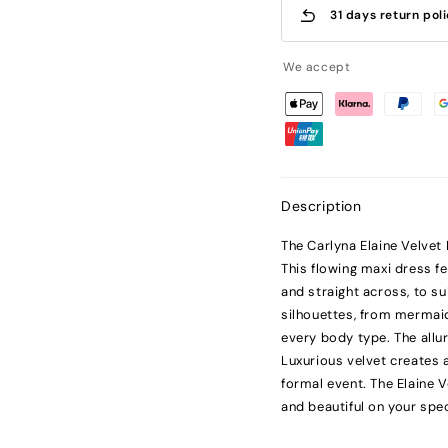
31 days return pol
We accept
Description
The Carlyna Elaine Velvet
This flowing maxi dress fe
and straight across, to su
silhouettes, from mermaid 
every body type. The allu
Luxurious velvet creates a
formal event. The Elaine 
and beautiful on your spec