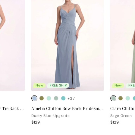
New
FREE SHIP
New
FRE
+37
Valentina Chiffon Halter Tie Back Bridesmaid Dress
Amelia Chiffon Bow Back Bridesmaid Dress
Dusty Blue-Upgrade
Sage Green
$129
$129