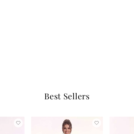
Best Sellers