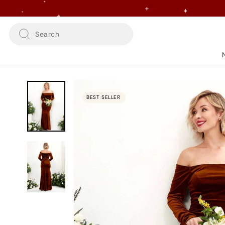
Skip
to
content
Search
BEST SELLER