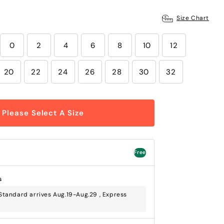
Size Chart
0
2
4
6
8
10
12
20
22
24
26
28
30
32
Please Select A Size
Free
s
tandard arrives Aug.19-Aug.29 , Express