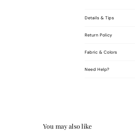
Details & Tips
Return Policy
Fabric & Colors
Need Help?
You may also like