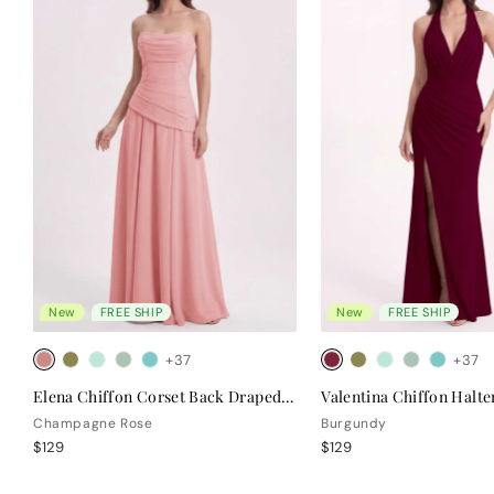
New
FREE SHIP
New
FREE SHIP
+37
+37
Elena Chiffon Corset Back Draped Bridesmaid Dress
Champagne Rose
Burgundy
$129
$129