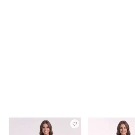
Best Seller
FREE SHIP
Elaine Velvet Dress
Burnt Orange
$129
16 reviews