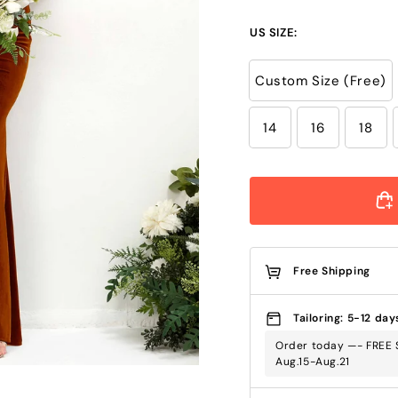
US SIZE:
Custom Size (Free)
14
16
18
Free Shipping
Tailoring: 5-12 day
Order today —- FREE S
Aug.15-Aug.21