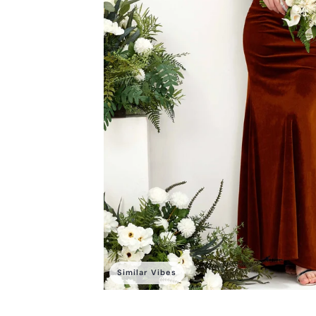
Similar Vibes