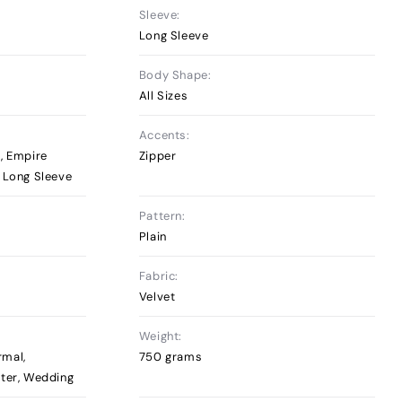
Sleeve:
Long Sleeve
Body Shape:
All Sizes
Accents:
, Empire
Zipper
, Long Sleeve
Pattern:
Plain
Fabric:
Velvet
Weight:
rmal,
750 grams
nter, Wedding