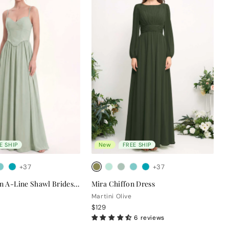
E SHIP
New
FREE SHIP
+37
+37
Clara Chiffon A-Line Shawl Bridesmaid Dress
Mira Chiffon Dress
Martini Olive
$129
6 reviews