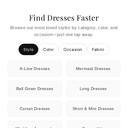
Find Dresses Faster
Browse our most loved styles by category, color, and
occasion—just one tap away.
Style
Color
Occasion
Fabric
A-Line Dresses
Mermaid Dresses
Ball Gown Dresses
Long Dresses
Corset Dresses
Short & Mini Dresses