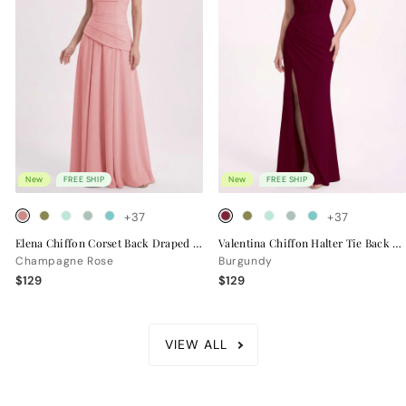
New
FREE SHIP
New
FREE SHIP
+37
+37
Elena Chiffon Corset Back Draped Bridesmaid Dress
Valentina Chiffon Halter Tie Back Bridesmaid Dress
Champagne Rose
Burgundy
$129
$129
VIEW ALL