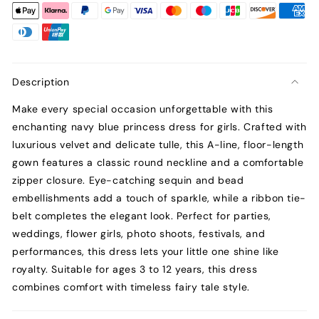
Description
Make every special occasion unforgettable with this
enchanting navy blue princess dress for girls. Crafted with
luxurious velvet and delicate tulle, this A-line, floor-length
gown features a classic round neckline and a comfortable
zipper closure. Eye-catching sequin and bead
embellishments add a touch of sparkle, while a ribbon tie-
belt completes the elegant look. Perfect for parties,
weddings, flower girls, photo shoots, festivals, and
performances, this dress lets your little one shine like
royalty. Suitable for ages 3 to 12 years, this dress
combines comfort with timeless fairy tale style.