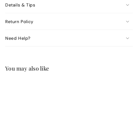
Details & Tips
Return Policy
Need Help?
You may also like