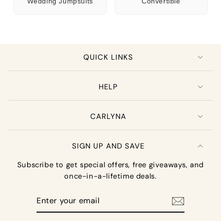
Wedding Jumpsuits
Convertible
QUICK LINKS
HELP
CARLYNA
SIGN UP AND SAVE
Subscribe to get special offers, free giveaways, and
once-in-a-lifetime deals.
Enter
your
email