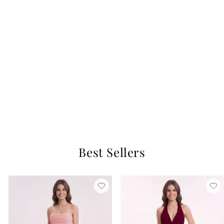
FREE SHIP
Navy Blue Princess Maxi Dress with Sequins and Beaded Ribbon for Girls
Navy Blue
$93.99
Best Sellers