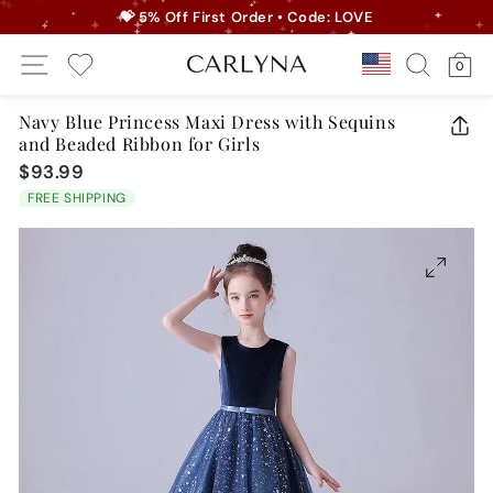
Skip
💝 5% Off First Order • Code: LOVE
to
Pause
Site Navigation
Search
Ca
content
Country/r
0
slideshow
My Wishlist
Navy Blue Princess Maxi Dress with Sequins
and Beaded Ribbon for Girls
CLO
(ES
$93.99
Regular
price
FREE SHIPPING
CLOSE
(ESC)