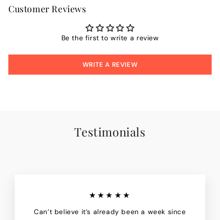
Customer Reviews
Be the first to write a review
WRITE A REVIEW
Testimonials
★★★★★
Can’t believe it’s already been a week since