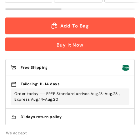
Add To Bag
Buy It Now
Free Shipping
Free
Tailoring: 11-14 days
Order today —- FREE Standard arrives Aug.18-Aug.28 ,
Express Aug.14-Aug.20
31 days return policy
We accept