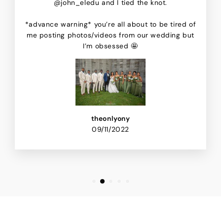
@john_eledu and I tied the knot.
*advance warning* you’re all about to be tired of
me posting photos/videos from our wedding but
I’m obsessed 🤩
theonlyony
09/11/2022