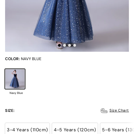
COLOR:
NAVY BLUE
Navy Blue
SIZE:
Size Chart
3-4 Years (110cm)
4-5 Years (120cm)
5-6 Years (1