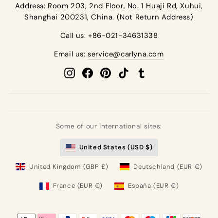
Address: Room 203, 2nd Floor, No. 1 Huaji Rd, Xuhui,
Shanghai 200231, China. (Not Return Address)
Call us: +86-021-34631338
Email us:
service@carlyna.com
Instagram
Facebook
Pinterest
TikTok
Tumblr
Some of our international sites:
United States (USD $)
United Kingdom (GBP £)
Deutschland (EUR €)
France (EUR €)
España (EUR €)