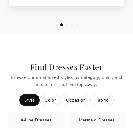
Find Dresses Faster
Browse our most loved styles by category, color, and
occasion—just one tap away.
Style
Color
Occasion
Fabric
A-Line Dresses
Mermaid Dresses