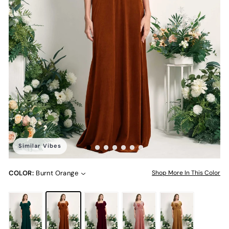
Similar Vibes
COLOR:
Burnt Orange
Shop More In This Color