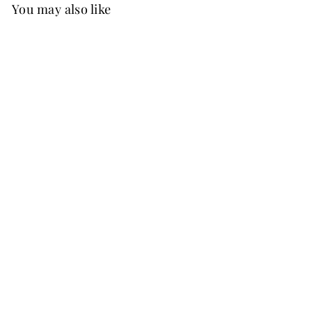
You may also like
New
FREE SHIP
Prima Convertible Velvet Dress
Burnt Orange