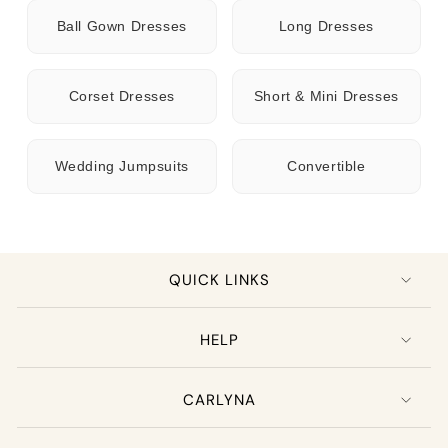
Ball Gown Dresses
Long Dresses
Corset Dresses
Short & Mini Dresses
Wedding Jumpsuits
Convertible
QUICK LINKS
HELP
CARLYNA