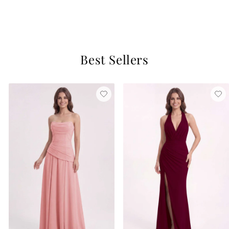
$129
1 review
Best Sellers