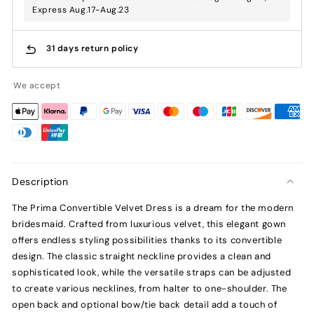
Express Aug.17-Aug.23
31 days return policy
We accept
Description
The Prima Convertible Velvet Dress is a dream for the modern
bridesmaid. Crafted from luxurious velvet, this elegant gown
offers endless styling possibilities thanks to its convertible
design. The classic straight neckline provides a clean and
sophisticated look, while the versatile straps can be adjusted
to create various necklines, from halter to one-shoulder. The
open back and optional bow/tie back detail add a touch of