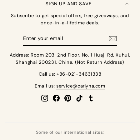
SIGN UP AND SAVE
Subscribe to get special offers, free giveaways, and
once-in-a-lifetime deals.
Enter
your
email
Address: Room 203, 2nd Floor, No. 1 Huaji Rd, Xuhui,
Shanghai 200231, China. (Not Return Address)
Call us: +86-021-34631338
Email us:
service@carlyna.com
Instagram
Facebook
Pinterest
TikTok
Tumblr
Some of our international sites: