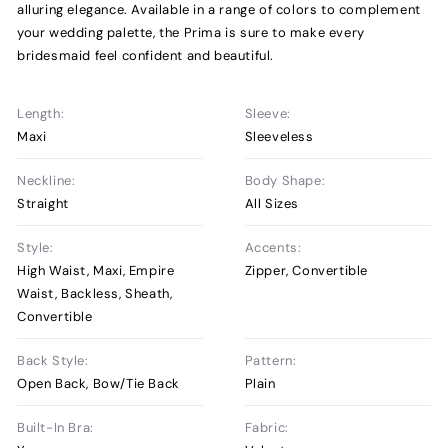
alluring elegance. Available in a range of colors to complement
your wedding palette, the Prima is sure to make every
bridesmaid feel confident and beautiful.
Length:
Sleeve:
Maxi
Sleeveless
Neckline:
Body Shape:
Straight
All Sizes
Style:
Accents:
High Waist, Maxi, Empire
Zipper, Convertible
Waist, Backless, Sheath,
Convertible
Back Style:
Pattern:
Open Back, Bow/Tie Back
Plain
Built-In Bra:
Fabric: