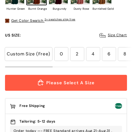
Hunter Green
Burnt Orange
Burgundy
Dusty Rose
Burnished Gold
2+ swatches ship free
Get Color Swatch
US SIZE:
Size Chart
Custom Size (Free)
0
2
4
6
8
Please Select A Size
Free Shipping
Free
Tailoring: 5-12 days
Order today —- FREE Standard arrives Aug.21-Aug.31 ,