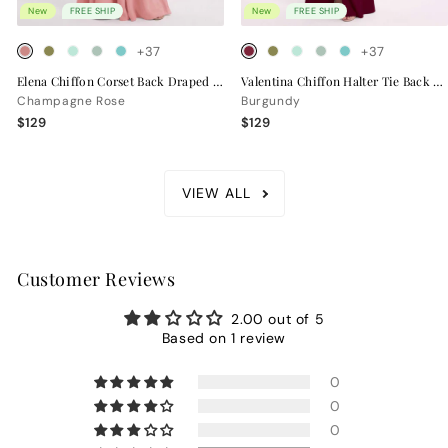
New
FREE SHIP
New
FREE SHIP
+37
+37
Elena Chiffon Corset Back Draped Bridesmaid Dress
Valentina Chiffon Halter Tie Back Bridesmaid Dress
Champagne Rose
Burgundy
$129
$129
VIEW ALL
Customer Reviews
2.00 out of 5
Based on 1 review
0
0
0