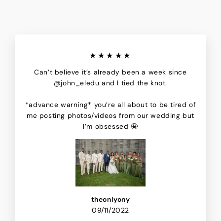
★★★★★
Can’t believe it’s already been a week since
@john_eledu and I tied the knot.
*advance warning* you’re all about to be tired of
me posting photos/videos from our wedding but
I’m obsessed 🤩
theonlyony
09/11/2022