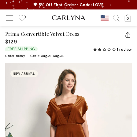
Skip
💝 5% Off First Order • Code: LOVE
to
Pause
Site Navigation
Search
Ca
content
Country/r
0
slideshow
My Wishlist
Prima Convertible Velvet Dress
CLO
$129
Regular
(ES
price
FREE SHIPPING
1 review
Order today — Get it Aug.21-Aug.31.
NEW ARRIVAL