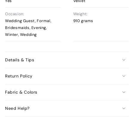
Yes
Velvet
Occasion:
Weight:
Wedding Guest, Formal,
910 grams
Bridesmaids, Evening,
Winter, Wedding
Details & Tips
Return Policy
Fabric & Colors
Need Help?