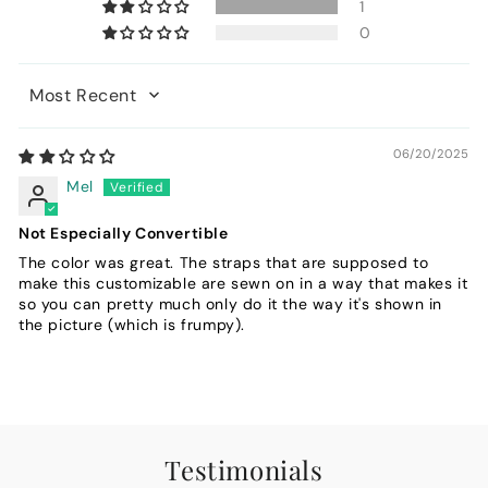
1
0
Sort by
06/20/2025
Mel
Not Especially Convertible
The color was great. The straps that are supposed to
make this customizable are sewn on in a way that makes it
so you can pretty much only do it the way it's shown in
the picture (which is frumpy).
Testimonials