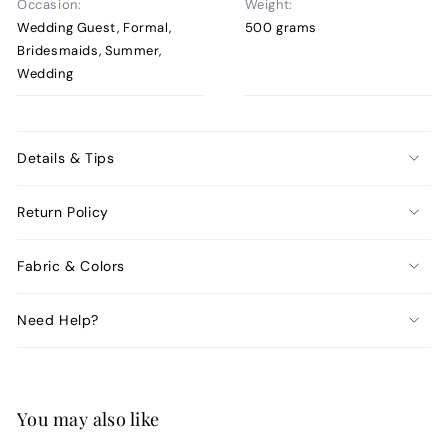
Occasion:
Weight:
Wedding Guest, Formal,
500 grams
Bridesmaids, Summer,
Wedding
Details & Tips
Return Policy
Fabric & Colors
Need Help?
You may also like