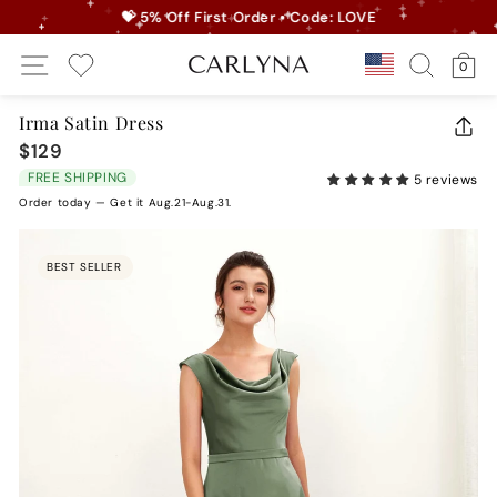
Skip
💝 5% Off First Order • Code: LOVE
to
Pause
Site Navigation
Search
Ca
content
Country/r
0
slideshow
My Wishlist
Irma Satin Dress
CLO
$129
Regular
(ES
price
FREE SHIPPING
5 reviews
Order today — Get it Aug.21-Aug.31.
BEST SELLER