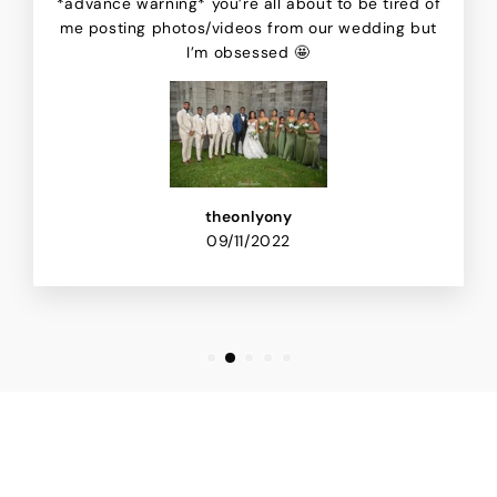
*advance warning* you’re all about to be tired of
me posting photos/videos from our wedding but
I’m obsessed 🤩
theonlyony
09/11/2022