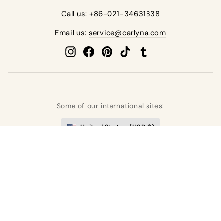
Call us: +86-021-34631338
Email us:
service@carlyna.com
Instagram
Facebook
Pinterest
TikTok
Tumblr
Some of our international sites:
United States (USD $)
United Kingdom (GBP £)
Deutschland (EUR €)
France (EUR €)
España (EUR €)