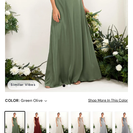
Similar Vibes
COLOR:
Green Olive
Shop More In This Color