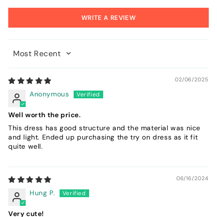
WRITE A REVIEW
Sort by
02/06/2025
Anonymous
Well worth the price.
This dress has good structure and the material was nice
and light. Ended up purchasing the try on dress as it fit
quite well.
06/16/2024
Hung P.
Very cute!