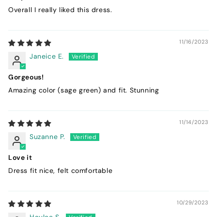
Overall I really liked this dress.
11/16/2023
Janeice E.
Gorgeous!
Amazing color (sage green) and fit. Stunning
11/14/2023
Suzanne P.
Love it
Dress fit nice, felt comfortable
10/29/2023
Haylee S.