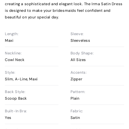
creating a sophisticated and elegant look. The Irma Satin Dress
is designed to make your bridesmaids feel confident and
beautiful on your special day.
Length:
Sleeve:
Maxi
Sleeveless
Neckline:
Body Shape:
Cowl Neck
All Sizes
Style:
Accents:
Slim, A-Line, Maxi
Zipper
Back Style:
Pattern:
Scoop Back
Plain
Built-In Bra:
Fabric:
Yes
Satin