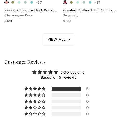
+37
+37
Elena Chiffon Corset Back Draped Bridesmaid Dress
Valentina Chiffon Halter Tie Back Bridesmaid Dress
Champagne Rose
Burgundy
$129
$129
VIEW ALL
Customer Reviews
5.00 out of 5
Based on 5 reviews
5
0
0
0
0