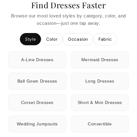
Find Dresses Faster
Browse our most loved styles by category, color, and
occasion—just one tap away.
Style
Color
Occasion
Fabric
A-Line Dresses
Mermaid Dresses
Ball Gown Dresses
Long Dresses
Corset Dresses
Short & Mini Dresses
Wedding Jumpsuits
Convertible