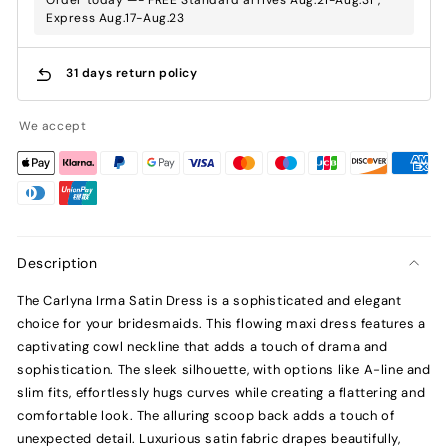
Express Aug.17-Aug.23
31 days return policy
We accept
Description
The Carlyna Irma Satin Dress is a sophisticated and elegant
choice for your bridesmaids. This flowing maxi dress features a
captivating cowl neckline that adds a touch of drama and
sophistication. The sleek silhouette, with options like A-line and
slim fits, effortlessly hugs curves while creating a flattering and
comfortable look. The alluring scoop back adds a touch of
unexpected detail. Luxurious satin fabric drapes beautifully,