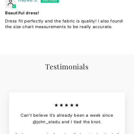
Beautiful dress!
Dress fit perfectly and the fabric is quality! I also found
the size chart measurements to be really accurate.
Testimonials
★★★★★
Can’t believe it’s already been a week since
@john_eledu and I tied the knot.