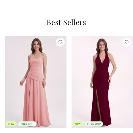
Best Sellers
New
FREE SHIP
New
FREE SHIP