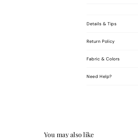
Details & Tips
Return Policy
Fabric & Colors
Need Help?
You may also like