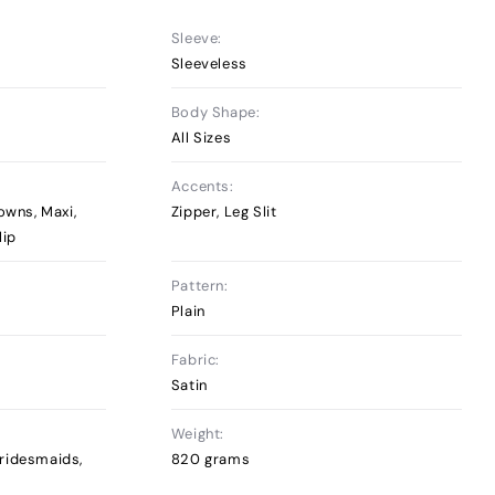
Sleeve:
Sleeveless
Body Shape:
All Sizes
Accents:
owns, Maxi,
Zipper, Leg Slit
lip
Pattern:
Plain
Fabric:
Satin
Weight:
ridesmaids,
820 grams