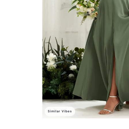
Similar Vibes