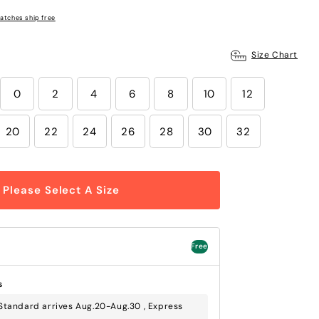
atches ship free
Size Chart
0
2
4
6
8
10
12
20
22
24
26
28
30
32
Please Select A Size
Free
s
Standard arrives Aug.20-Aug.30 , Express