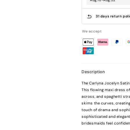
Aug.16-Aug.22
31 days return pol
We accept
Description
The Carlyna Jocelyn Satin
This flowing maxi dress off
across, and spaghetti strap
skims the curves, creating
touch of drama and sophist
sophisticated and elegant
bridesmaids feel confiden