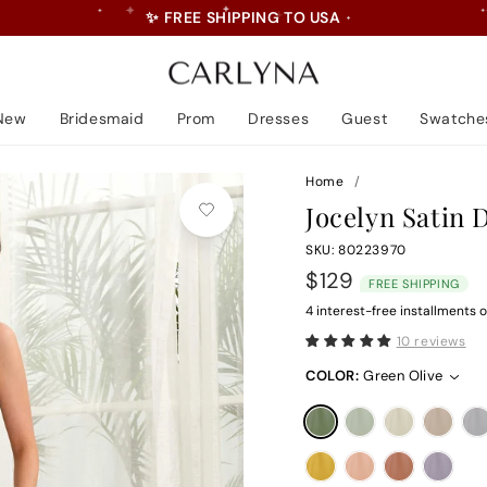
💝 5% Off First Order • Code: LOVE
Pause
slideshow
New
Bridesmaid
Prom
Dresses
Guest
Swatche
Home
/
Jocelyn Satin 
SKU: 80223970
Regular
$129
FREE SHIPPING
price
4 interest-free installments o
10 reviews
COLOR:
Green Olive