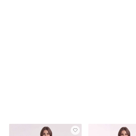
Best Seller
FREE SHIP
+15
Jocelyn Satin Dress
Green Olive
$129
10 reviews