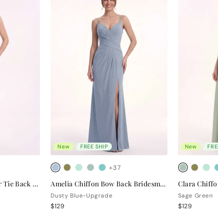
New
FREE SHIP
New
FRE
+37
Valentina Chiffon Halter Tie Back Bridesmaid Dress
Amelia Chiffon Bow Back Bridesmaid Dress
Dusty Blue-Upgrade
Sage Green
$129
$129