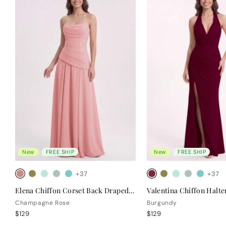
New
FREE SHIP
New
FREE SHIP
+37
+37
Elena Chiffon Corset Back Draped Bridesmaid Dress
Champagne Rose
Burgundy
$129
$129