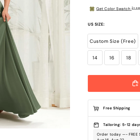
2+ sw
Get Color Swatch
US SIZE:
Custom Size (Free)
14
16
18
Free Shipping
Tailoring: 5-12 day
Order today —- FREE 