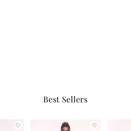
Best Sellers