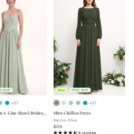
E SHIP
New
FREE SHIP
+37
+37
Clara Chiffon A-Line Shawl Bridesmaid Dress
Mira Chiffon Dress
Martini Olive
$129
6 reviews