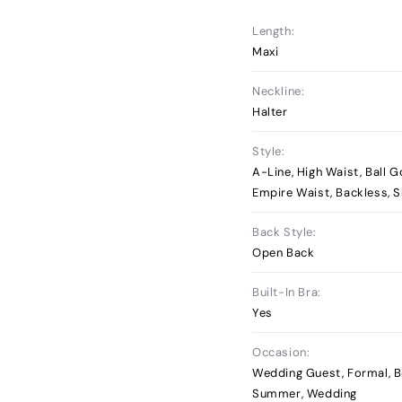
Length:
Maxi
Neckline:
Halter
Style:
A-Line, High Waist, Ball G
Empire Waist, Backless, S
Back Style:
Open Back
Built-In Bra:
Yes
Occasion:
Wedding Guest, Formal, B
Summer, Wedding