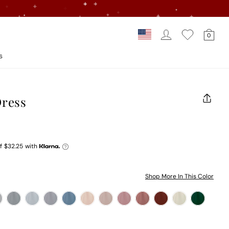
Log In
Car
Country/regi
0
Loading...
s
Dress
CLOS
(ESC)
f
$32.25
with
Shop More In This Color