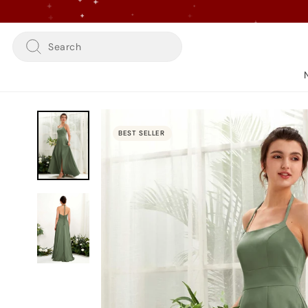
Skip
to
content
Search
BEST SELLER