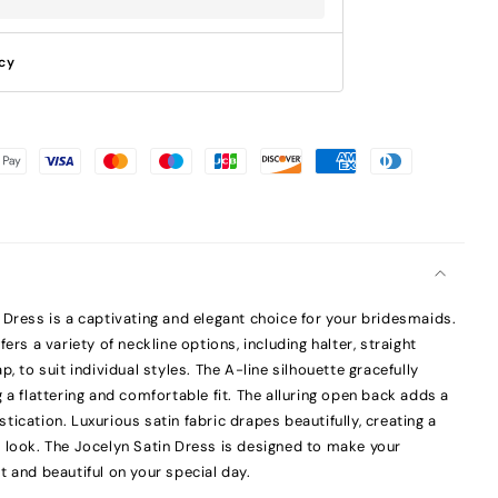
icy
 Dress is a captivating and elegant choice for your bridesmaids.
ers a variety of neckline options, including halter, straight
, to suit individual styles. The A-line silhouette gracefully
 a flattering and comfortable fit. The alluring open back adds a
ication. Luxurious satin fabric drapes beautifully, creating a
 look. The Jocelyn Satin Dress is designed to make your
t and beautiful on your special day.