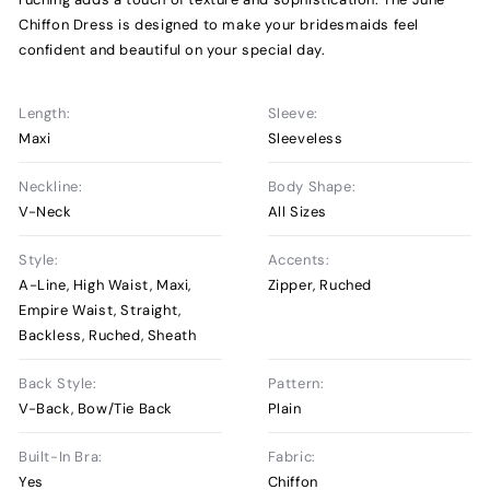
Chiffon Dress is designed to make your bridesmaids feel
confident and beautiful on your special day.
Length:
Sleeve:
Maxi
Sleeveless
Neckline:
Body Shape:
V-Neck
All Sizes
Style:
Accents:
A-Line, High Waist, Maxi,
Zipper, Ruched
Empire Waist, Straight,
Backless, Ruched, Sheath
Back Style:
Pattern:
V-Back, Bow/Tie Back
Plain
Built-In Bra:
Fabric:
Yes
Chiffon