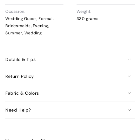
Occasion:
Weight:
Wedding Guest, Formal,
330 grams
Bridesmaids, Evening,
Summer, Wedding
Details & Tips
Return Policy
Fabric & Colors
Need Help?