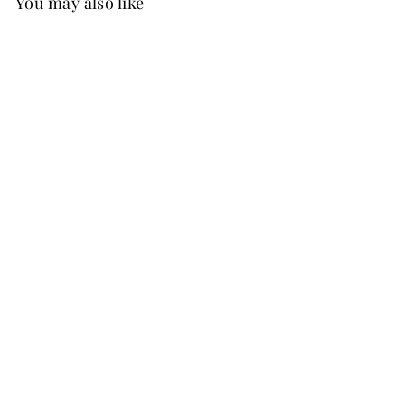
You may also like
New
FREE SHIP
+37
June Chiffon Dress
Martini Olive