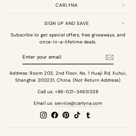
CARLYNA
SIGN UP AND SAVE
Subscribe to get special offers, free giveaways, and
once-in-a-lifetime deals.
Enter
your
email
Address: Room 203, 2nd Floor, No. 1 Huaji Rd, Xuhui,
Shanghai 200231, China. (Not Return Address)
Call us: +86-021-34631338
Email us:
service@carlyna.com
Instagram
Facebook
Pinterest
TikTok
Tumblr