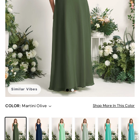
Similar Vibes
COLOR:
Martini Olive
Shop More In This Color