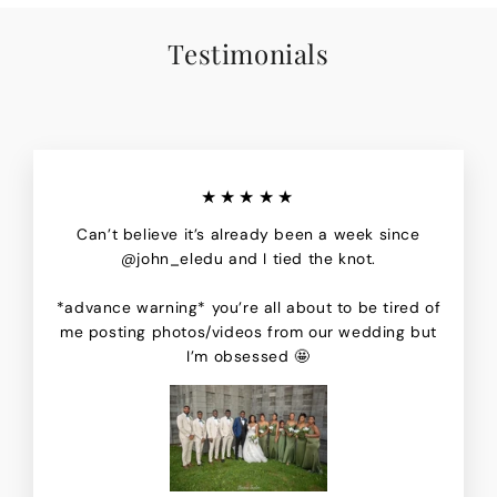
Testimonials
★★★★★
Can’t believe it’s already been a week since
@john_eledu and I tied the knot.
*advance warning* you’re all about to be tired of
me posting photos/videos from our wedding but
I’m obsessed 🤩