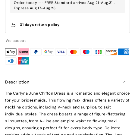
Order today —- FREE Standard arrives Aug.21-Aug.31 ,
Express Aug.17-Aug.23
31 days return policy
We accept
Description
The Carlyna June Chiffon Dress is a romantic and elegant choice
for your bridesmaids. This flowing maxi dress offers a variety of
neckline options, including V-neck and surplice, to suit
individual styles. The dress boasts a range of figure-flattering
silhouettes, from A-line and empire waist to flowing maxi
designs, ensuring a perfect fit for every body type. Delicate
ruching adds a touch of texture and sophistication. The June