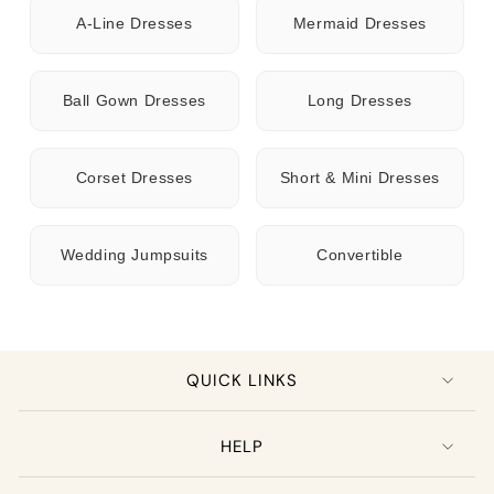
A-Line Dresses
Mermaid Dresses
Ball Gown Dresses
Long Dresses
Corset Dresses
Short & Mini Dresses
Wedding Jumpsuits
Convertible
QUICK LINKS
HELP