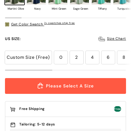
Martini Olive
Navy
Mint Green
Sage Green
Tiffany
Turquoise
2+ swatches ship free
Get Color Swatch
US SIZE:
Size Chart
Custom Size (Free)
0
2
4
6
8
Please Select A Size
Free Shipping
Free
Tailoring: 5-12 days