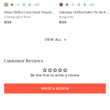
+37
+37
Elena Chiffon Corset Back Draped Bridesmaid Dress
Valentina Chiffon Halter Tie Back Bridesmaid Dress
Champagne Rose
Burgundy
$129
$129
VIEW ALL
Customer Reviews
Be the first to write a review
WRITE A REVIEW