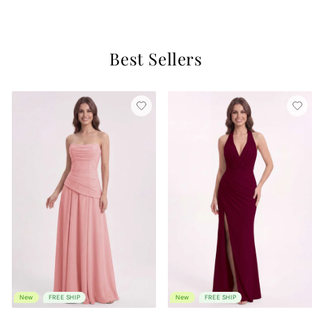
$129
Best Sellers
New
FREE SHIP
New
FREE SHIP