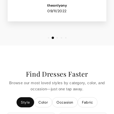
theonlyony
09/11/2022
Find Dresses Faster
Browse our most loved styles by category, color, and
occasion—just one tap away.
Style
Color
Occasion
Fabric