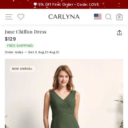
Skip
💝 5% Off First Order • Code: LOVE
to
Pause
Site Navigation
Search
Ca
content
Country/r
0
slideshow
My Wishlist
June Chiffon Dress
CLO
$129
Regular
(ES
price
FREE SHIPPING
Order today — Get it Aug.21-Aug.31.
NEW ARRIVAL