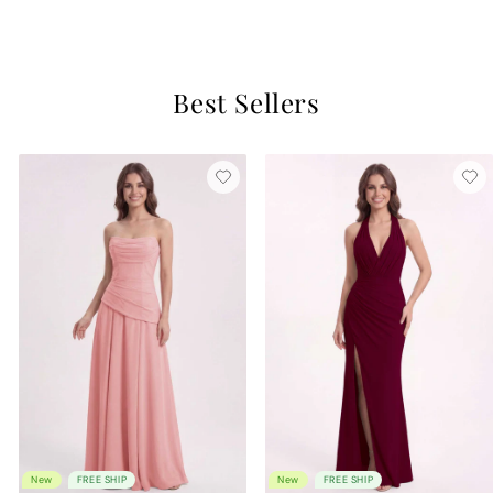
6 reviews
Best Sellers
New
FREE SHIP
New
FREE SHIP