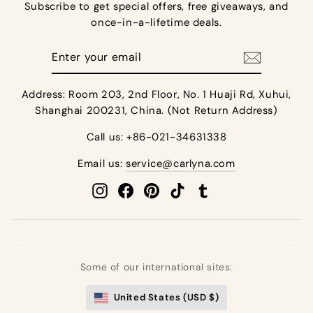
Subscribe to get special offers, free giveaways, and
once-in-a-lifetime deals.
Enter
your
email
Address: Room 203, 2nd Floor, No. 1 Huaji Rd, Xuhui,
Shanghai 200231, China. (Not Return Address)
Call us: +86-021-34631338
Email us:
service@carlyna.com
Instagram
Facebook
Pinterest
TikTok
Tumblr
Some of our international sites:
United States (USD $)