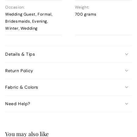
Occasion:
Weight:
Wedding Guest, Formal,
700 grams
Bridesmaids, Evening,
Winter, Wedding
Details & Tips
Return Policy
Fabric & Colors
Need Help?
You may also like