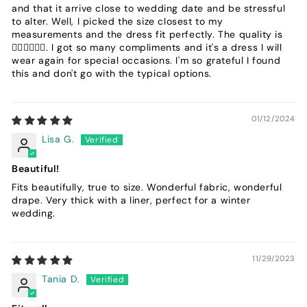
and that it arrive close to wedding date and be stressful
to alter. Well, I picked the size closest to my
measurements and the dress fit perfectly. The quality is
👌🏾👌🏾👌🏾. I got so many compliments and it's a dress I will
wear again for special occasions. I'm so grateful I found
this and don't go with the typical options.
01/12/2024
Lisa G.
Beautiful!
Fits beautifully, true to size. Wonderful fabric, wonderful
drape. Very thick with a liner, perfect for a winter
wedding.
11/29/2023
Tania D.