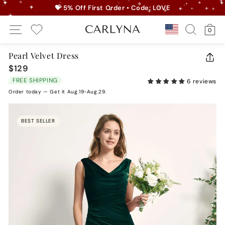
Skip
💝 5% Off First Order • Code: LOVE
to
Pause
Site Navigation
Search
Ca
content
Country/r
0
slideshow
My Wishlist
Pearl Velvet Dress
CLO
$129
Regular
(ES
price
FREE SHIPPING
6 reviews
Order today — Get it Aug.19-Aug.29.
BEST SELLER