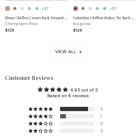
+37
+37
Elena Chiffon Corset Back Draped Bridesmaid Dress
Valentina Chiffon Halter Tie Back Bridesmaid Dress
Champagne Rose
Burgundy
$129
$129
VIEW ALL
Customer Reviews
4.83 out of 5
Based on 6 reviews
5
1
0
0