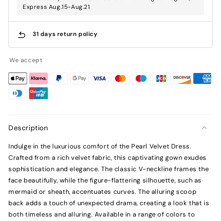
Express Aug.15-Aug.21
31 days return policy
We accept
Description
Indulge in the luxurious comfort of the Pearl Velvet Dress.
Crafted from a rich velvet fabric, this captivating gown exudes
sophistication and elegance. The classic V-neckline frames the
face beautifully, while the figure-flattering silhouette, such as
mermaid or sheath, accentuates curves. The alluring scoop
back adds a touch of unexpected drama, creating a look that is
both timeless and alluring. Available in a range of colors to