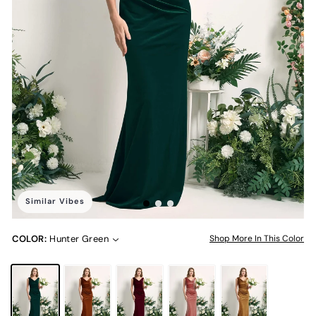
Similar Vibes
COLOR:
Hunter Green
Shop More In This Color