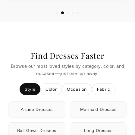
Find Dresses Faster
Browse our most loved styles by category, color, and
occasion—just one tap away.
Style
Color
Occasion
Fabric
A-Line Dresses
Mermaid Dresses
Ball Gown Dresses
Long Dresses