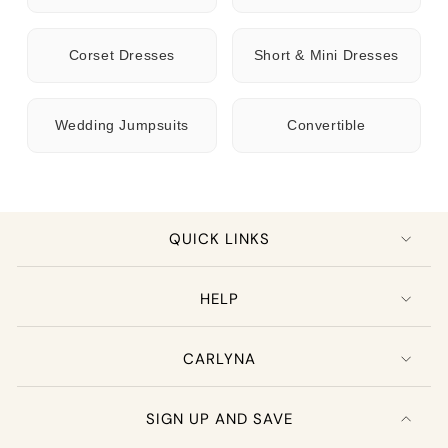
Corset Dresses
Short & Mini Dresses
Wedding Jumpsuits
Convertible
QUICK LINKS
HELP
CARLYNA
SIGN UP AND SAVE