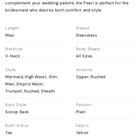
complement your wedding palette, the Pearl is perfect for the
bridesmaid who desires both comfort and style.
Length:
Sleeve:
Maxi
Sleeveless
Neckline:
Body Shape:
V-Neck
All Sizes
Style:
Accents:
Mermaid, High Waist, Slim,
Zipper, Ruched
Maxi, Empire Waist,
Trumpet, Ruched, Sheath
Back Style:
Pattern:
Scoop Back
Plain
Built-In Bra:
Fabric:
Yes
Velvet