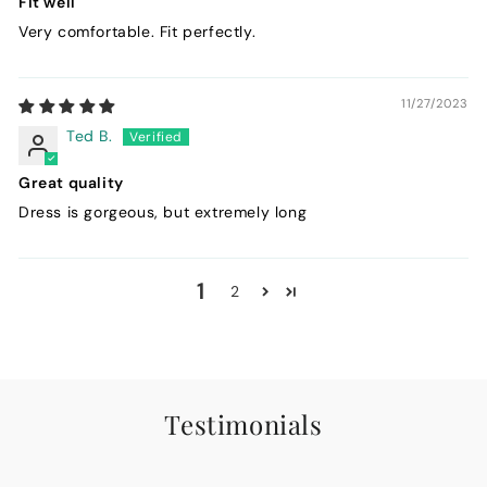
Fit well
Very comfortable. Fit perfectly.
11/27/2023
Ted B.
Great quality
Dress is gorgeous, but extremely long
1
2
Testimonials