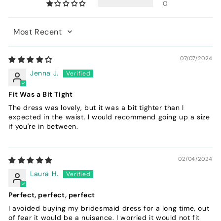
0
Sort by
07/07/2024
Jenna J.
Fit Was a Bit Tight
The dress was lovely, but it was a bit tighter than I
expected in the waist. I would recommend going up a size
if you're in between.
02/04/2024
Laura H.
Perfect, perfect, perfect
I avoided buying my bridesmaid dress for a long time, out
of fear it would be a nuisance. I worried it would not fit