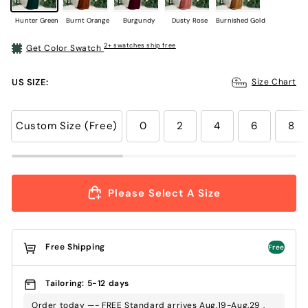
Hunter Green
Burnt Orange
Burgundy
Dusty Rose
Burnished Gold
2+ swatches ship free
Get Color Swatch
US SIZE:
Size Chart
Custom Size (Free)
0
2
4
6
8
Please Select A Size
Free Shipping
Free
Tailoring: 5-12 days
Order today —- FREE Standard arrives Aug.19-Aug.29 ,