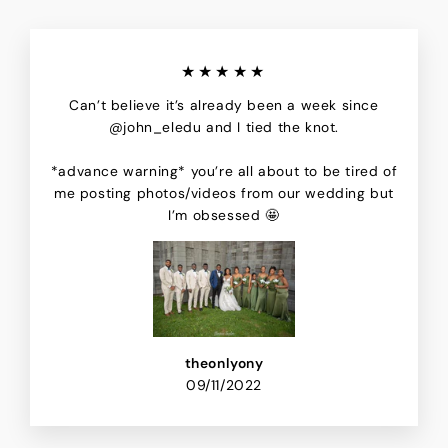
★★★★★
Can’t believe it’s already been a week since
@john_eledu and I tied the knot.
*advance warning* you’re all about to be tired of
me posting photos/videos from our wedding but
I’m obsessed 🤩
theonlyony
09/11/2022