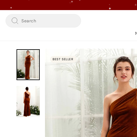
Skip
to
content
Search
BEST SELLER