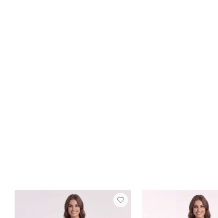
Best Seller
FREE SHIP
Dana Velvet Dress
Burnt Orange
$129
8 reviews