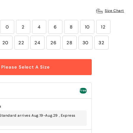
Size Chart
0
2
4
6
8
10
12
20
22
24
26
28
30
32
Please Select A Size
Free
s
tandard arrives Aug.19-Aug.29 , Express