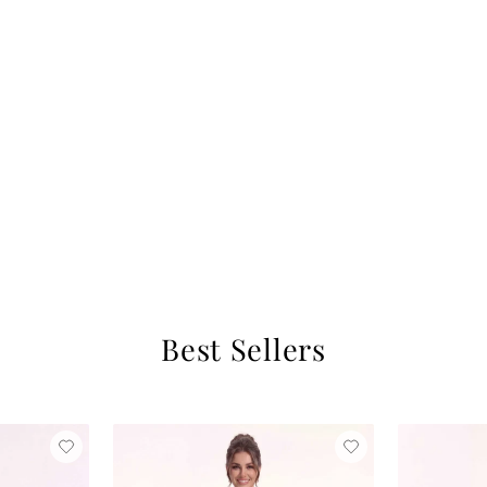
Best Sellers