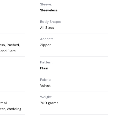
Sleeve:
Sleeveless
Body Shape:
All Sizes
Accents:
less, Ruched,
Zipper
 and Flare
Pattern:
Plain
Fabric:
Velvet
Weight:
rmal,
700 grams
nter, Wedding