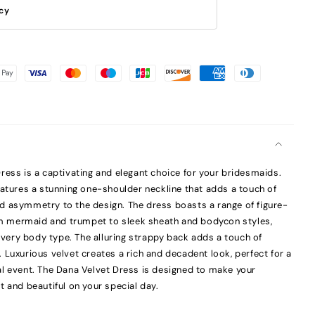
icy
ress is a captivating and elegant choice for your bridesmaids.
eatures a stunning one-shoulder neckline that adds a touch of
d asymmetry to the design. The dress boasts a range of figure-
rom mermaid and trumpet to sleek sheath and bodycon styles,
 every body type. The alluring strappy back adds a touch of
 Luxurious velvet creates a rich and decadent look, perfect for a
l event. The Dana Velvet Dress is designed to make your
t and beautiful on your special day.