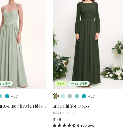
E SHIP
New
FREE SHIP
+37
+37
Clara Chiffon A-Line Shawl Bridesmaid Dress
Mira Chiffon Dress
Martini Olive
$129
6 reviews