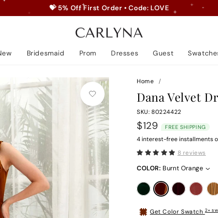
💝 5% Off First Order • Code: LOVE
Pause
slideshow
New
Bridesmaid
Prom
Dresses
Guest
Swatche
Home
/
Dana Velvet D
SKU: 80224422
Regular
$129
FREE SHIPPING
price
4 interest-free installments o
8 reviews
COLOR:
Burnt Orange
2+ sw
Get Color Swatch