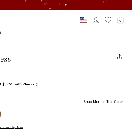
Log In
Car
Country/regi
0
Loading...
s
ress
CLOS
(ESC)
f
$32.25
with
Shop More In This Color
atches ship free