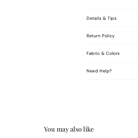
Details & Tips
Return Policy
Fabric & Colors
Need Help?
You may also like