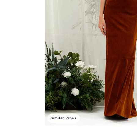
Similar Vibes