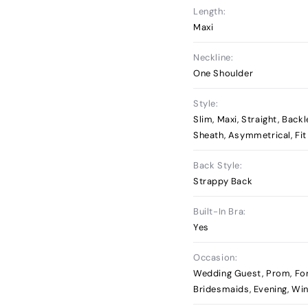
Length:
Maxi
Neckline:
One Shoulder
Style:
Slim, Maxi, Straight, Back
Sheath, Asymmetrical, Fit
Back Style:
Strappy Back
Built-In Bra:
Yes
Occasion:
Wedding Guest, Prom, Fo
Bridesmaids, Evening, Wi