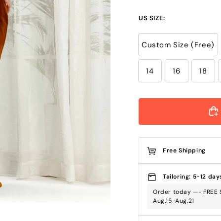
US SIZE:
Custom Size (Free)
14
16
18
Free Shipping
Tailoring: 5-12 day
Order today —- FREE S
Aug.15-Aug.21