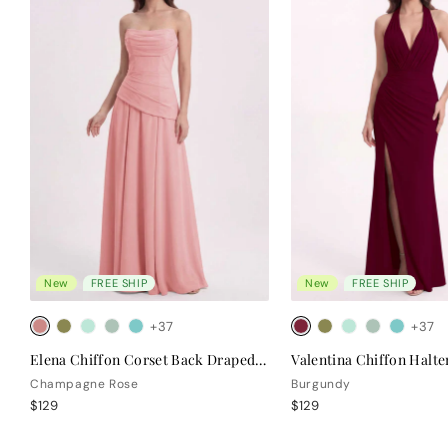
New
FREE SHIP
New
FREE SHIP
+37
+37
Elena Chiffon Corset Back Draped Bridesmaid Dress
Champagne Rose
Burgundy
$129
$129