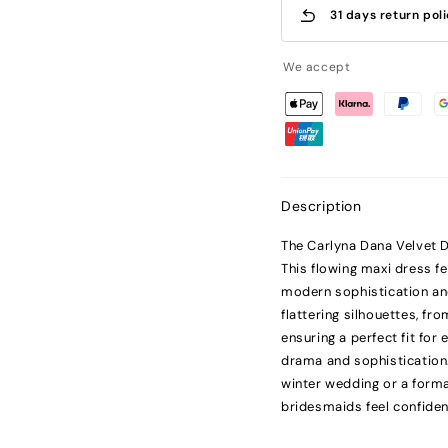
31 days return pol
We accept
Description
The Carlyna Dana Velvet D
This flowing maxi dress f
modern sophistication an
flattering silhouettes, f
ensuring a perfect fit for
drama and sophistication.
winter wedding or a forma
bridesmaids feel confiden