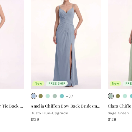
New
FREE SHIP
New
FRE
+37
Valentina Chiffon Halter Tie Back Bridesmaid Dress
Amelia Chiffon Bow Back Bridesmaid Dress
Dusty Blue-Upgrade
Sage Green
$129
$129