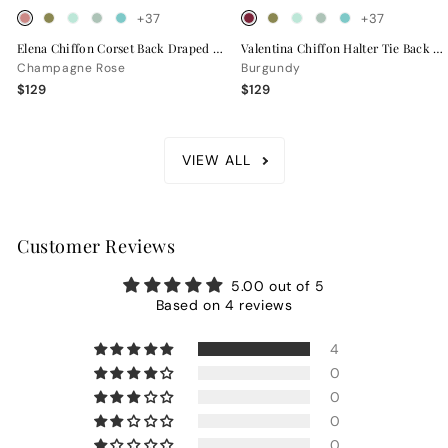
+37
+37
Elena Chiffon Corset Back Draped Bridesmaid Dress
Valentina Chiffon Halter Tie Back Bridesmaid Dress
Champagne Rose
Burgundy
$129
$129
VIEW ALL
Customer Reviews
5.00 out of 5
Based on 4 reviews
4
0
0
0
0