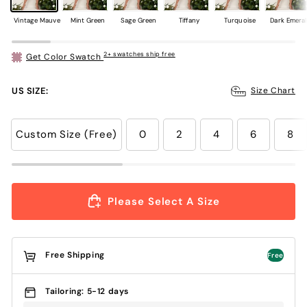
Vintage Mauve
Mint Green
Sage Green
Tiffany
Turquoise
Dark Emera
2+ swatches ship free
Get Color Swatch
US SIZE:
Size Chart
Custom Size (Free)
0
2
4
6
8
Please Select A Size
Free Shipping
Free
Tailoring: 5-12 days