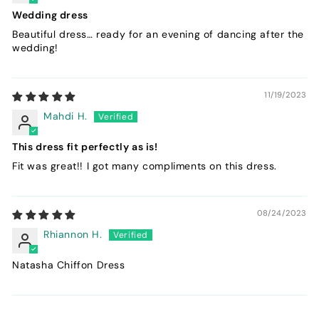
Wedding dress
Beautiful dress… ready for an evening of dancing after the
wedding!
11/19/2023
Mahdi H.
This dress fit perfectly as is!
Fit was great!! I got many compliments on this dress.
08/24/2023
Rhiannon H.
Natasha Chiffon Dress