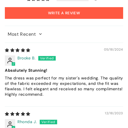
WRITE A REVIEW
Sort by
05/18/2024
Brooke B.
Absolutely Stunning!
The dress was perfect for my sister's wedding. The quality
of the fabric exceeded my expectations, and the fit was
flawless. I felt elegant and received so many compliments!
Highly recommend.
12/18/2023
Rhonda J.