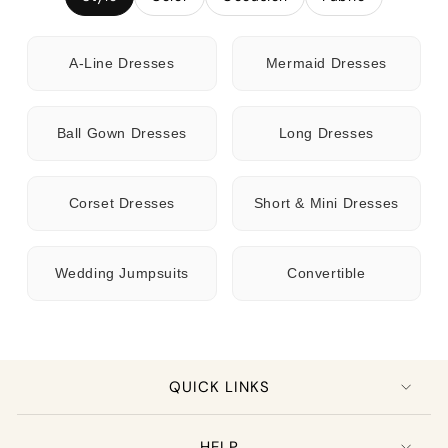
A-Line Dresses
Mermaid Dresses
Ball Gown Dresses
Long Dresses
Corset Dresses
Short & Mini Dresses
Wedding Jumpsuits
Convertible
QUICK LINKS
HELP