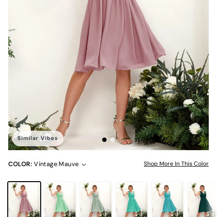
Similar Vibes
COLOR:
Vintage Mauve
Shop More In This Color