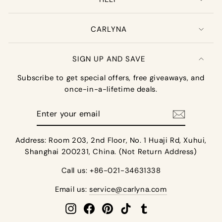
CARLYNA
SIGN UP AND SAVE
Subscribe to get special offers, free giveaways, and
once-in-a-lifetime deals.
Enter
your
email
Address: Room 203, 2nd Floor, No. 1 Huaji Rd, Xuhui,
Shanghai 200231, China. (Not Return Address)
Call us: +86-021-34631338
Email us:
service@carlyna.com
Instagram
Facebook
Pinterest
TikTok
Tumblr