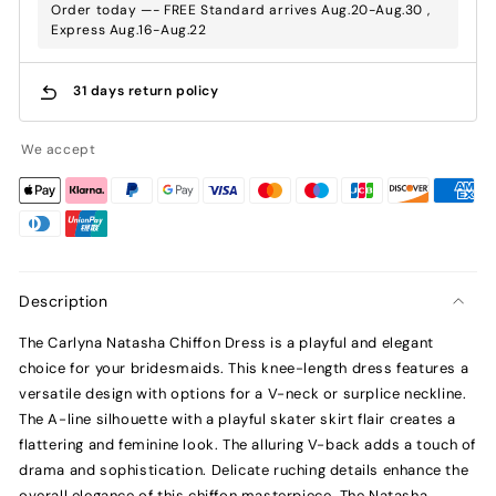
Order today —- FREE Standard arrives Aug.20-Aug.30 ,
Express Aug.16-Aug.22
31 days return policy
We accept
Description
The Carlyna Natasha Chiffon Dress is a playful and elegant
choice for your bridesmaids. This knee-length dress features a
versatile design with options for a V-neck or surplice neckline.
The A-line silhouette with a playful skater skirt flair creates a
flattering and feminine look. The alluring V-back adds a touch of
drama and sophistication. Delicate ruching details enhance the
overall elegance of this chiffon masterpiece. The Natasha