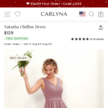
Skip
💝 5% Off First Order • Code: LOVE
to
Pause
Site Navigation
Search
Ca
content
Country/r
0
slideshow
My Wishlist
Natasha Chiffon Dress
CLO
$129
Regular
(ES
price
FREE SHIPPING
4 reviews
Order today — Get it Aug.20-Aug.30.
BEST SELLER