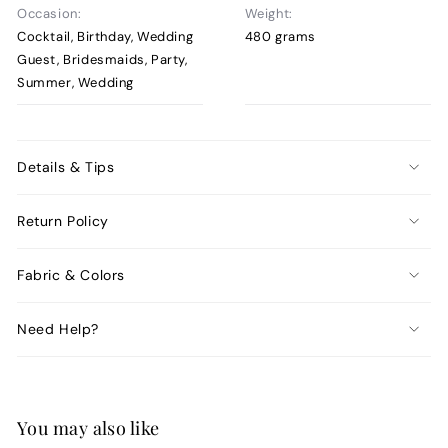
Occasion:
Weight:
Cocktail, Birthday, Wedding
480 grams
Guest, Bridesmaids, Party,
Summer, Wedding
Details & Tips
Return Policy
Fabric & Colors
Need Help?
You may also like