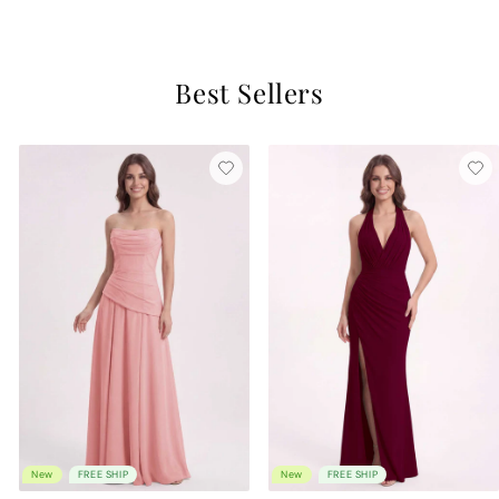
4 reviews
Best Sellers
New
FREE SHIP
New
FREE SHIP