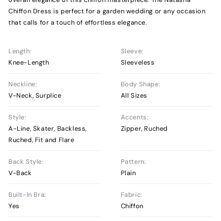
Chiffon Dress is perfect for a garden wedding or any occasion
that calls for a touch of effortless elegance.
Length:
Sleeve:
Knee-Length
Sleeveless
Neckline:
Body Shape:
V-Neck, Surplice
All Sizes
Style:
Accents:
A-Line, Skater, Backless,
Zipper, Ruched
Ruched, Fit and Flare
Back Style:
Pattern:
V-Back
Plain
Built-In Bra:
Fabric:
Yes
Chiffon