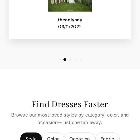
theonlyony
09/11/2022
Find Dresses Faster
Browse our most loved styles by category, color, and
occasion—just one tap away.
Style
Color
Occasion
Fabric