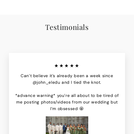
Testimonials
★★★★★
Can’t believe it’s already been a week since
@john_eledu and I tied the knot.
*advance warning* you’re all about to be tired of
me posting photos/videos from our wedding but
I’m obsessed 🤩